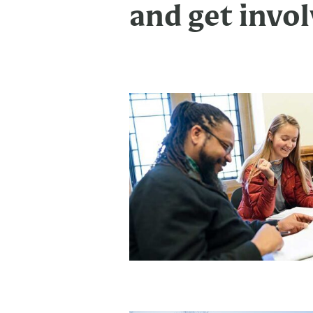
and get invol