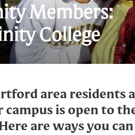
ty Members:
C
rinity College
M
V
T
C
tford area residents 
r campus is open to th
ere are ways you can 