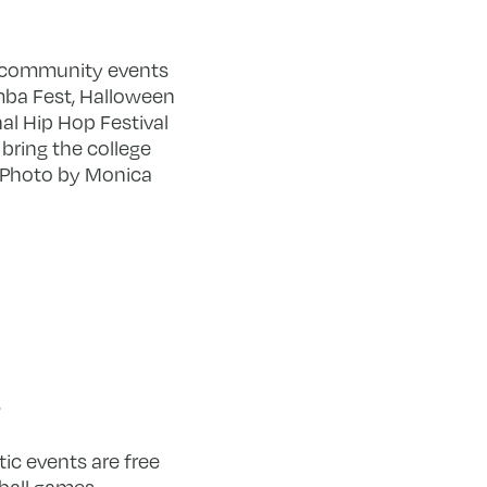
l community events
ba Fest, Halloween
al Hip Hop Festival
 bring the college
 Photo by Monica
s
ic events are free
ball games.