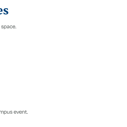
es
 space.
ampus event.