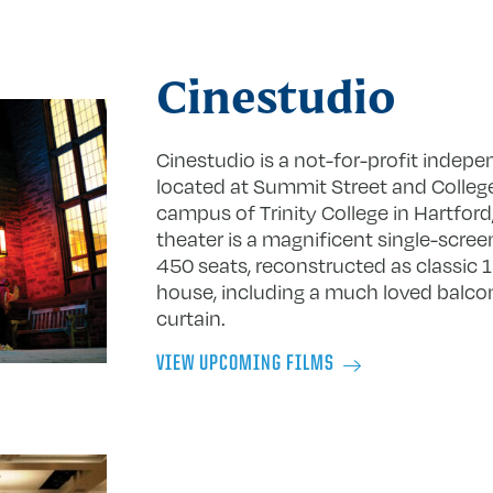
Cinestudio
Cinestudio is a not-for-profit indepe
located at Summit Street and College
campus of Trinity College in Hartford
theater is a magnificent single-scre
450 seats, reconstructed as classic 
house, including a much loved balco
curtain.
VIEW UPCOMING FILMS