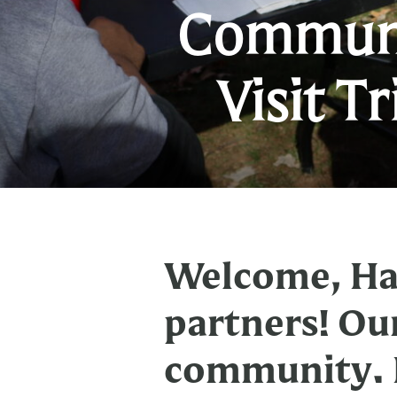
Communi
Visit T
Welcome, Har
partners! Ou
community. H