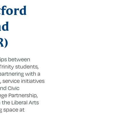
tford
nd
R)
hips between
rinity students,
partnering with a
ervice initiatives
nd Civic
ge Partnership,
the Liberal Arts
g space at