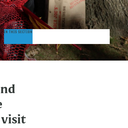
ommunity
IN THIS SECTION
embers:
isit
rinity
ollege
and
e
visit