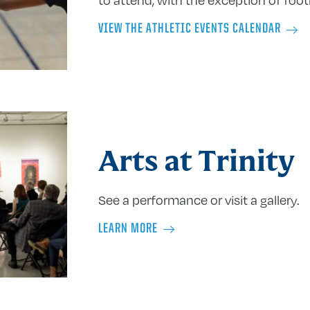
VIEW THE ATHLETIC EVENTS CALENDAR
Arts at Trinity
See a performance or visit a gallery.
LEARN MORE