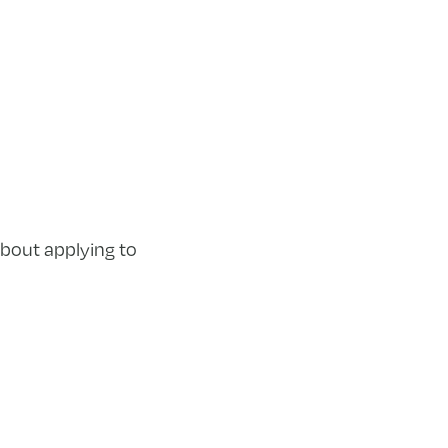
bout applying to