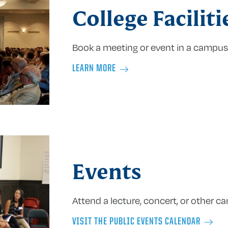
College Faciliti
Book a meeting or event in a campus
LEARN MORE
Events
Attend a lecture, concert, or other c
VISIT THE PUBLIC EVENTS CALENDAR