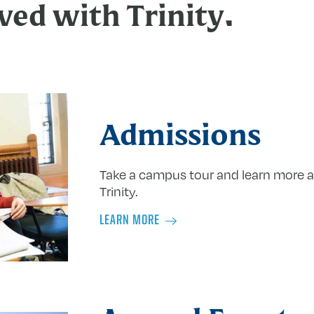
ved with Trinity.
Admissions
Take a campus tour and learn more a
Trinity.
LEARN MORE