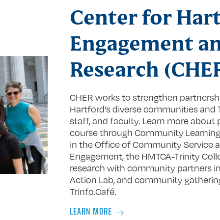
Center for Har
Engagement a
Research (CHE
CHER works to strengthen partners
Hartford’s diverse communities and T
staff, and faculty. Learn more about 
course through Community Learning, s
in the Office of Community Service a
Engagement, the HMTCA-Trinity Colle
research with community partners in 
Action Lab, and community gatherin
Trinfo.Café.
LEARN MORE