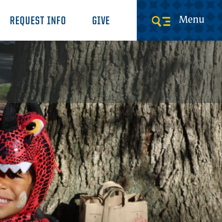
Menu
REQUEST INFO
GIVE