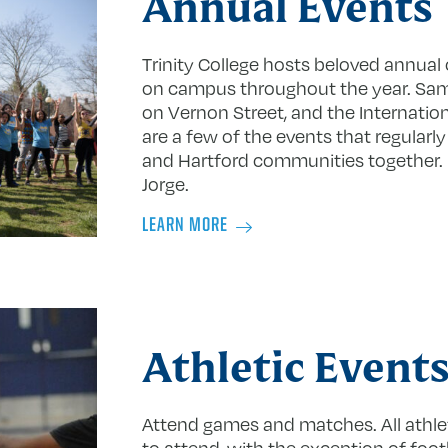
Annual Events
Trinity College hosts beloved annua
on campus throughout the year. Sam
on Vernon Street, and the Internation
are a few of the events that regularly
and Hartford communities together.
Jorge.
LEARN MORE
Athletic Event
Attend games and matches. All athlet
to attend, with the exception of foot