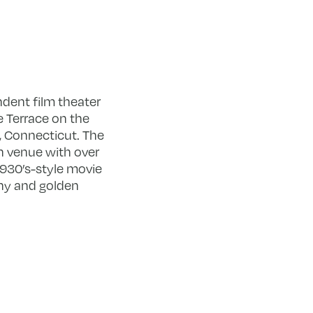
ndent film theater
 Terrace on the
, Connecticut. The
en venue with over
1930’s-style movie
ny and golden