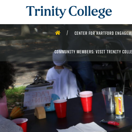
Trinity College
HOME
CENTER FOR HARTFORD ENGAGEM
COMMUNITY MEMBERS: VISIT TRINITY COLL