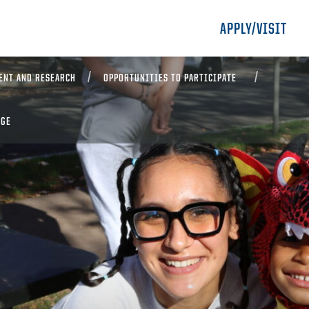
APPLY/VISIT
ENT AND RESEARCH
OPPORTUNITIES TO PARTICIPATE
EGE