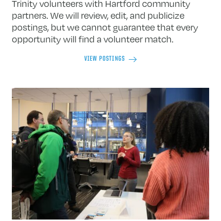
Trinity volunteers with Hartford community
partners. We will review, edit, and publicize
postings, but we cannot guarantee that every
opportunity will find a volunteer match.
VIEW POSTINGS