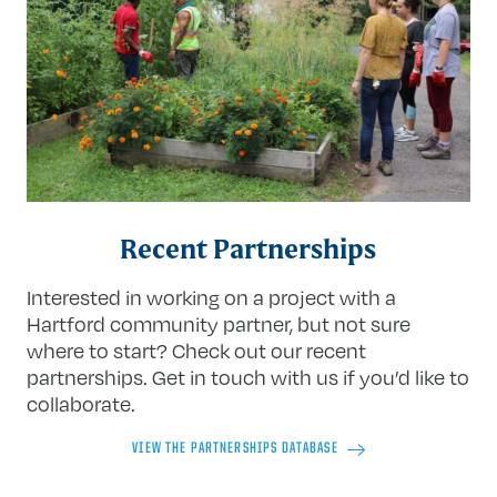
Recent Partnerships
Interested in working on a project with a
Hartford community partner, but not sure
where to start? Check out our recent
partnerships. Get in touch with us if you’d like to
collaborate.
VIEW THE PARTNERSHIPS DATABASE