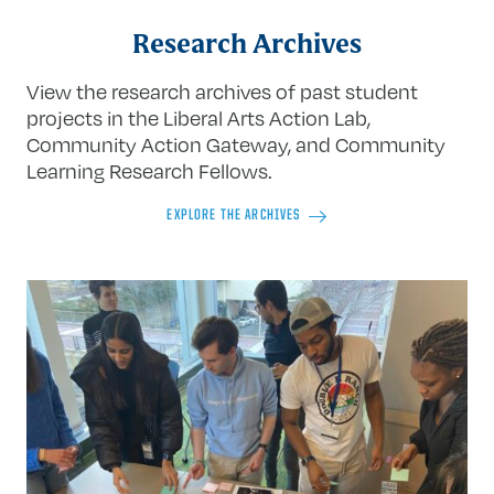
Research Archives
View the research archives of past student
projects in the Liberal Arts Action Lab,
Community Action Gateway, and Community
Learning Research Fellows.
EXPLORE THE ARCHIVES