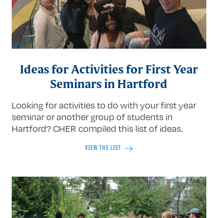
Ideas for Activities for First Year
Seminars in Hartford
Looking for activities to do with your first year
seminar or another group of students in
Hartford? CHER compiled this list of ideas.
VIEW THE LIST