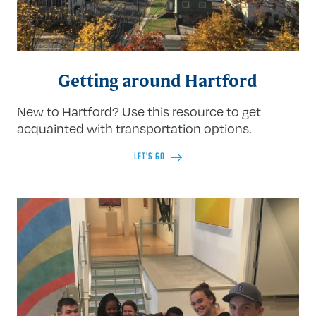
Getting around Hartford
New to Hartford? Use this resource to get
acquainted with transportation options.
LET'S GO