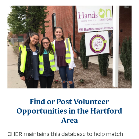
Research
Find or Post Volunteer
Opportunities in the Hartford
Area
CHER maintains this database to help match