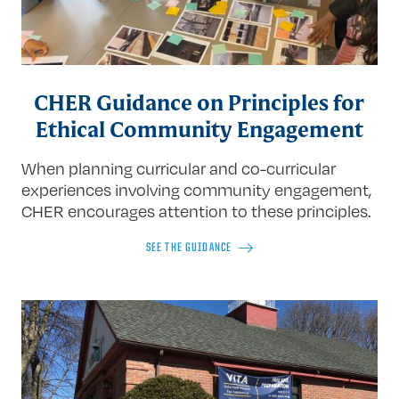
CHER Guidance on Principles for
Ethical Community Engagement
When planning curricular and co-curricular
experiences involving community engagement,
CHER encourages attention to these principles.
SEE THE GUIDANCE