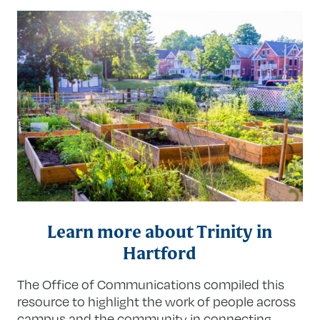
Learn more about Trinity in
Hartford
The Office of Communications compiled this
resource to highlight the work of people across
campus and the community in connecting