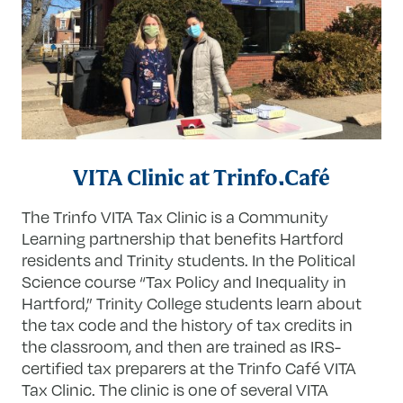
VITA Clinic at Trinfo.Café
The Trinfo VITA Tax Clinic is a Community
Learning partnership that benefits Hartford
residents and Trinity students. In the Political
Science course “Tax Policy and Inequality in
Hartford,” Trinity College students learn about
the tax code and the history of tax credits in
the classroom, and then are trained as IRS-
certified tax preparers at the Trinfo Café VITA
Tax Clinic. The clinic is one of several VITA