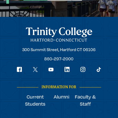
Trinity College
Trinity
300 Summit Street,
Hartford
CT
06106
College
860-297-2000
Social
youtube
Navigation
facebook
linkedin
instagram
twitter
tiktok
INFORMATION FOR
Current
Alumni
Faculty &
Students
Staff