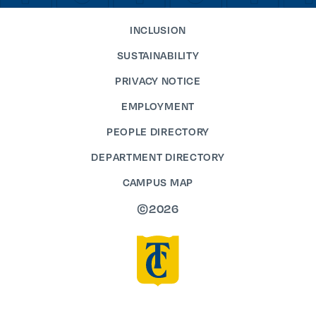
INCLUSION
SUSTAINABILITY
PRIVACY NOTICE
EMPLOYMENT
PEOPLE DIRECTORY
DEPARTMENT DIRECTORY
CAMPUS MAP
©2026