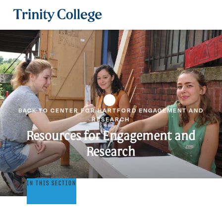
Trinity College
BACK TO CENTER FOR HARTFORD ENGAGEMENT AND
RESEARCH
Resources for Engagement and
Research
Resources
IN THIS SECTION
for
Engagement
and