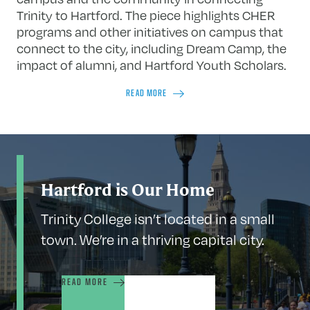
Trinity to Hartford. The piece highlights CHER
programs and other initiatives on campus that
connect to the city, including Dream Camp, the
impact of alumni, and Hartford Youth Scholars.
READ MORE
Hartford is Our Home
Trinity College isn’t located in a small
town. We’re in a thriving capital city.
READ MORE