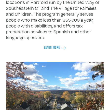
locations in Hartford run by the United Way of
Southeastern CT and The Village for Families
and Children. The program generally serves
people who make less than $55,000 a year,
people with disabilities, and offers tax
preparation services to Spanish and other
language speakers.
LEARN MORE