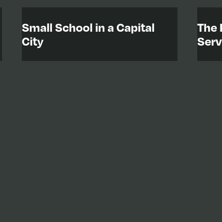
Small School in a Capital
The 
City
Serv