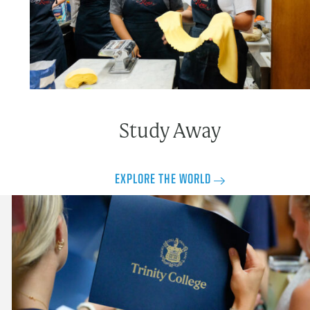
Study Away
EXPLORE THE WORLD