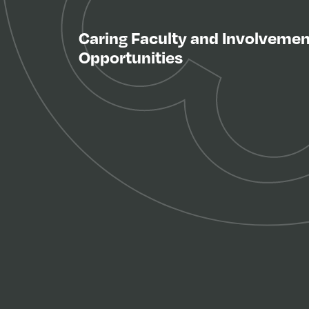
Caring Faculty and Involvemen
Opportunities