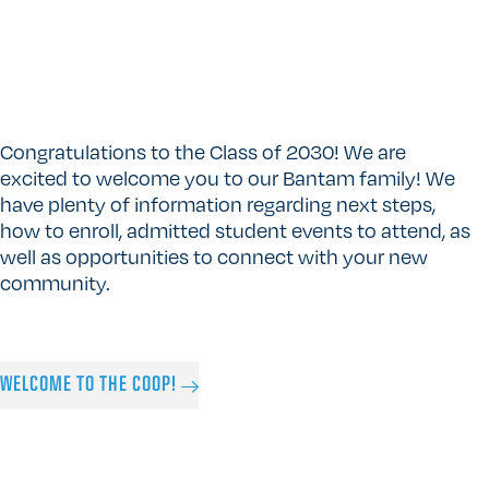
Congratulations to the Class of 2030! We are
excited to welcome you to our Bantam family! We
have plenty of information regarding next steps,
how to enroll, admitted student events to attend, as
well as opportunities to connect with your new
community.
WELCOME TO THE COOP!