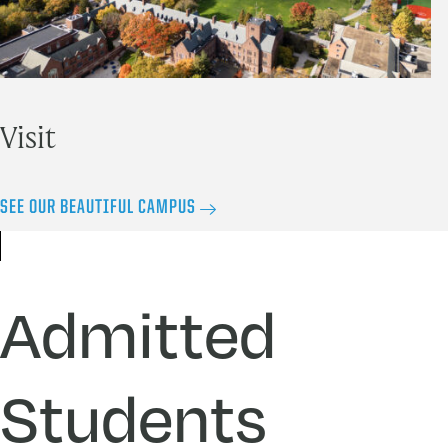
Visit
SEE OUR BEAUTIFUL CAMPUS
Admitted
Students