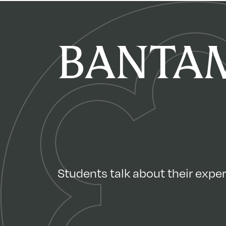
BANTAM
Students talk about their experi