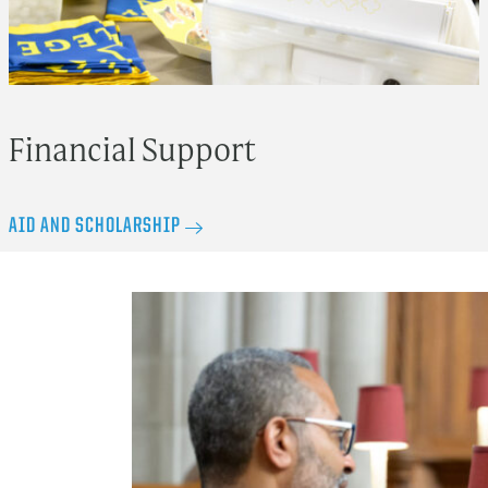
Financial Support
AID AND SCHOLARSHIP