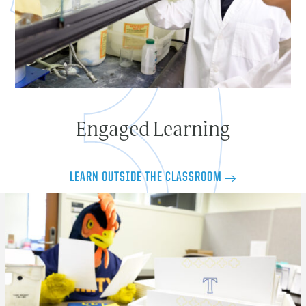
Engaged Learning
LEARN OUTSIDE THE CLASSROOM