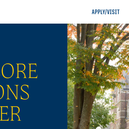
APPLY/VISIT
LORE
ONS
ER