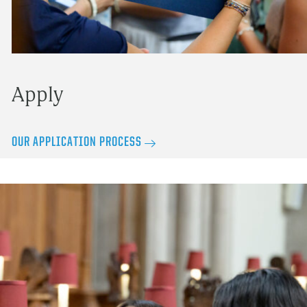
Apply
OUR APPLICATION PROCESS