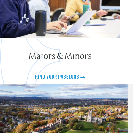
Majors & Minors
FIND YOUR PASSIONS