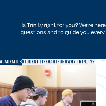
Is Trinity right for you? We’re her
questions and to guide you every 
ACADEMICS
STUDENT LIFE
HARTFORD
WHY TRINITY?