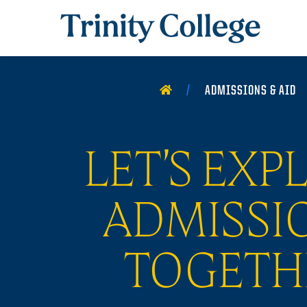
Trinity College
HOME
ADMISSIONS & AID
LET’S EXP
ADMISSI
TOGETH