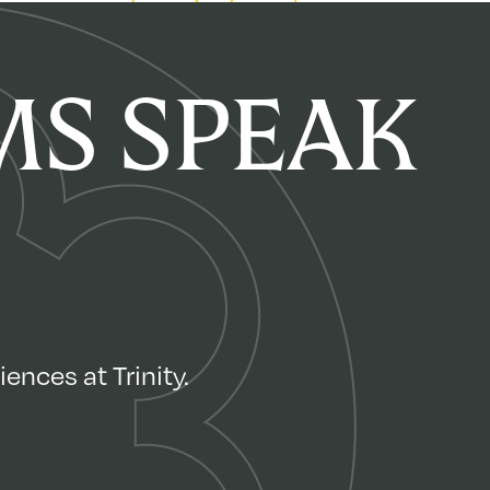
S SPEAK
ences at Trinity.