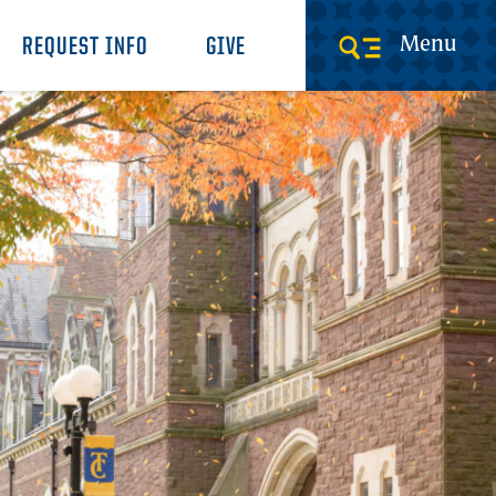
Menu
REQUEST INFO
GIVE