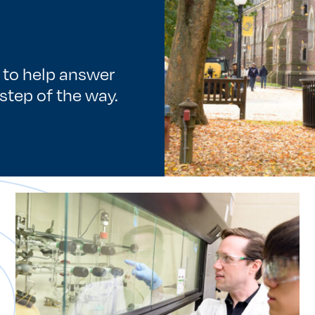
e to help answer
step of the way.