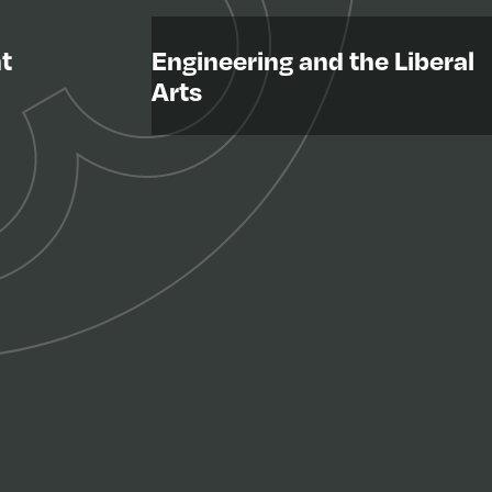
t
Engineering and the Liberal
Arts