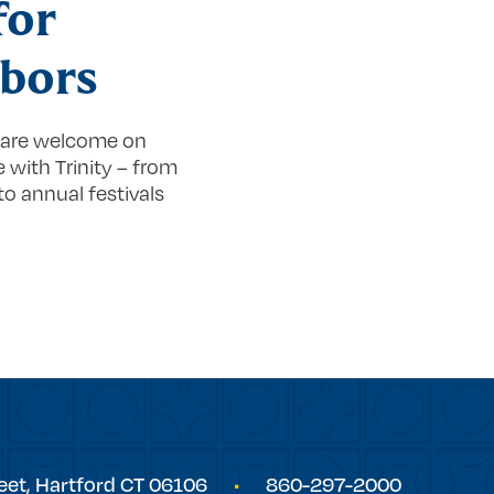
for
bors
s are welcome on
with Trinity – from
to annual festivals
eet,
Hartford
CT
06106
860-297-2000