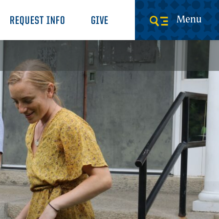
Menu
REQUEST INFO
GIVE