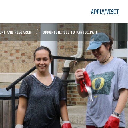
APPLY/VISIT
ENT AND RESEARCH
OPPORTUNITIES TO PARTICIPATE