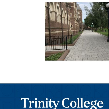
Trinity College