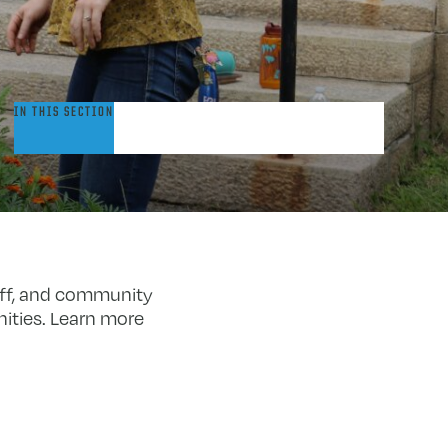
pportunities
IN THIS SECTION
o
articipate
aff, and community
ities. Learn more