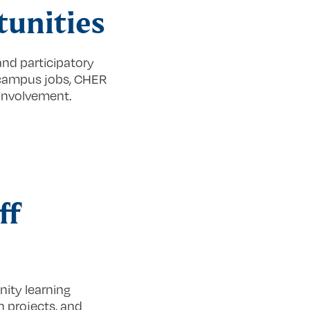
unities
d participatory
-campus jobs, CHER
 involvement.
ff
ity learning
h projects, and