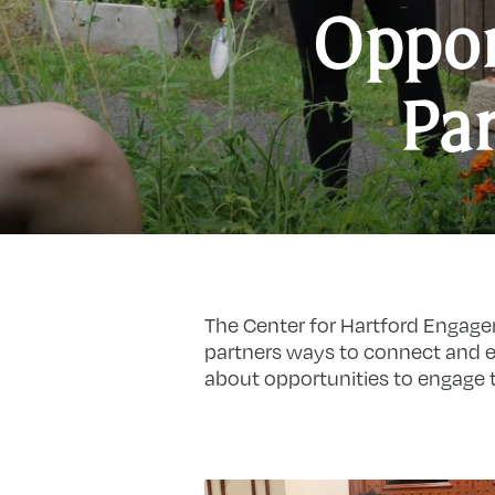
Oppor
Par
The Center for Hartford Engage
partners ways to connect and e
about opportunities to engage t