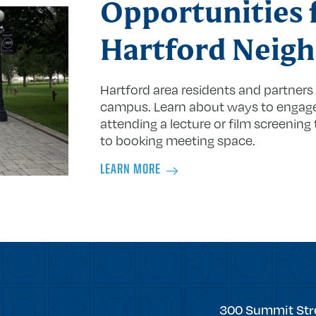
Opportunities 
Hartford Neigh
Hartford area residents and partner
campus. Learn about ways to engage 
attending a lecture or film screening 
to booking meeting space.
LEARN MORE
Trinity
300 Summit Str