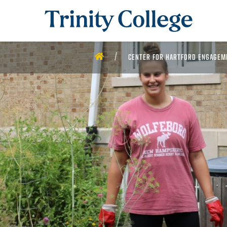
Trinity College
HOME
CENTER FOR HARTFORD ENGAGEM