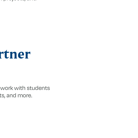
rtner
 work with students
ts, and more.