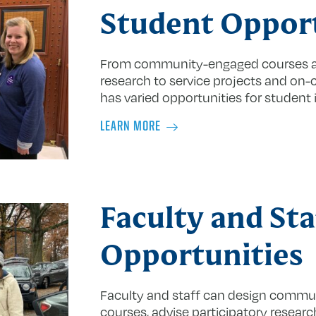
Student Opport
From community-engaged courses an
research to service projects and on
has varied opportunities for student
LEARN MORE
Faculty and Sta
Opportunities
Faculty and staff can design commun
courses, advise participatory researc