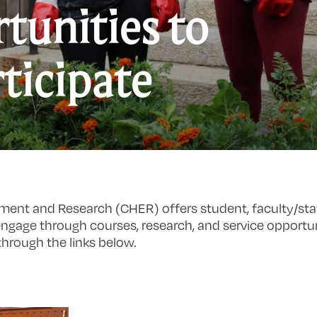
tunities to
O
ticipate
t
P
ment and Research (CHER) offers student, faculty/st
ngage through courses, research, and service opportun
hrough the links below.