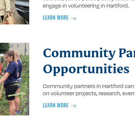
engage in volunteering in Hartford.
LEARN MORE
Community Pa
Opportunities
Community partners in Hartford can
on volunteer projects, research, even
LEARN MORE