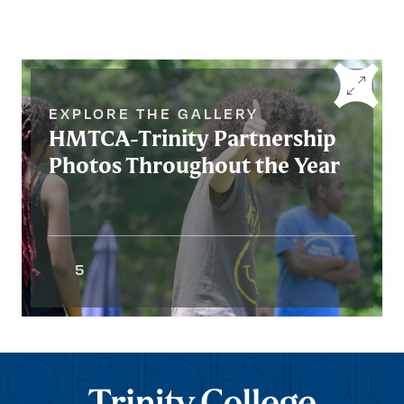
EXPLORE THE GALLERY
HMTCA-Trinity Partnership
Photos Throughout the Year
5
Trinity College