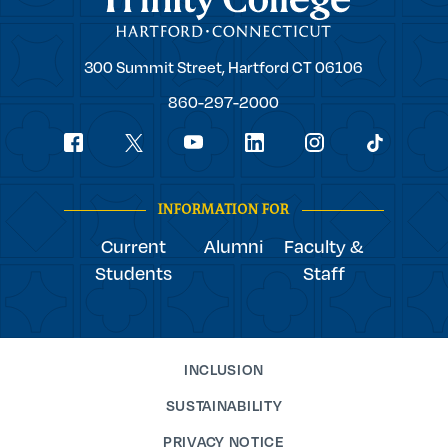
Trinity
300 Summit Street,
Hartford
CT
06106
College
860-297-2000
Social
youtube
Navigation
facebook
linkedin
instagram
twitter
tiktok
INFORMATION FOR
Current
Alumni
Faculty &
Students
Staff
INCLUSION
SUSTAINABILITY
PRIVACY NOTICE