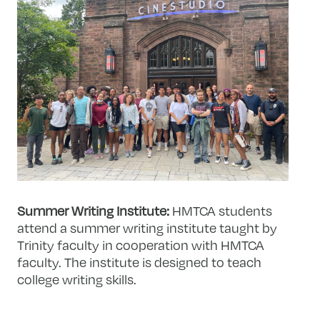
Summer Writing Institute:
HMTCA students
attend a summer writing institute taught by
Trinity faculty in cooperation with HMTCA
faculty. The institute is designed to teach
college writing skills.