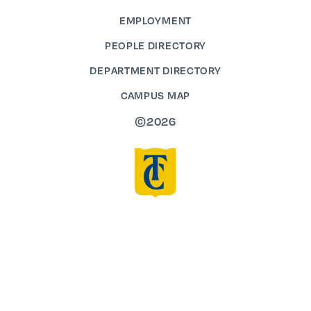
EMPLOYMENT
PEOPLE DIRECTORY
DEPARTMENT DIRECTORY
CAMPUS MAP
©2026