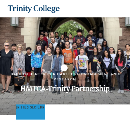
Trinity College
BACK TO CENTER FOR HARTFORD ENGAGEMENT AND
RESEARCH
HMTCA-Trinity Partnership
HMTCA-
IN THIS SECTION
Trinity
Partnership