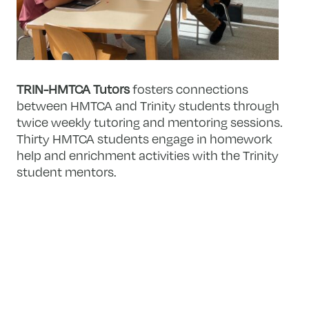
TRIN-HMTCA Tutors
fosters connections
between HMTCA and Trinity students through
twice weekly tutoring and mentoring sessions.
Thirty HMTCA students engage in homework
help and enrichment activities with the Trinity
student mentors.