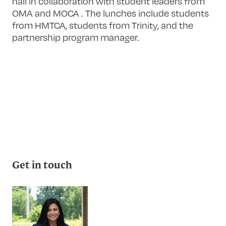
hall in collaboration with student leaders from
OMA and MOCA . The lunches include students
from HMTCA, students from Trinity, and the
partnership program manager.
Get in touch