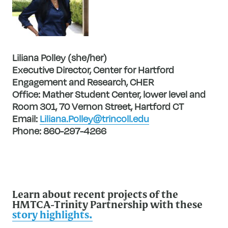
Liliana Polley (she/her)
Executive Director, Center for Hartford
Engagement and Research, CHER
Office: Mather Student Center, lower level and
Room 301, 70 Vernon Street, Hartford CT
Email:
Liliana.Polley@trincoll.edu
Phone: 860-297-4266
Learn about recent projects of the
HMTCA-Trinity Partnership with these
story highlights.