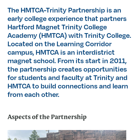
The HMTCA-Trinity Partnership is an
early college experience that partners
Hartford Magnet Trinity College
Academy (HMTCA) with Trinity College.
Located on the Learning Corridor
campus, HMTCA is an interdistrict
magnet school. From its start in 2011,
the partnership creates opportunities
for students and faculty at Trinity and
HMTCA to build connections and learn
from each other.
Aspects of the Partnership