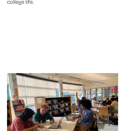
college life.