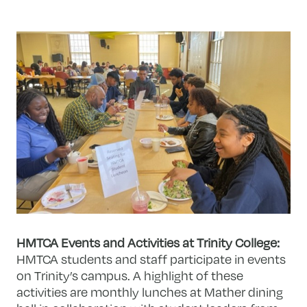
HMTCA Events and Activities at Trinity College:
HMTCA students and staff participate in events
on Trinity’s campus. A highlight of these
activities are monthly lunches at Mather dining