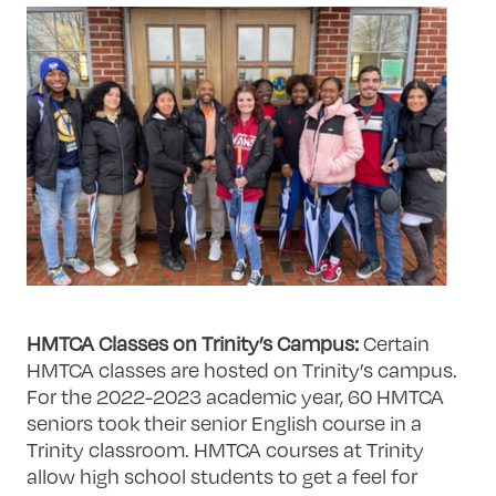
HMTCA Classes on Trinity’s Campus:
Certain
HMTCA classes are hosted on Trinity’s campus.
For the 2022-2023 academic year, 60 HMTCA
seniors took their senior English course in a
Trinity classroom. HMTCA courses at Trinity
allow high school students to get a feel for