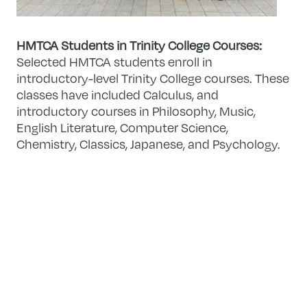
HMTCA Students in Trinity College Courses:
Selected HMTCA students enroll in
introductory-level Trinity College courses. These
classes have included Calculus, and
introductory courses in Philosophy, Music,
English Literature, Computer Science,
Chemistry, Classics, Japanese, and Psychology.