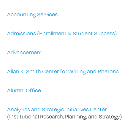
Accounting Services
Admissions (Enrollment & Student Success)
Advancement
Allan K. Smith Center for Writing and Rhetoric
Alumni Office
Analytics and Strategic Initiatives Center
(Institutional Research, Planning, and Strategy)