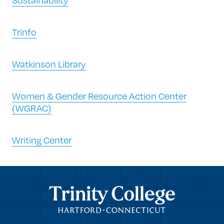
Trinfo
Watkinson Library
Women & Gender Resource Action Center
(WGRAC)
Writing Center
Trinity College