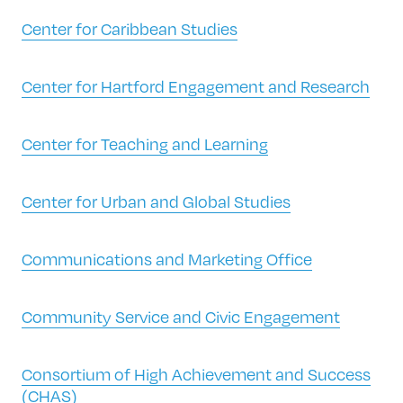
Center for Caribbean Studies
Center for Hartford Engagement and Research
Center for Teaching and Learning
Center for Urban and Global Studies
Communications and Marketing Office
Community Service and Civic Engagement
Consortium of High Achievement and Success
(CHAS)