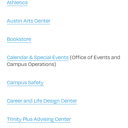
Athletics
Austin Arts Center
Bookstore
Calendar & Special Events
(Office of Events and
Campus Operations)
Campus Safety
Career and Life Design Center
Trinity Plus Advising Center