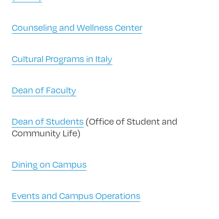
Counseling and Wellness Center
Cultural Programs in Italy
Dean of Faculty
Dean of Students
(Office of Student and
Community Life)
Dining on Campus
Events and Campus Operations