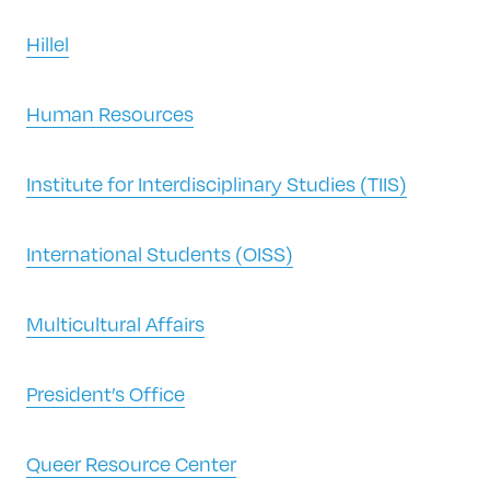
Hillel
Human Resources
Institute for Interdisciplinary Studies (TIIS)
International Students (OISS)
Multicultural Affairs
President’s Office
Queer Resource Center