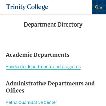
Trinity College
Men
Department Directory
Academic Departments
Academic departments and programs
Administrative Departments and
Offices
Aetna Quantitative Center