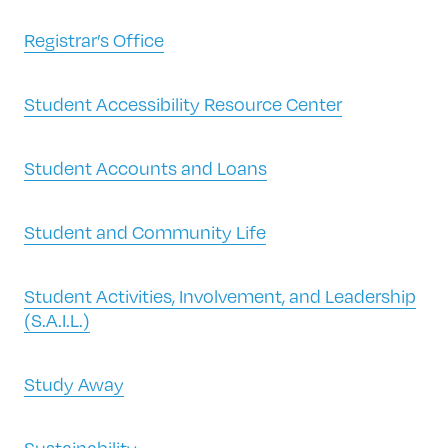
Registrar’s Office
Student Accessibility Resource Center
Student Accounts and Loans
Student and Community Life
Student Activities, Involvement, and Leadership
(S.A.I.L.)
Study Away
Sustainability