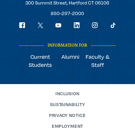
Trinity
300 Summit Street,
Hartford
CT
06106
College
860-297-2000
Social
youtube
Navigation
facebook
linkedin
instagram
twitter
tiktok
INFORMATION FOR
Current
Alumni
Faculty &
Students
Staff
INCLUSION
SUSTAINABILITY
PRIVACY NOTICE
EMPLOYMENT