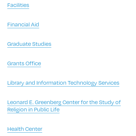
Facilities
Financial Aid
Graduate Studies
Grants Office
Library and Information Technology Services
Leonard E. Greenberg Center for the Study of
Religion in Public Life
Health Center