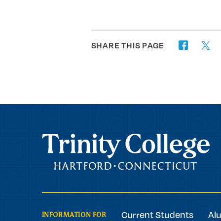
SHARE THIS PAGE
twitter
facebook
Trinity College
Current Students
Al
INFORMATION FOR