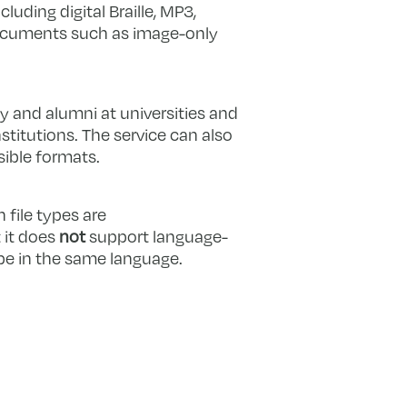
luding digital Braille, MP3,
documents such as image-only
y and alumni at universities and
stitutions. The service can also
sible formats.
 file types are
 it does
not
support language-
 be in the same language.