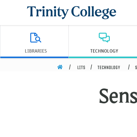
Trinity College
LIBRARIES
TECHNOLOGY
HOME
LITS
TECHNOLOGY
Sens