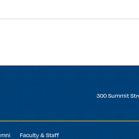
forward
Trinity
300 Summit Str
College
umni
Faculty & Staff