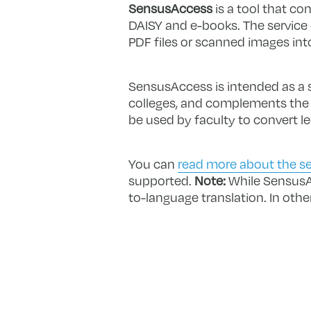
SensusAccess
is a tool that co
DAISY and e-books. The service
PDF files or scanned images int
SensusAccess is intended as a se
colleges, and complements the ac
be used by faculty to convert l
You can
read more about the se
supported.
Note:
While SensusAc
to-language translation. In othe