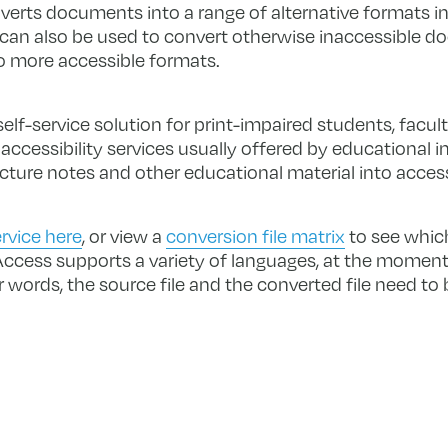
nverts documents into a range of alternative formats inc
 can also be used to convert otherwise inaccessible 
o more accessible formats.
lf-service solution for print-impaired students, facult
cessibility services usually offered by educational in
ecture notes and other educational material into acces
rvice here
, or view a
conversion file matrix
to see which
cess supports a variety of languages, at the moment
r words, the source file and the converted file need to