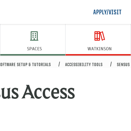
APPLY/VISIT
SPACES
WATKINSON
SOFTWARE SETUP & TUTORIALS
ACCESSIBILITY TOOLS
SENSUS 
us Access