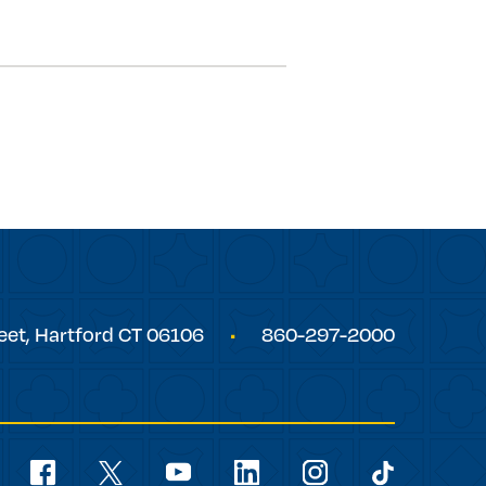
eet,
Hartford
CT
06106
860-297-2000
Social
Navigation