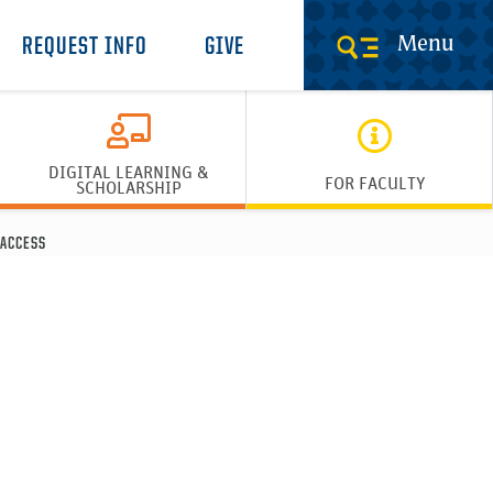
Menu
REQUEST INFO
GIVE
DIGITAL LEARNING &
FOR FACULTY
SCHOLARSHIP
ACCESS