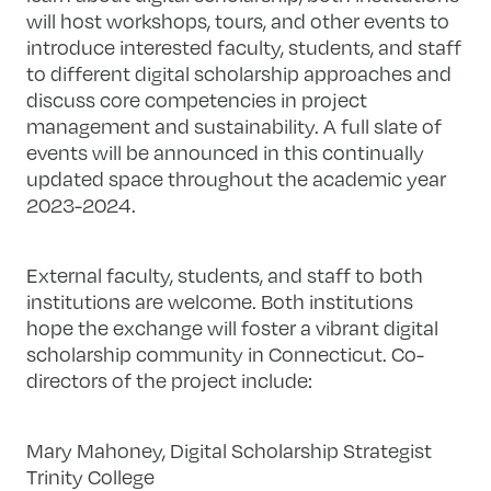
will host workshops, tours, and other events to
introduce interested faculty, students, and staff
to different digital scholarship approaches and
discuss core competencies in project
management and sustainability. A full slate of
events will be announced in this continually
updated space throughout the academic year
2023-2024.
External faculty, students, and staff to both
institutions are welcome. Both institutions
hope the exchange will foster a vibrant digital
scholarship community in Connecticut. Co-
directors of the project include:
Mary Mahoney, Digital Scholarship Strategist
Trinity College