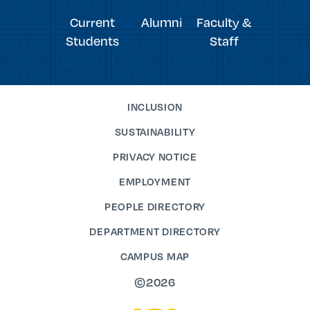
Current
Alumni
Faculty &
Students
Staff
INCLUSION
SUSTAINABILITY
PRIVACY NOTICE
EMPLOYMENT
PEOPLE DIRECTORY
DEPARTMENT DIRECTORY
CAMPUS MAP
©2026