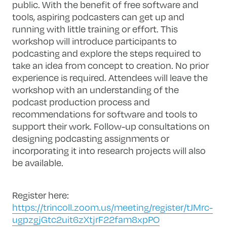
public. With the benefit of free software and
tools, aspiring podcasters can get up and
running with little training or effort. This
workshop will introduce participants to
podcasting and explore the steps required to
take an idea from concept to creation. No prior
experience is required. Attendees will leave the
workshop with an understanding of the
podcast production process and
recommendations for software and tools to
support their work. Follow-up consultations on
designing podcasting assignments or
incorporating it into research projects will also
be available.
Register here:
https://trincoll.zoom.us/meeting/register/tJMrc-
ugpzgjGtc2uit6zXtjrF22fam8xpPO