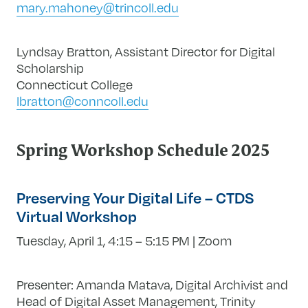
mary.mahoney@trincoll.edu
Lyndsay Bratton, Assistant Director for Digital
Scholarship
Connecticut College
lbratton@conncoll.edu
Spring Workshop Schedule 2025
Preserving Your Digital Life – CTDS
Virtual Workshop
Tuesday, April 1, 4:15 – 5:15 PM | Zoom
Presenter: Amanda Matava, Digital Archivist and
Head of Digital Asset Management, Trinity