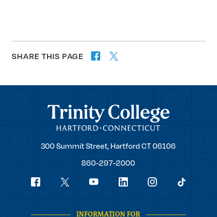
SHARE THIS PAGE
twitter
facebook
forward
Trinity College
Trinity
300 Summit Street,
Hartford
CT
06106
College
860-297-2000
Social
youtube
Navigation
facebook
linkedin
instagram
twitter
tiktok
INFORMATION FOR