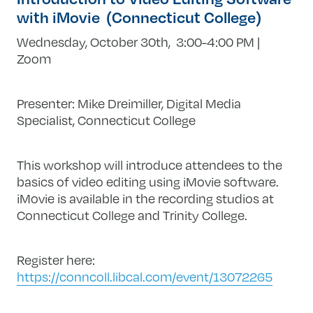
with iMovie (Connecticut College)
Wednesday, October 30th, 3:00-4:00 PM |
Zoom
Presenter: Mike Dreimiller, Digital Media
Specialist, Connecticut College
This workshop will introduce attendees to the
basics of video editing using iMovie software.
iMovie is available in the recording studios at
Connecticut College and Trinity College.
Register here:
https://conncoll.libcal.com/event/13072265