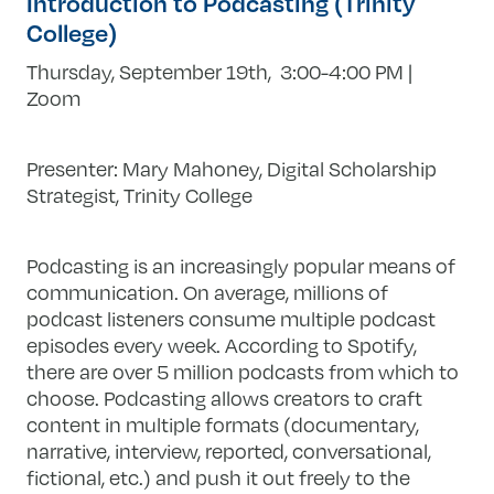
Introduction to Podcasting (Trinity
College)
Thursday, September 19th, 3:00-4:00 PM |
Zoom
Presenter: Mary Mahoney, Digital Scholarship
Strategist, Trinity College
Podcasting is an increasingly popular means of
communication. On average, millions of
podcast listeners consume multiple podcast
episodes every week. According to Spotify,
there are over 5 million podcasts from which to
choose. Podcasting allows creators to craft
content in multiple formats (documentary,
narrative, interview, reported, conversational,
fictional, etc.) and push it out freely to the