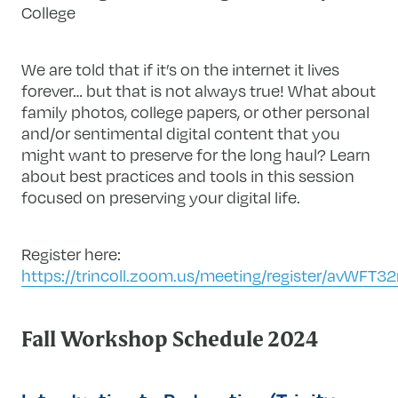
College
We are told that if
it’s
on the internet it lives
forever… but
that is not always true! W
hat about
family photos, college papers, or other personal
and/or sentimental digital
content that you
might want to preserve for the long haul?
Learn
about best practices and tools in this session
focused on preserving your digital life.
Register here:
https://trincoll.zoom.us/meeting/register/avWFT
Fall Workshop Schedule 2024