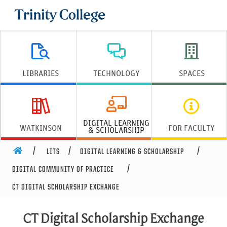
Trinity College
LIBRARIES
TECHNOLOGY
SPACES
DIGITAL LEARNING
WATKINSON
FOR FACULTY
& SCHOLARSHIP
HOME
LITS
DIGITAL LEARNING & SCHOLARSHIP
DIGITAL COMMUNITY OF PRACTICE
CT DIGITAL SCHOLARSHIP EXCHANGE
CT Digital Scholarship Exchange