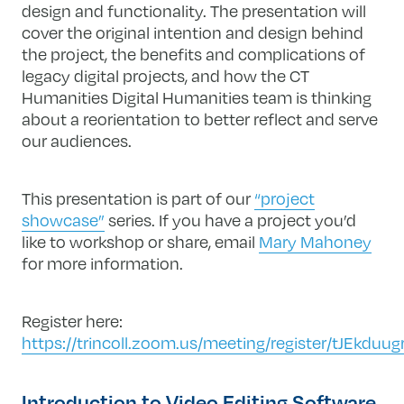
design and functionality. The presentation will
cover the original intention and design behind
the project, the benefits and complications of
legacy digital projects, and how the CT
Humanities Digital Humanities team is thinking
about a reorientation to better reflect and serve
our audiences.
This presentation is part of our
“project
showcase”
series. If you have a project you’d
like to workshop or share, email
Mary Mahoney
for more information.
Register here:
https://trincoll.zoom.us/meeting/register/tJEk
Introduction to Video Editing Software