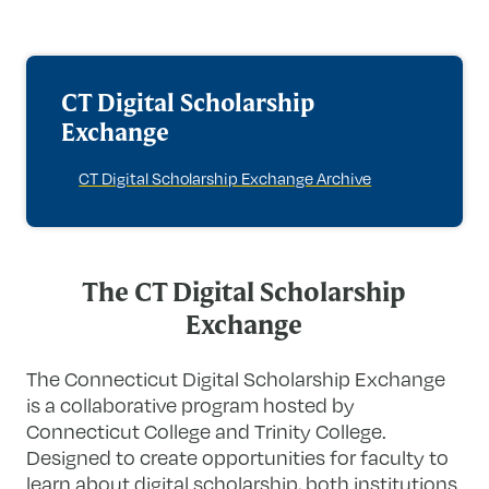
CT Digital Scholarship
Exchange
CT Digital Scholarship Exchange Archive
The CT Digital Scholarship
Exchange
The Connecticut Digital Scholarship Exchange
is a collaborative program hosted by
Connecticut College and Trinity College.
Designed to create opportunities for faculty to
learn about digital scholarship, both institutions