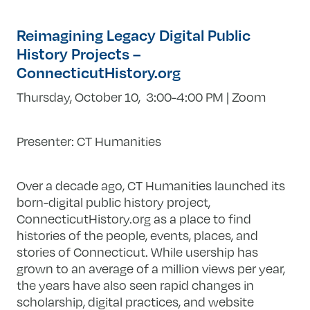
Reimagining Legacy Digital Public
History Projects –
ConnecticutHistory.org
Thursday, October 10
, 3:00-4:00 PM | Zoom
Presenter: CT Humanities
Over a decade ago, CT Humanities launched its
born-digital public history project,
ConnecticutHistory.org as a place to find
histories of the people, events, places, and
stories of Connecticut. While usership has
grown to an average of a million views per year,
the years have also seen rapid changes in
scholarship, digital practices, and website