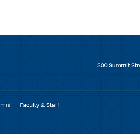
Trinity
300 Summit Str
College
umni
Faculty & Staff