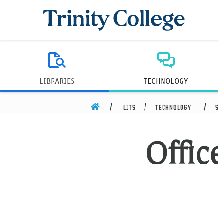
Trinity College
LIBRARIES
TECHNOLOGY
HOME
LITS
TECHNOLOGY
Offic