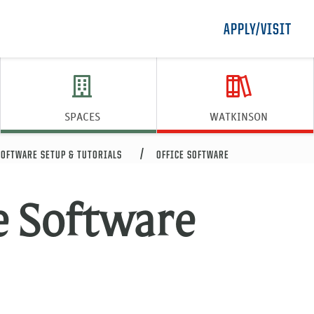
APPLY/VISIT
SPACES
WATKINSON
SOFTWARE SETUP & TUTORIALS
OFFICE SOFTWARE
e Software