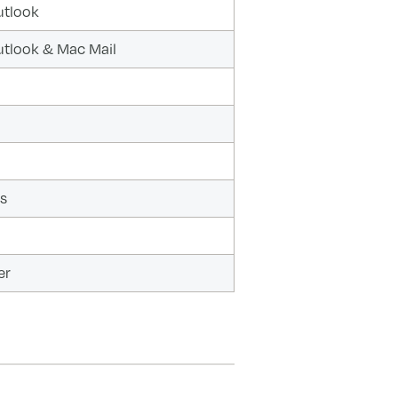
utlook
utlook & Mac Mail
s
er