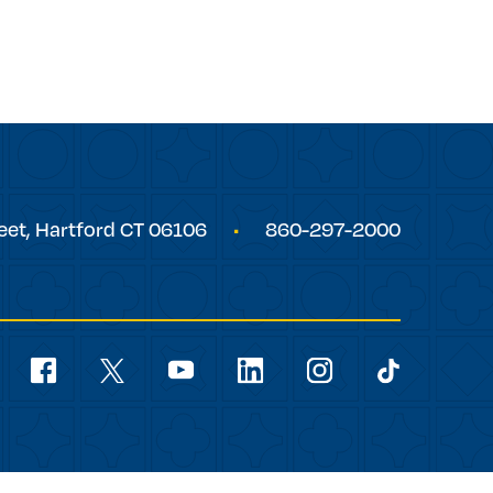
eet,
Hartford
CT
06106
860-297-2000
Social
Navigation
youtube
facebook
linkedin
instagram
twitter
tiktok