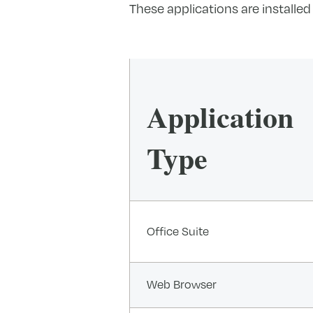
These applications are installed
Application
Type
Office Suite
Web Browser