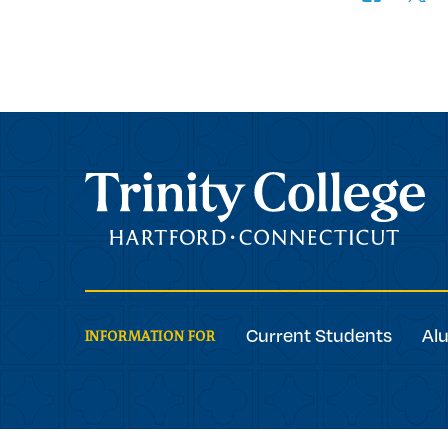
Trinity College
Current Students
Al
INFORMATION FOR