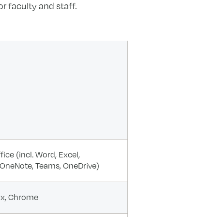
r faculty and staff.
ice (incl. Word, Excel,
 OneNote, Teams, OneDrive)
fox, Chrome