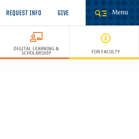
Menu
REQUEST INFO
GIVE
DIGITAL LEARNING &
FOR FACULTY
SCHOLARSHIP