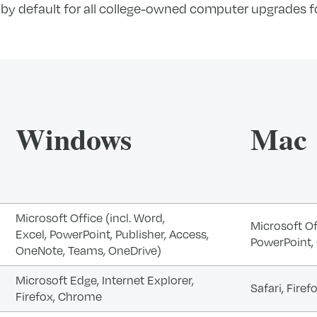
 by default for all college-owned computer upgrades fo
Windows
Mac
Microsoft Office (incl. Word,
Microsoft Off
Excel, PowerPoint, Publisher, Access,
PowerPoint,
OneNote, Teams, OneDrive)
Microsoft Edge, Internet Explorer,
Safari, Fire
Firefox, Chrome