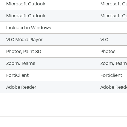
Microsoft Outlook
Microsoft O
Microsoft Outlook
Microsoft O
Included in Windows
VLC Media Player
VLC
Photos, Paint 3D
Photos
Zoom, Teams
Zoom, Team
FortiClient
Forticlient
Adobe Reader
Adobe Read
forward