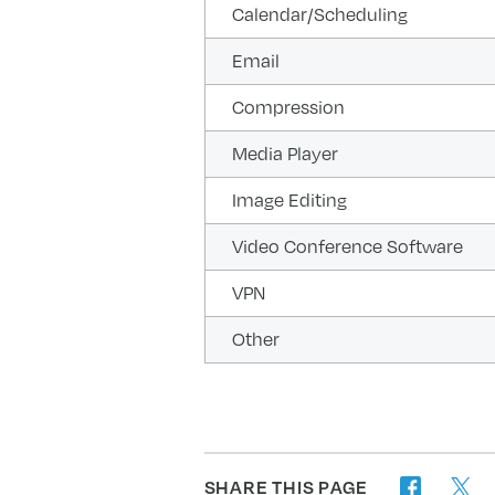
Calendar/Scheduling
Email
Compression
Media Player
Image Editing
Video Conference Software
VPN
Other
SHARE THIS PAGE
twitter
facebook