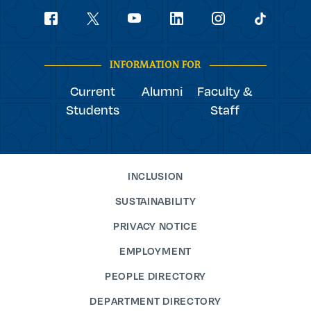
Social
youtube
Navigation
facebook
linkedin
instagram
twitter
tiktok
INFORMATION FOR
Current
Alumni
Faculty &
Students
Staff
INCLUSION
SUSTAINABILITY
PRIVACY NOTICE
EMPLOYMENT
PEOPLE DIRECTORY
DEPARTMENT DIRECTORY