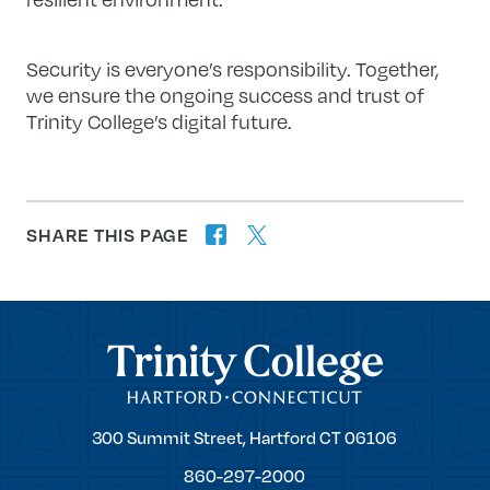
Security is everyone’s responsibility. Together,
we ensure the ongoing success and trust of
Trinity College’s digital future.
SHARE THIS PAGE
twitter
facebook
forward
Trinity College
Trinity
300 Summit Street,
Hartford
CT
06106
College
860-297-2000