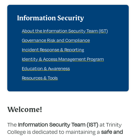
Information Security
About the Information Security Team (IST)
Governance Risk and Compliance
Incident Response & Reporting
Identity & Access Management Program
Education & Awareness
Resources & Tools
Welcome!
The
Information Security Team (IST)
at Trinity
College is dedicated to maintaining a
safe and