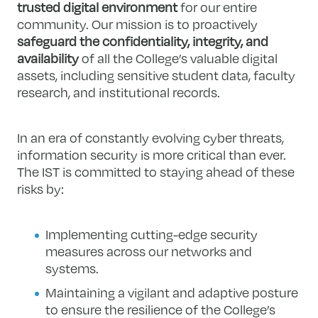
trusted digital environment
for our entire
community. Our mission is to proactively
safeguard the confidentiality, integrity, and
availability
of all the College’s valuable digital
assets, including sensitive student data, faculty
research, and institutional records.
In an era of constantly evolving cyber threats,
information security is more critical than ever.
The IST is committed to staying ahead of these
risks by:
Implementing cutting-edge security
measures across our networks and
systems.
Maintaining a vigilant and adaptive posture
to ensure the resilience of the College’s