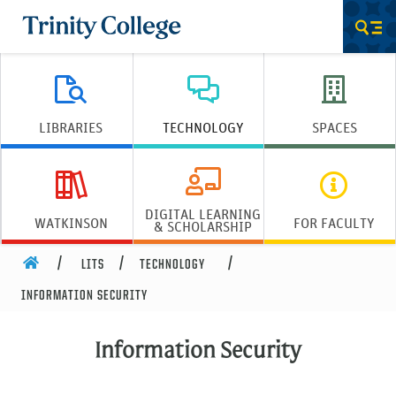
Trinity College
Men
LIBRARIES
TECHNOLOGY
SPACES
DIGITAL LEARNING
WATKINSON
FOR FACULTY
& SCHOLARSHIP
HOME
LITS
TECHNOLOGY
INFORMATION SECURITY
Information Security