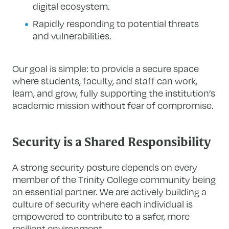
digital ecosystem.
Rapidly responding to potential threats
and vulnerabilities.
Our goal is simple: to provide a secure space
where students, faculty, and staff can work,
learn, and grow, fully supporting the institution’s
academic mission without fear of compromise.
Security is a Shared Responsibility
A strong security posture depends on every
member of the Trinity College community being
an essential partner. We are actively building a
culture of security where each individual is
empowered to contribute to a safer, more
resilient environment.