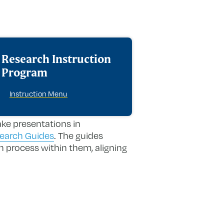
Research Instruction
Program
Instruction Menu
ake presentations in
search Guides
. The guides
h process within them, aligning