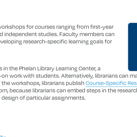
orkshops for courses ranging from first-year
nd independent studies. Faculty members can
eveloping research-specific learning goals for
in the Phelan Library Learning Center, a
n work with students. Alternatively, librarians can m
the workshops, librarians publish
Course-Specific Re
om, because librarians can embed steps in the researc
 design of particular assignments.
lty