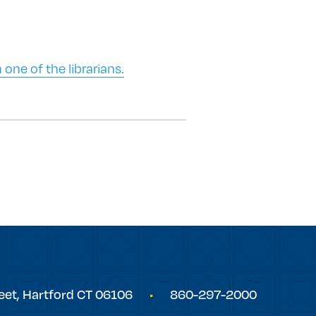
 one of the librarians.
eet,
Hartford
CT
06106
860-297-2000