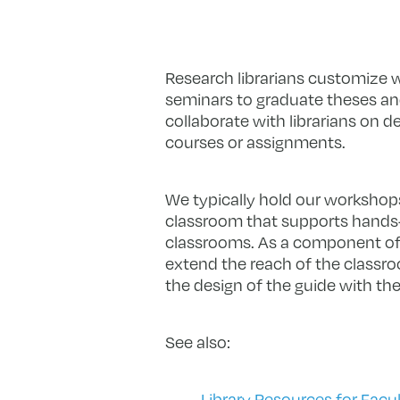
Research librarians customize w
seminars to graduate theses a
collaborate with librarians on d
courses or assignments.
We typically hold our workshops 
classroom that supports hands-o
classrooms. As a component of 
extend the reach of the classro
the design of the guide with the
See also:
Library Resources for Facu