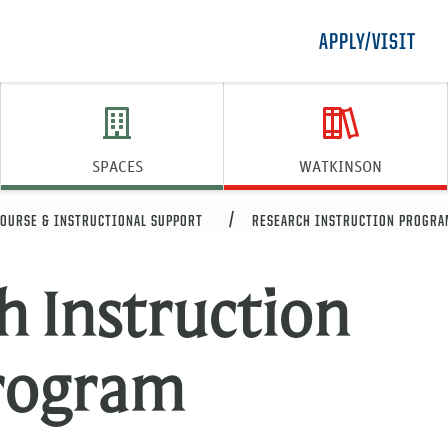
APPLY/VISIT
SPACES
WATKINSON
OURSE & INSTRUCTIONAL SUPPORT
RESEARCH INSTRUCTION PROGRA
h Instruction
rogram