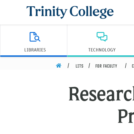
Trinity College
LIBRARIES
TECHNOLOGY
HOME
LITS
FOR FACULTY
C
Researc
P