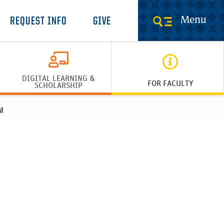
Menu
REQUEST INFO
GIVE
DIGITAL LEARNING &
FOR FACULTY
SCHOLARSHIP
M