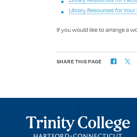
Library Resources for Your
If you would like to arrange a w
SHARE THIS PAGE
twitter
facebook
Trinity College