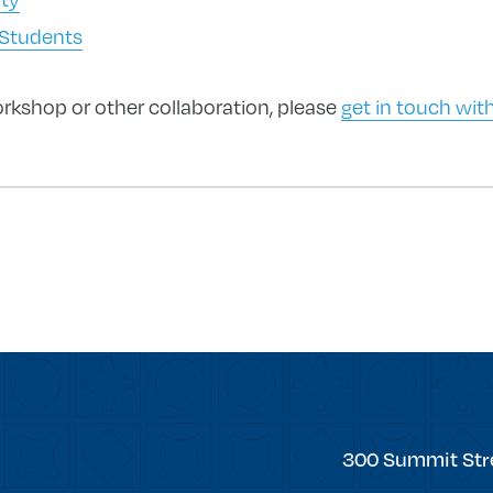
 Students
orkshop or other collaboration, please
get in touch with
forward
Trinity
300 Summit Str
College