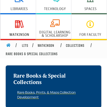
LIBRARIES
TECHNOLOGY
SPACES
DIGITAL LEARNING
WATKINSON
FOR FACULTY
& SCHOLARSHIP
HOME
LITS
WATKINSON
COLLECTIONS
Rare Books & Special Collections
RARE BOOKS & SPECIAL COLLECTIONS
Rare Books & Special
Collections
Rare Books, Prints, & Maps Collection
Development