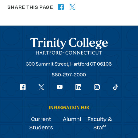
SHARE THIS PAGE
twitter
facebook
forward
Trinity College
Trinity
300 Summit Street,
Hartford
CT
06106
College
860-297-2000
Social
youtube
Navigation
facebook
linkedin
instagram
twitter
tiktok
INFORMATION FOR
Current
Alumni
Faculty &
Students
Staff