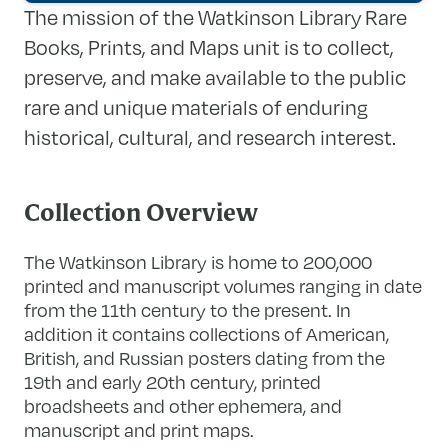
The mission of the Watkinson Library Rare
Books, Prints, and Maps unit is to collect,
preserve, and make available to the public
rare and unique materials of enduring
historical, cultural, and research interest.
Collection Overview
The Watkinson Library is home to 200,000
printed and manuscript volumes ranging in date
from the 11th century to the present. In
addition it contains collections of American,
British, and Russian posters dating from the
19th and early 20th century, printed
broadsheets and other ephemera, and
manuscript and print maps.