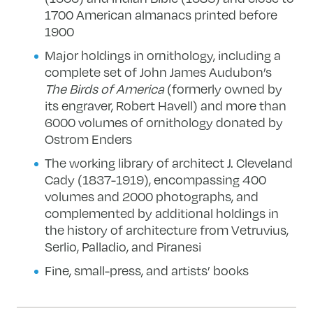
1700 American almanacs printed before
1900
Major holdings in ornithology, including a
complete set of John James Audubon’s
The
Birds of America
(formerly owned by
its engraver, Robert Havell) and more than
6000 volumes of ornithology donated by
Ostrom Enders
The working library of architect J. Cleveland
Cady (1837-1919), encompassing 400
volumes and 2000 photographs, and
complemented by additional holdings in
the history of architecture from Vetruvius,
Serlio, Palladio, and Piranesi
Fine, small-press, and artists’ books