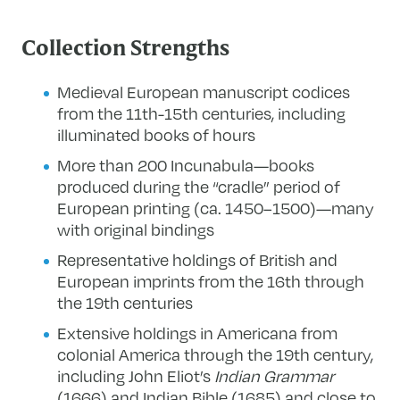
Collection Strengths
Medieval European manuscript codices
from the 11th-15th centuries, including
illuminated books of hours
More than 200 Incunabula—books
produced during the “cradle” period of
European printing (ca. 1450–1500)—many
with original bindings
Representative holdings of British and
European imprints from the 16th through
the 19th centuries
Extensive holdings in Americana from
colonial America through the 19th century,
including John Eliot’s
Indian Grammar
(1666) and Indian Bible (1685) and close to