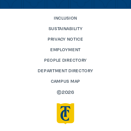
INCLUSION
SUSTAINABILITY
PRIVACY NOTICE
EMPLOYMENT
PEOPLE DIRECTORY
DEPARTMENT DIRECTORY
CAMPUS MAP
©2026