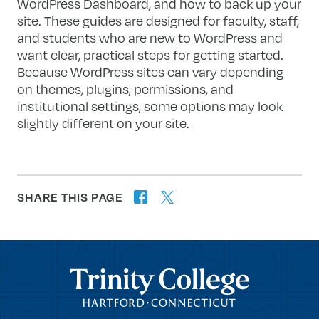
WordPress Dashboard, and how to back up your
site. These guides are designed for faculty, staff,
and students who are new to WordPress and
want clear, practical steps for getting started.
Because WordPress sites can vary depending
on themes, plugins, permissions, and
institutional settings, some options may look
slightly different on your site.
SHARE THIS PAGE
twitter
facebook
forward
Trinity College