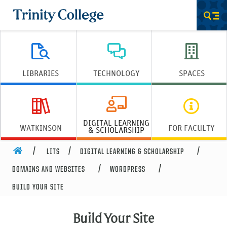
Trinity College
Men
LIBRARIES
TECHNOLOGY
SPACES
DIGITAL LEARNING
WATKINSON
FOR FACULTY
& SCHOLARSHIP
HOME
LITS
DIGITAL LEARNING & SCHOLARSHIP
DOMAINS AND WEBSITES
WORDPRESS
BUILD YOUR SITE
Build Your Site