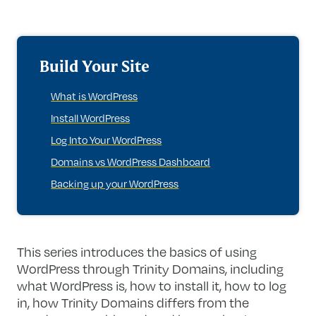
Build Your Site
What is WordPress
Install WordPress
Log Into Your WordPress
Domains vs WordPress Dashboard
Backing up your WordPress
This series introduces the basics of using
WordPress through Trinity Domains, including
what WordPress is, how to install it, how to log
in, how Trinity Domains differs from the