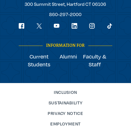
Trinity
300 Summit Street,
Hartford
CT
06106
College
860-297-2000
Social
youtube
Navigation
facebook
linkedin
instagram
twitter
tiktok
INFORMATION FOR
Current
Alumni
Faculty &
Students
Staff
INCLUSION
SUSTAINABILITY
PRIVACY NOTICE
EMPLOYMENT