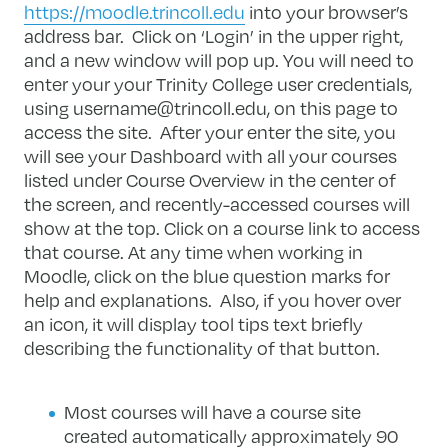
https://moodle.trincoll.edu
into your browser’s
address bar. Click on ‘Login’ in the upper right,
and a new window will pop up. You will need to
enter your your Trinity College user credentials,
using
username@trincoll.edu
, on this page to
access the site. After your enter the site, you
will see your Dashboard with all your courses
listed under Course Overview in the center of
the screen, and recently-accessed courses will
show at the top. Click on a course link to access
that course. At any time when working in
Moodle, click on the blue question marks for
help and explanations. Also, if you hover over
an icon, it will display tool tips text briefly
describing the functionality of that button.
Most courses will have a course site
created automatically approximately 90