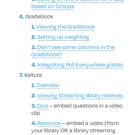
based on Groups
Gradebook
Viewing the Gradebook
Setting up weighting
Don’t see some columns in the
Gradebook?
Integrating Poll Everywhere grades
Kaltura
Overview
Viewing Streaming library reserves
Quiz
– embed questions in a video
clip
Resource
– embed a video (from
your library OR a library streaming