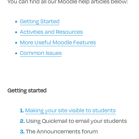
You can find all our Moodle help articles below:
Getting Started
Activities and Resources
More Useful Moodle Features
Common Issues
Getting started
Making your site visible to students
Using Quickmail to email your students
The Announcements forum