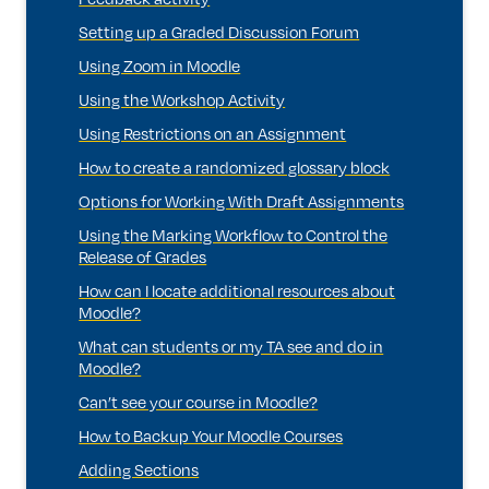
Setting up a Graded Discussion Forum
Using Zoom in Moodle
Using the Workshop Activity
Using Restrictions on an Assignment
How to create a randomized glossary block
Options for Working With Draft Assignments
Using the Marking Workflow to Control the
Release of Grades
How can I locate additional resources about
Moodle?
What can students or my TA see and do in
Moodle?
Can’t see your course in Moodle?
How to Backup Your Moodle Courses
Adding Sections