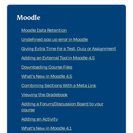
Moodle
Moodle Data Retention
Undefined pop up error in Moodle
Giving Extra Time for a Test, Quiz or Assignment
Adding an External Tool in Moodle 4.5
Downloading Course Files
What's New in Moodle 4.5
Combining Sections With a Meta Link
Viewing the Gradebook
Adding a Forum/Discussion Board to your
course
Adding an Activity
What's New in Moodle 4.1