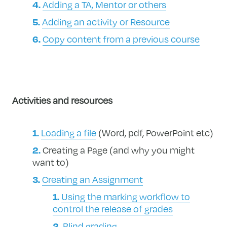
Adding a TA, Mentor or others
Adding an activity or Resource
Copy content from a previous course
Activities and resources
Loading a file
(Word, pdf, PowerPoint etc)
Creating a Page (and why you might
want to)
Creating an Assignment
Using the marking workflow to
control the release of grades
Blind grading