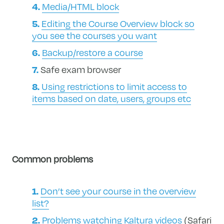
Media/HTML block
Editing the Course Overview block so
you see the courses you want
Backup/restore a course
Safe exam browser
Using restrictions to limit access to
items based on date, users, groups etc
Common problems
Don’t see your course in the overview
list?
Problems watching Kaltura videos
(Safari