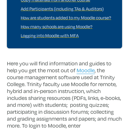
Add Participants (including TAs & Auditors)
How are students added to my Moodle course?
How many schools are using Moodle?
Logging into Moodle with MFA
Here you will find information and guides to
help you get the most out of
Moodle
, the
course management software used at Trinity
College. Trinity faculty use Moodle for remote,
hybrid and in-person instruction, which
includes sharing resources (PDFs, links, e-books,
and more) with students; posting quizzes;
participating in discussion forums; collecting
and grading assignments and papers; and much
more. To login to Moodle, enter