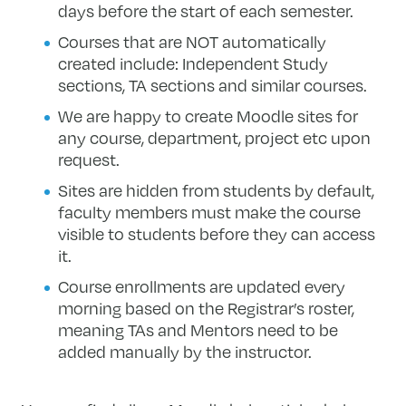
days before the start of each semester.
Courses that are NOT automatically
created include: Independent Study
sections, TA sections and similar courses.
We are happy to create Moodle sites for
any course, department, project etc upon
request.
Sites are hidden from students by default,
faculty members must make the course
visible to students before they can access
it.
Course enrollments are updated every
morning based on the Registrar’s roster,
meaning TAs and Mentors need to be
added manually by the instructor.