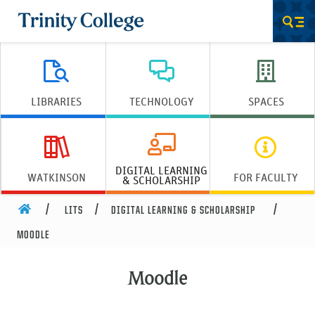
Trinity College
Men
LIBRARIES
TECHNOLOGY
SPACES
DIGITAL LEARNING
WATKINSON
FOR FACULTY
& SCHOLARSHIP
HOME
LITS
DIGITAL LEARNING & SCHOLARSHIP
MOODLE
Moodle