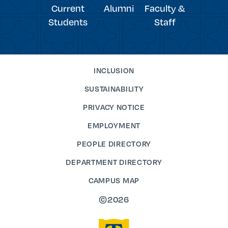
Current
Alumni
Faculty &
Students
Staff
INCLUSION
SUSTAINABILITY
PRIVACY NOTICE
EMPLOYMENT
PEOPLE DIRECTORY
DEPARTMENT DIRECTORY
CAMPUS MAP
©2026