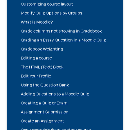
Customizing course layout
Modify Quiz Options by Groups
What is Moodle?
Grade columns not showing in Gradebook
Grading an Essay Question in a Moodle Quiz
Gradebook Weighting
Editing a course
The HTML (Text) Block
Edit Your Profile
Using the Question Bank
Adding Questions to a Moodle Quiz
Creating a Quiz or Exam
Assignment Submission
Create an Assignment
Copy materials from another course