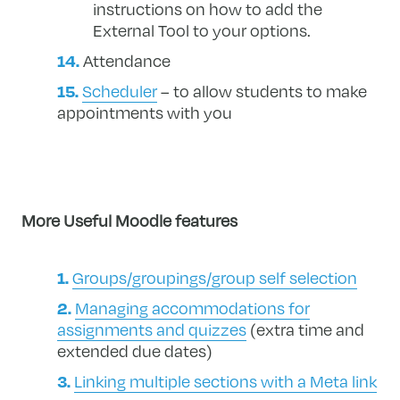
instructions on how to add the
External Tool to your options.
Attendance
Scheduler
– to allow students to make
appointments with you
More Useful Moodle features
Groups/groupings/group self selection
Managing accommodations for
assignments and quizzes
(extra time and
extended due dates)
Linking multiple sections with a Meta link