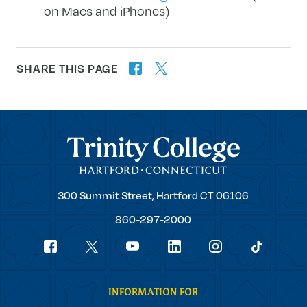
on Macs and iPhones)
SHARE THIS PAGE
twitter
facebook
forward
Trinity College
Trinity
300 Summit Street,
Hartford
CT
06106
College
860-297-2000
Social
youtube
Navigation
facebook
linkedin
instagram
twitter
tiktok
INFORMATION FOR