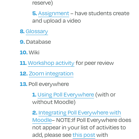
reserve)
Assignment
– have students create
and upload a video
Glossary
Database
Wiki
Workshop activity
for peer review
Zoom integration
Poll everywhere
Using Poll Everywhere
(with or
without Moodle)
Integrating Poll Everywhere with
Moodle
– NOTE:If Poll Everywhere does
not appear in your list of activities to
add, please see
this post
with