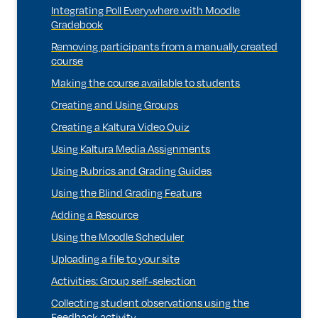
Integrating Poll Everywhere with Moodle
Gradebook
Removing participants from a manually created
course
Making the course available to students
Creating and Using Groups
Creating a Kaltura Video Quiz
Using Kaltura Media Assignments
Using Rubrics and Grading Guides
Using the Blind Grading Feature
Adding a Resource
Using the Moodle Scheduler
Uploading a file to your site
Activities: Group self-selection
Collecting student observations using the
Feedback activity