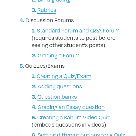
Rubrics
Discussion Forums
Standard Forum and Q&A Forum
(requires students to post before
seeing other student’s posts)
Grading a Forum
Quizzes/Exams
Creating a Quiz/Exam
Adding questions
Question banks
Grading an Essay question
Creating a Kaltura Video Quiz
(embeds questions in videos)
Setting different options for a Quiz