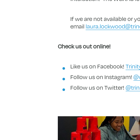
If we are not available or
email
laura.lockwood@trin
Check us out online!
Like us on Facebook!
Trini
Follow us on Instagram!
@w
Follow us on Twitter!
@trin