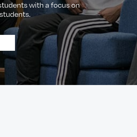
udents with a focus on
students.