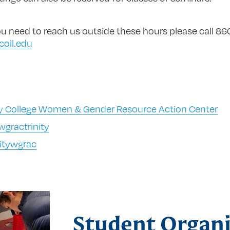
 you need to reach us outside these hours please call 
coll.edu
ty College Women & Gender Resource Action Center
gractrinity
itywgrac
Student Organi