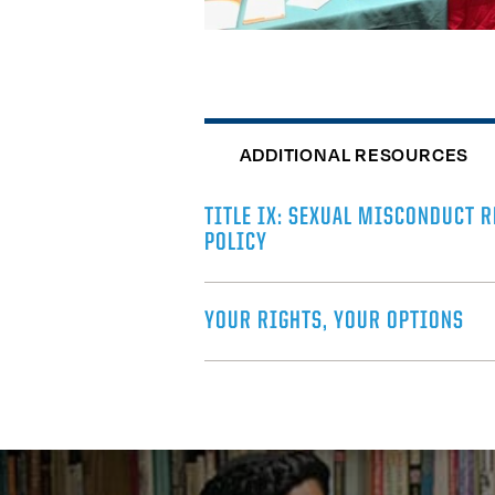
ADDITIONAL RESOURCES
TITLE IX: SEXUAL MISCONDUCT 
POLICY
YOUR RIGHTS, YOUR OPTIONS