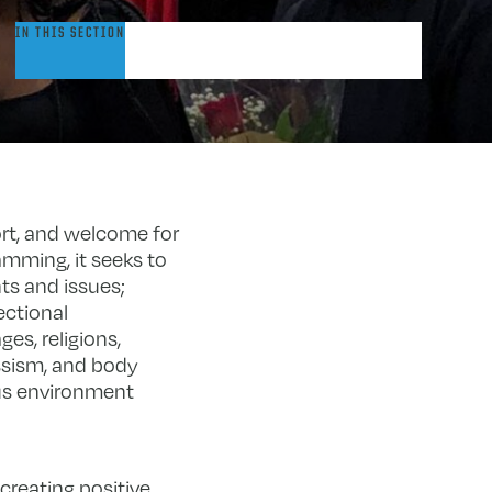
omen
IN THIS SECTION
&
ender
esource
ction
enter
rt, and welcome for
amming, it seeks to
s and issues;
ectional
es, religions,
assism, and body
pus environment
reating positive