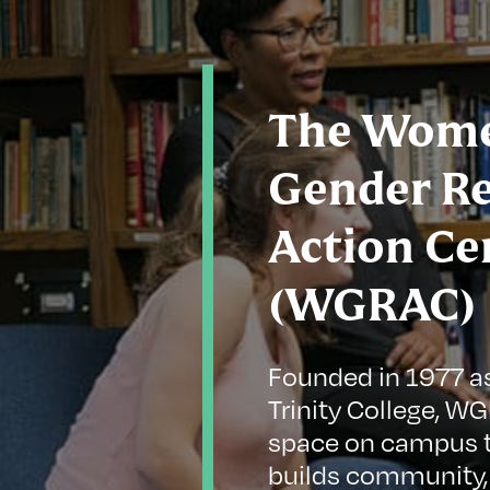
The Wome
Gender R
Action Ce
(WGRAC)
Founded in 1977 a
Trinity College, W
space on campus t
builds community,