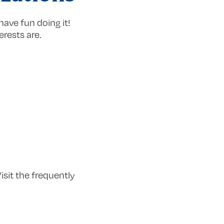
have fun doing it!
erests are.
sit the frequently