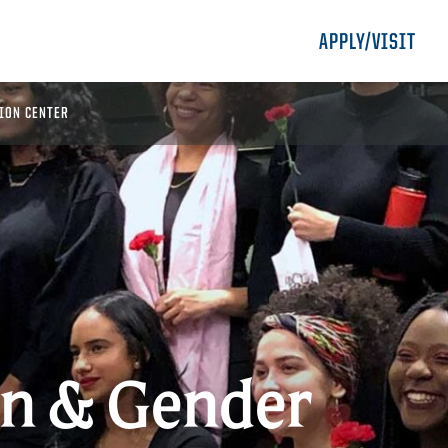
APPLY/VISIT
ION CENTER
 & Gender