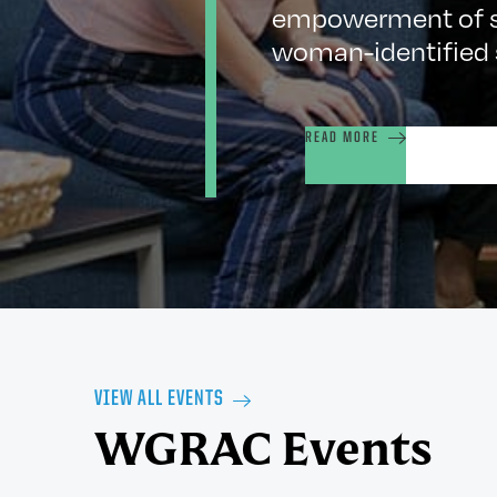
empowerment of st
woman-identified 
READ MORE
VIEW ALL EVENTS
WGRAC Events