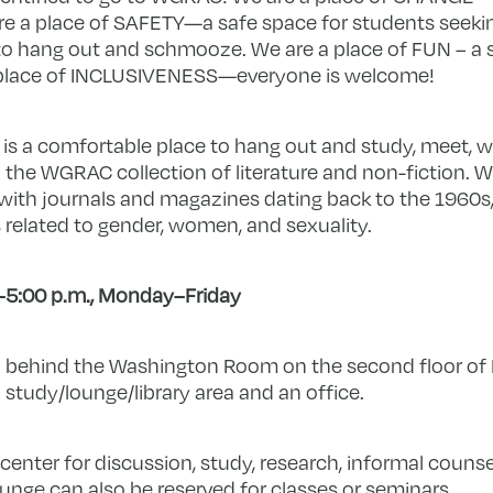
e a place of SAFETY—a safe space for students seeki
ce to hang out and schmooze. We are a place of FUN – a 
a place of INCLUSIVENESS—everyone is welcome!
s a comfortable place to hang out and study, meet, w
 the WGRAC collection of literature and non-fiction. W
with journals and magazines dating back to the 1960s, 
s related to gender, women, and sexuality.
–5:00 p.m., Monday–Friday
 behind the Washington Room on the second floor of M
study/lounge/library area and an office.
center for discussion, study, research, informal counse
nge can also be reserved for classes or seminars.