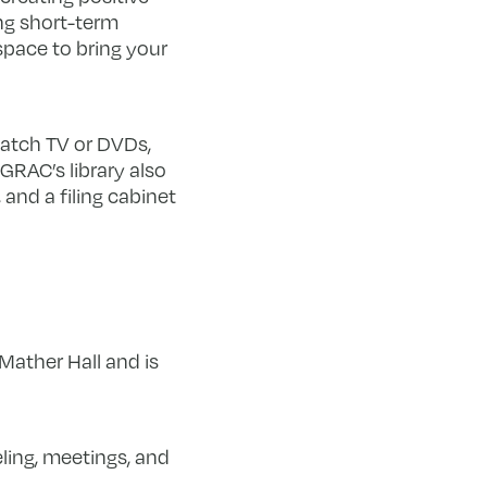
ng short-term
space to bring your
atch TV or DVDs,
GRAC’s library also
and a filing cabinet
ather Hall and is
ling, meetings, and