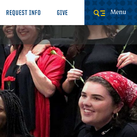
Menu
REQUEST INFO
GIVE