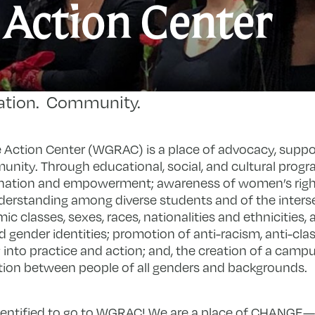
W
 Action Center
G
R
A
ation. Community.
C
ction Center (WGRAC) is a place of advocacy, suppo
unity. Through educational, social, and cultural progr
ation and empowerment; awareness of women’s right
nderstanding among diverse students and of the inters
 classes, sexes, races, nationalities and ethnicities, ag
d gender identities; promotion of anti-racism, anti-cl
ry into practice and action; and, the creation of a cam
ction between people of all genders and backgrounds.
entified to go to WGRAC! We are a place of CHANGE—c