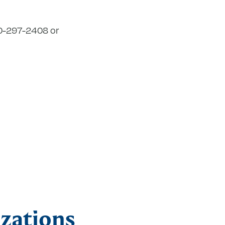
860-297-2408 or
zations