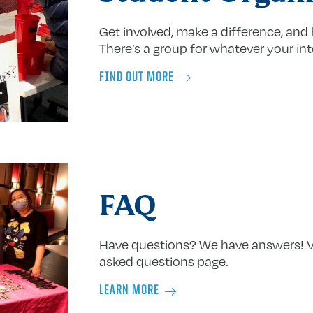
Get involved, make a difference, and 
There’s a group for whatever your int
FIND OUT MORE
FAQ
Have questions? We have answers! Vi
asked questions page.
LEARN MORE