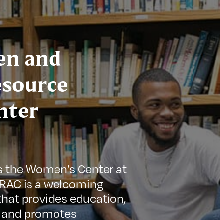
n and
esource
nter
s the Women’s Center at
GRAC is a welcoming
hat provides education,
 and promotes