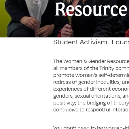
Resource
Student Activism. Educ
The Women & Gender Resource A
all members of the Trinity comm
promote women’s self-determin
redress of gender inequities; u
experiences of different economic
genders, sexual orientations, an
positivity; the bridging of theo
conducive to respectful intera
You don’t need to be woman-id