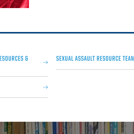
RESOURCES &
SEXUAL ASSAULT RESOURCE TEA