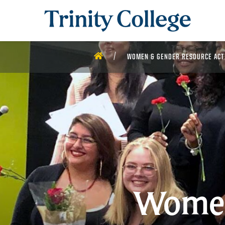
Trinity College
HOME
WOMEN & GENDER RESOURCE ACT
Women