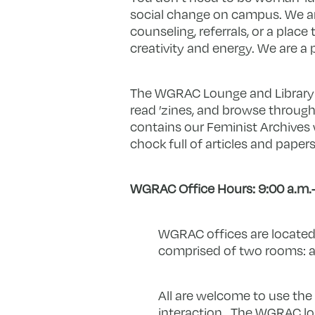
social change on campus. We ar
counseling, referrals, or a pla
creativity and energy. We are 
The WGRAC Lounge and Library i
read ’zines, and browse through
contains our Feminist Archives 
chock full of articles and paper
WGRAC Office Hours: 9:00 a.m.
WGRAC offices are located
comprised of two rooms: a 
All are welcome to use the 
interaction. The WGRAC lou