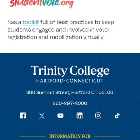
has a
toolkit
full of best practices to keep
students engaged and involved in voter
registration and mobilization virtually.
Trinity College
Trinity
300 Summit Street,
Hartford
CT
06106
College
860-297-2000
Social
youtube
Navigation
facebook
linkedin
instagram
twitter
tiktok
INFORMATION FOR