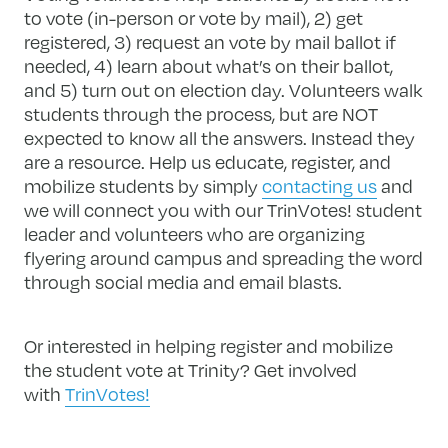
to vote (in-person or vote by mail), 2) get
registered, 3) request an vote by mail ballot if
needed, 4) learn about what’s on their ballot,
and 5) turn out on election day. Volunteers walk
students through the process, but are NOT
expected to know all the answers. Instead they
are a resource. Help us educate, register, and
mobilize students by simply
contacting us
and
we will connect you with our TrinVotes! student
leader and volunteers who are organizing
flyering around campus and spreading the word
through social media and email blasts.
Or interested in helping register and mobilize
the student vote at Trinity? Get involved
with
TrinVotes!