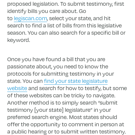
proposed legislation. To submit testimony, first
identify bills you care about. Go
to
legiscan.com
, select your state, and hit
search to find a list of bills from this legislative
season. You can also search for a specific bill or
keyword.
Once you have found a bill that you are
passionate about, you need to know the
protocols for submitting testimony in your
state. You can
find your state legislature
website
and search for how to testify, but some
of these websites can be tricky to navigate.
Another method is to simply search “submit
testimony [your state] legislature” in your
preferred search engine. Most states should
offer the opportunity to comment in person at
a public hearing or to submit written testimony.