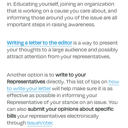
in. Educating yourself, joining an organization
that is working on a cause you care about, and
informing those around you of the issue are all
important steps in raising awareness.
Writing a letter to the editor
is a way to present
your thoughts to a large audience and possibly
attract attention from your representatives.
Another option is to
write to your
Representatives
directly. This list of tips on
how
to write your letter
will help make sure it is as
effective as possible in informing your
Representative of your stance on an issue. You
can also
submit your opinions about specific
bills
your representatives electronically
through
IssueVoter
.