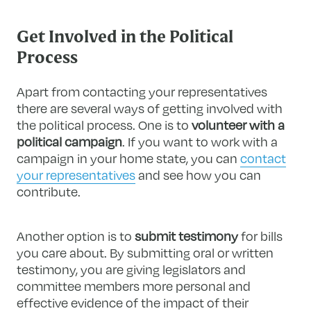
Get Involved in the Political
Process
Apart from contacting your representatives
there are several ways of getting involved with
the political process. One is to
volunteer with a
political campaign
. If you want to work with a
campaign in your home state, you can
contact
your representatives
and see how you can
contribute.
Another option is to
submit testimony
for bills
you care about. By submitting oral or written
testimony, you are giving legislators and
committee members more personal and
effective evidence of the impact of their