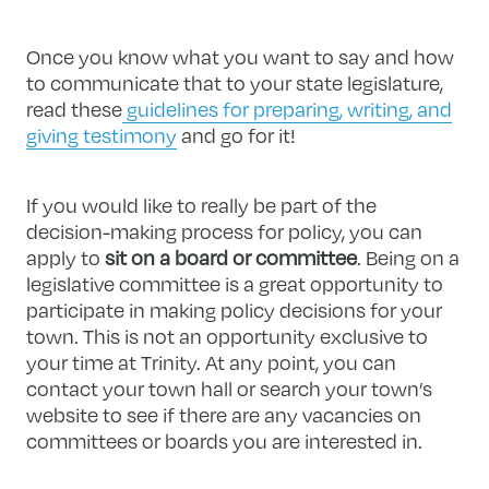
Once you know what you want to say and how
to communicate that to your state legislature,
read these
guidelines for preparing, writing, and
giving testimony
and go for it!
If you would like to really be part of the
decision-making process for policy, you can
apply to
sit on a board or committee
. Being on a
legislative committee is a great opportunity to
participate in making policy decisions for your
town. This is not an opportunity exclusive to
your time at Trinity. At any point, you can
contact your town hall or search your town’s
website to see if there are any vacancies on
committees or boards you are interested in.