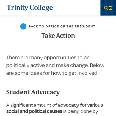
Trinity College
Men
BACK TO OFFICE OF THE PRESIDENT
Take Action
There are many opportunities to be
politically active and make change. Below
are some ideas for how to get involved.
Student Advocacy
A significant amount of
advocacy for various
social and political causes
is being done by