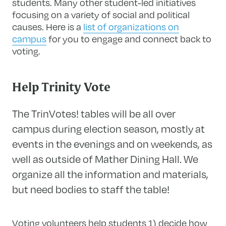
students. Many other student-led initiatives
focusing on a variety of social and political
causes.
Here is a
list of organizations on
campus
for you to engage and connect back to
voting.
Help Trinity Vote
The TrinVotes! tables will be all over
campus during election season, mostly at
events in the evenings and on weekends, as
well as outside of Mather Dining Hall. We
organize all the information and materials,
but need bodies to staff the table!
Voting volunteers help students 1) decide how