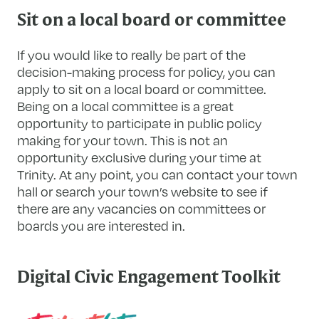
Sit on a local board or committee
If you would like to really be part of the
decision-making process for policy, you can
apply to sit on a local board or committee.
Being on a local committee is a great
opportunity to participate in public policy
making for your town. This is not an
opportunity exclusive during your time at
Trinity. At any point, you can contact your town
hall or search your town’s website to see if
there are any vacancies on committees or
boards you are interested in.
Digital Civic Engagement Toolkit