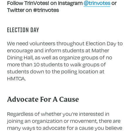
Follow TrinVotes! on Instagram
@trinvotes
or
Twitter on #trinvotes
ELECTION DAY
We need volunteers throughout Election Day to
encourage and inform students at Mather
Dining Hall, as well as organize groups of no
more than 10 students to walk groups of
students down to the polling location at
HMTCA.
Advocate For A Cause
Regardless of whether you’re interested in
joining an organization or movement, there are
many ways to advocate for a cause you believe