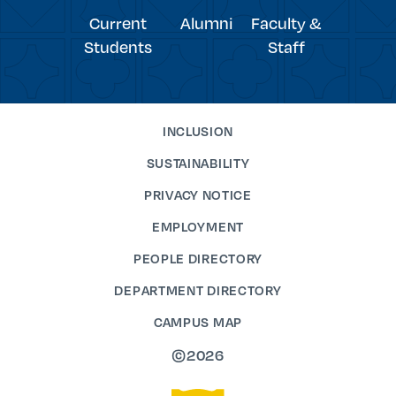
Current
Alumni
Faculty &
Students
Staff
INCLUSION
SUSTAINABILITY
PRIVACY NOTICE
EMPLOYMENT
PEOPLE DIRECTORY
DEPARTMENT DIRECTORY
CAMPUS MAP
©2026