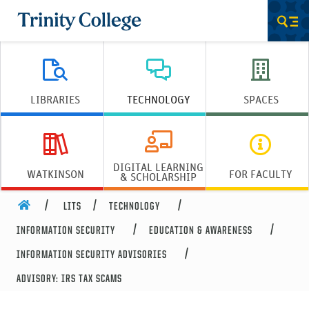
Trinity College
Men
LIBRARIES
TECHNOLOGY
SPACES
DIGITAL LEARNING
WATKINSON
FOR FACULTY
& SCHOLARSHIP
HOME
LITS
TECHNOLOGY
INFORMATION SECURITY
EDUCATION & AWARENESS
INFORMATION SECURITY ADVISORIES
ADVISORY: IRS TAX SCAMS