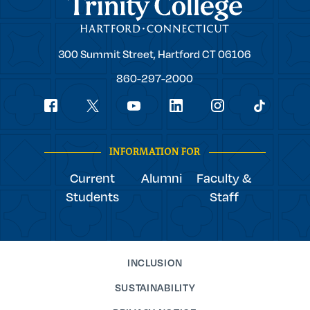
Trinity College
Trinity
300 Summit Street,
Hartford
CT
06106
College
860-297-2000
Social
youtube
Navigation
facebook
linkedin
instagram
twitter
tiktok
INFORMATION FOR
Current
Alumni
Faculty &
Students
Staff
INCLUSION
SUSTAINABILITY