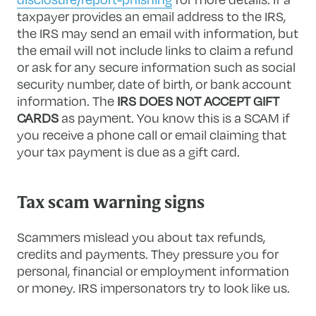
taxpayer provides an email address to the IRS,
the IRS may send an email with information, but
the email will not include links to claim a refund
or ask for any secure information such as social
security number, date of birth, or bank account
information. The
IRS DOES NOT ACCEPT GIFT
CARDS
as payment. You know this is a SCAM if
you receive a phone call or email claiming that
your tax payment is due as a gift card.
Tax scam warning signs
Scammers mislead you about tax refunds,
credits and payments. They pressure you for
personal, financial or employment information
or money. IRS impersonators try to look like us.