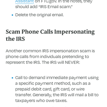
Assistant
on FTC.gov. In the notes, they
should add “IRS Email scam.”
Delete the original email.
Scam Phone Calls Impersonating
the IRS
Another common IRS impersonation scam is
phone calls from individuals pretending to
represent the IRS. The IRS will NEVER:
Call to demand immediate payment using
a specific payment method, such as a
prepaid debit card, gift card, or wire
transfer. Generally, the IRS will mail a bill to
taxpayers who owe taxes.