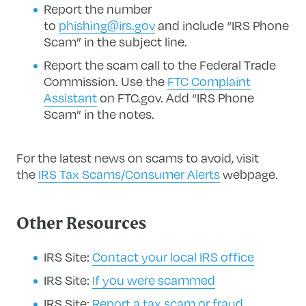
Report the number
to
phishing@irs.gov
and include “IRS Phone
Scam” in the subject line.
Report the scam call to the Federal Trade
Commission. Use the
FTC Complaint
Assistant
on FTC.gov. Add “IRS Phone
Scam” in the notes.
For the latest news on scams to avoid, visit
the
IRS Tax Scams/Consumer Alerts
webpage.
Other Resources
IRS Site:
Contact your local IRS office
IRS Site:
If you were scammed
IRS Site:
Report a tax scam or fraud