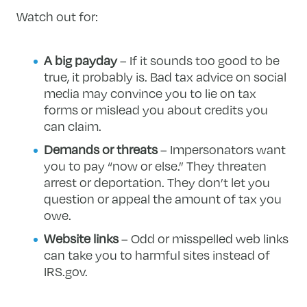
Watch out for:
A big payday
– If it sounds too good to be
true, it probably is. Bad tax advice on social
media may convince you to lie on tax
forms or mislead you about credits you
can claim.
Demands or threats
– Impersonators want
you to pay “now or else.” They threaten
arrest or deportation. They don’t let you
question or appeal the amount of tax you
owe.
Website links
– Odd or misspelled web links
can take you to harmful sites instead of
IRS.gov.