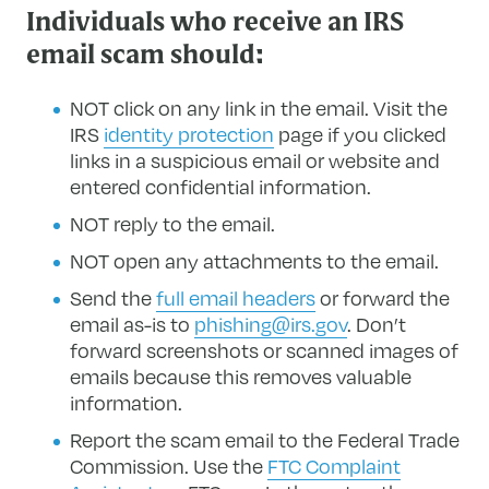
Individuals who receive an IRS
email scam should:
NOT click on any link in the email. Visit the
IRS
identity protection
page if you clicked
links in a suspicious email or website and
entered confidential information.
NOT reply to the email.
NOT open any attachments to the email.
Send the
full email headers
or forward the
email as-is to
phishing@irs.gov
. Don’t
forward screenshots or scanned images of
emails because this removes valuable
information.
Report the scam email to the Federal Trade
Commission. Use the
FTC Complaint