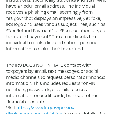
have a “.edu” email address. The individual
receives a phishing email seemingly from
“irs.gov” that displays an impressive, yet fake,
IRS logo and uses various subject lines, such as
“Tax Refund Payment” or “Recalculation of your
tax refund payment.” The email directs the
individual to click a link and submit personal
information to claim their tax refund.
The IRS DOES NOT INITIATE contact with
taxpayers by email, text messages, or social
media channels to request personal or financial
information. This includes requests for PIN
numbers, passwords, or similar access
information for credit cards, banks, or other
financial accounts.
Visit
https://www.irs.gov/privacy-
disclosure/report-phishing
for more details. If a