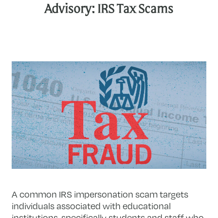
Advisory: IRS Tax Scams
A common IRS impersonation scam targets
individuals associated with educational
institutions, specifically students and staff who