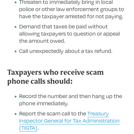
Threaten to immediately bring in local
police or other law enforcement groups to
have the taxpayer arrested for not paying.
Demand that taxes be paid without
allowing taxpayers to question or appeal
the amount owed.
Call unexpectedly about a tax refund.
Taxpayers who receive scam
phone calls should:
Record the number and then hang up the
phone immediately.
Report the scam call to the
Treasury
Inspector General for Tax Administration
(TIGTA)
.