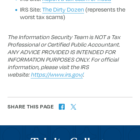
IRS Site:
The Dirty Dozen
(represents the
worst tax scams)
The Information Security Team is NOT a Tax
Professional or Certified Public Accountant.
ANY ADVICE PROVIDED IS INTENDED FOR
INFORMATION PURPOSES ONLY.
For official
information, please visit the IRS
website:
https://www.irs.gov/
.
SHARE THIS PAGE
twitter
facebook
forward