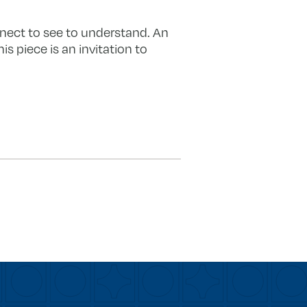
nnect to see to understand. An
s piece is an invitation to