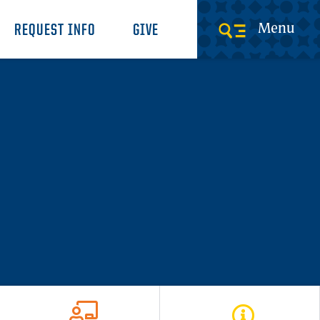
Menu
REQUEST INFO
GIVE