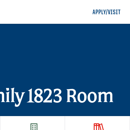
APPLY/VISIT
mily 1823 Room