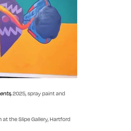
ents,
2025, spray paint and
at the Slipe Gallery, Hartford