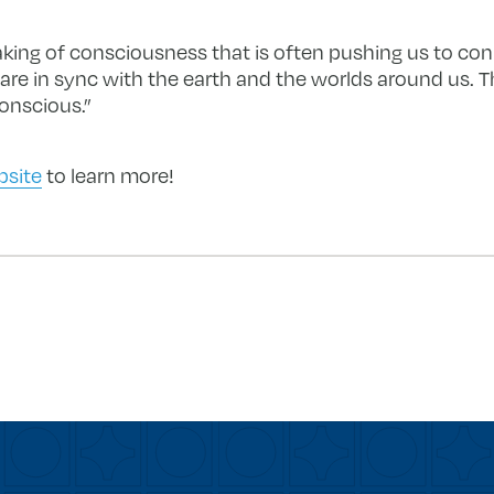
waking of consciousness that is often pushing us to co
e in sync with the earth and the worlds around us. Thi
onscious.”
bsite
to learn more!
forward