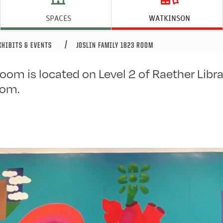
mily 1823 Room
SPACES
WATKINSON
XHIBITS & EVENTS
JOSLIN FAMILY 1823 ROOM
oom is located on Level 2 of Raether Librar
oom.