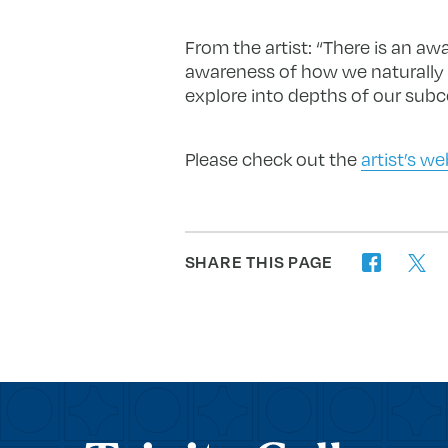
From the artist: “There is an a
awareness of how we naturally ar
explore into depths of our subc
Please check out the
artist’s we
SHARE THIS PAGE
twitter
facebook