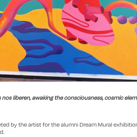
 nos liberen, awaking the consciousness, cosmic elem
ted by the artist for the alumni Dream Mural exhibition 
d.