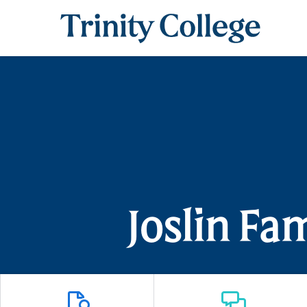
Trinity College
Joslin Fa