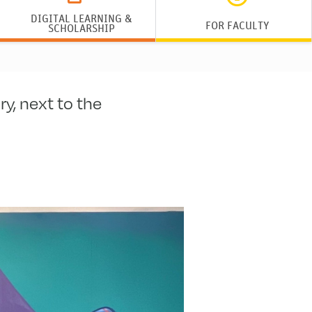
DIGITAL LEARNING &
FOR FACULTY
SCHOLARSHIP
y, next to the