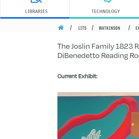
Joslin Fa
LIBRARIES
TECHNOLOGY
HOME
LITS
WATKINSON
E
The Joslin Family 1823 R
DiBenedetto Reading R
Current Exhibit: