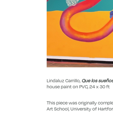
Lindaluz Carrillo,
Que los sueños
house paint on PVC, 24 x 30 ft
This piece was originally comple
Art School, University of Hartfor