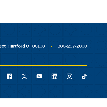
eet,
Hartford
CT
06106
860-297-2000
Social
Navigation
youtube
facebook
linkedin
instagram
twitter
tiktok