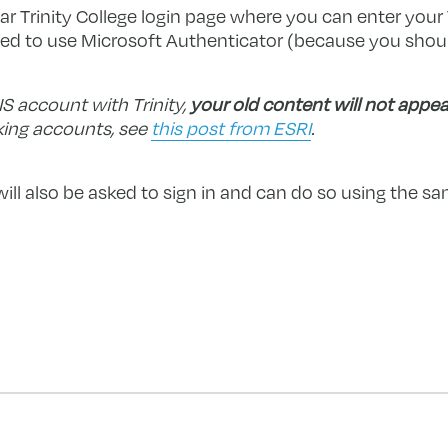
lar Trinity College login page where you can enter you
d to use Microsoft Authenticator (because you should
IS account with Trinity,
your old content will not appea
king accounts, see
this post from ESRI
.
will also be asked to sign in and can do so using the 
forward