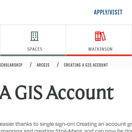
APPLY/VISIT
SPACES
WATKINSON
 SCHOLARSHIP
ARCGIS
CREATING A GIS ACCOUNT
 A GIS Account
easier thanks to single sign-on! Creating an account g
to mapping and creating StoryMaps, and can now be done