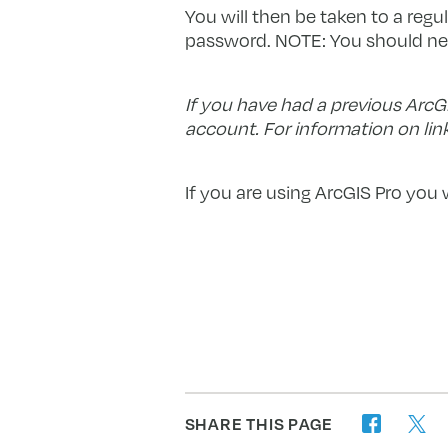
You will then be taken to a regu
password. NOTE: You should nee
If you have had a previous ArcG
account. For information on lin
If you are using ArcGIS Pro you 
SHARE THIS PAGE
twitter
facebook