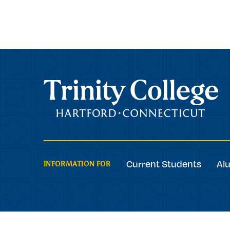
Trinity College
Current Students
Al
INFORMATION FOR