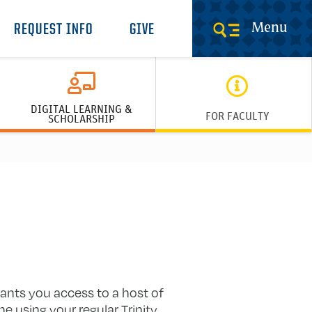
Menu
REQUEST INFO
GIVE
DIGITAL LEARNING &
FOR FACULTY
SCHOLARSHIP
rants you access to a host of
 using your regular Trinity