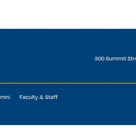
Trinity
300 Summit Str
College
umni
Faculty & Staff