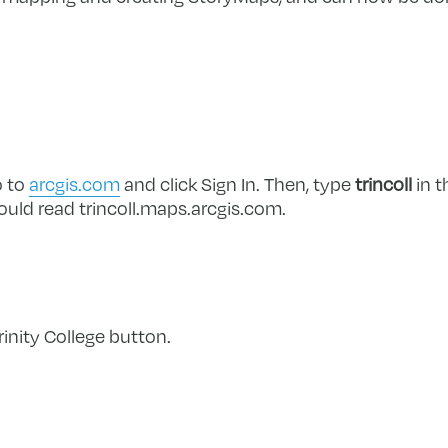
o to
arcgis.com
and click Sign In. Then, type
trincoll
in t
should read trincoll.maps.arcgis.com.
rinity College button.