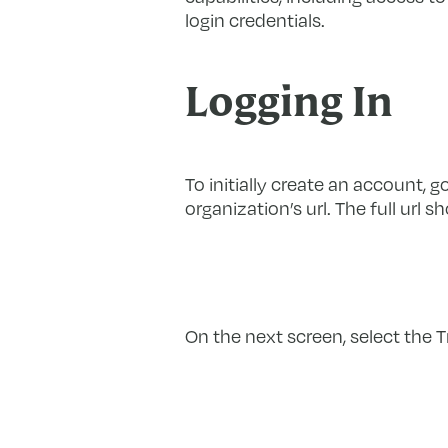
login credentials.
Logging In
To initially create an account, g
organization’s url. The full url 
On the next screen, select the T