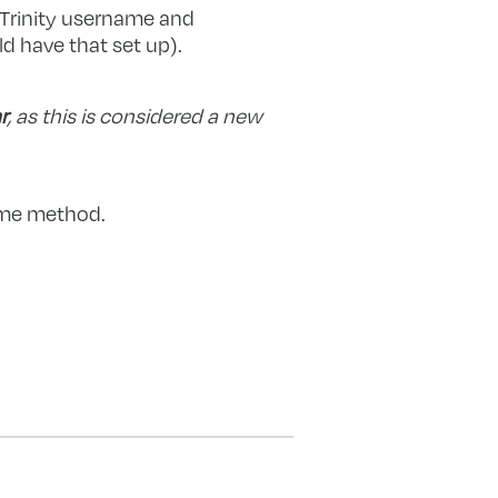
r Trinity username and
 have that set up).
r
, as this is considered a new
same method.