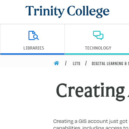
Trinity College
LIBRARIES
TECHNOLOGY
HOME
LITS
DIGITAL LEARNING &
Creating
Creating a GIS account just got 
capabilities, including access 