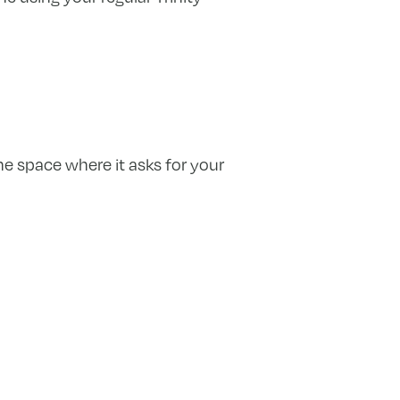
he space where it asks for your