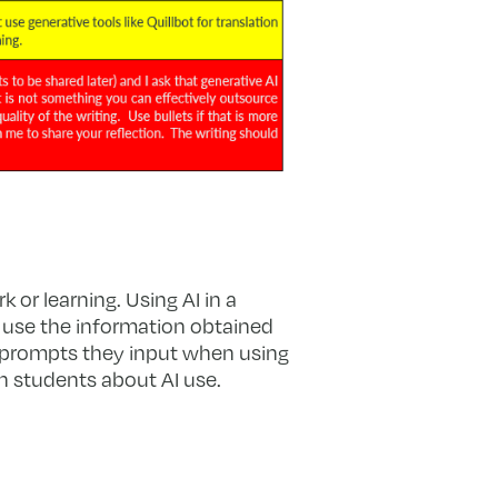
 or learning. Using AI in a
o use the information obtained
e prompts they input when using
h students about AI use.