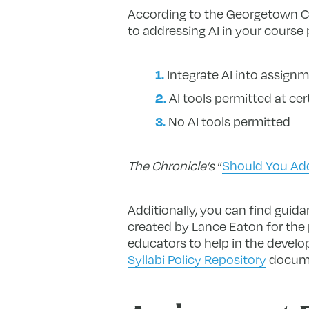
According to the Georgetown Ce
to addressing AI in your course 
Integrate AI into assign
AI tools permitted at cer
No AI tools permitted
The Chronicle’s
“
Should You Add 
Additionally, you can find guid
created by Lance Eaton for the 
educators to help in the develop
Syllabi Policy Repository
documen