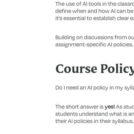
The use of AI tools in the classr
define when and how AI can be u
it’s essential to establish cle
Building on discussions from ou
assignment-specific AI policies.
Course Polic
Do I need an AI policy in my syl
The short answer is
yes!
As stude
students understand what is and
their AI policies in their syllabus.