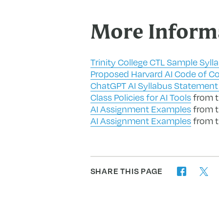
More Inform
Trinity College CTL Sample Syll
Proposed Harvard AI Code of C
ChatGPT AI Syllabus Statement 
Class Policies for AI Tools
from th
AI Assignment Examples
from t
AI Assignment Examples
from t
SHARE THIS PAGE
twitter
facebook