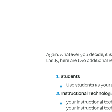
Again, whatever you decide, it 
Lastly, here are two additional
Students
Use students as your 
Instructional Technologi
your instructional tec
your instructional tec