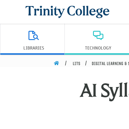
Trinity College
LIBRARIES
TECHNOLOGY
HOME
LITS
DIGITAL LEARNING &
AI Syl