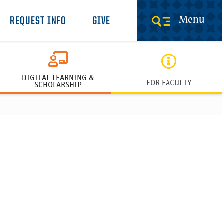
Menu
REQUEST INFO
GIVE
DIGITAL LEARNING &
FOR FACULTY
SCHOLARSHIP