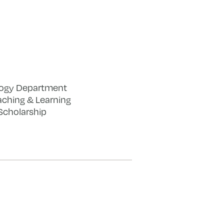
logy Department
eaching & Learning
Scholarship