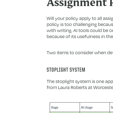
Assignment P
Will your policy apply to all ass
policy is too challenging becau
with writing. AI tools could be
because of its usefulness in the
Two items to consider when dete
STOPLIGHT SYSTEM
The stoplight system is one app
from Laura Roberts at Worcester