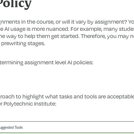
olicy
ignments in the course, or will it vary by assignment? Y
se AI usage is more nuanced. For example, many studen
 one way to help them get started. Therefore, you may n
 prewriting stages.
rmining assignment level AI policies:
roach to highlight what tasks and tools are acceptable
 Polytechnic Institute: