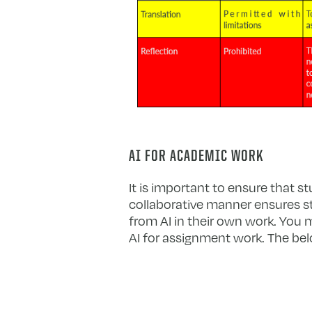
AI FOR ACADEMIC WORK
It is important to ensure that st
collaborative manner ensures st
from AI in their own work. You
AI for assignment work. The bel