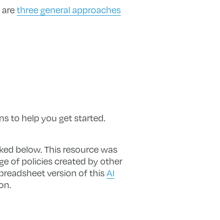
 are
three general approaches
ns to help you get started.
nked below. This resource was
ge of policies created by other
spreadsheet version of this
AI
on.