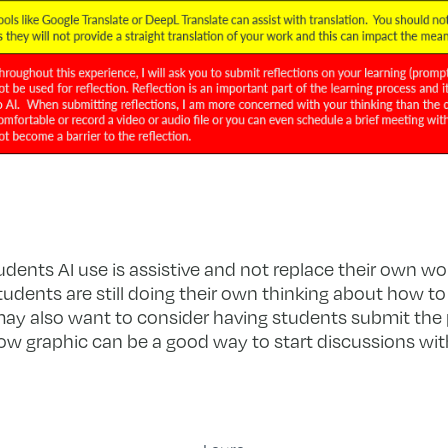
udents AI use is assistive and not replace their own work
udents are still doing their own thinking about how t
 may also want to consider having students submit th
ow graphic can be a good way to start discussions wit