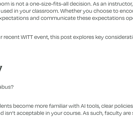
oom is not a one-size-fits-all decision. As an instructor,
sed in your classroom. Whether you choose to encourage
ar expectations and communicate these expectations op
r recent WITT event, this post explores key considerat
y
labus?
nts become more familiar with AI tools, clear policies 
 isn’t acceptable in your course. As such, faculty are