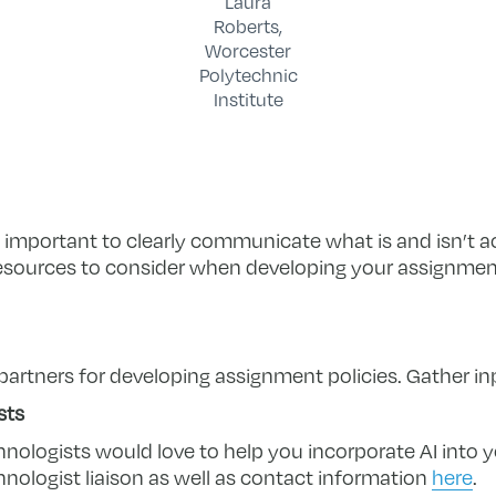
Laura
Roberts,
Worcester
Polytechnic
Institute
is important to clearly communicate what is and isn’t 
 resources to consider when developing your assignment
partners for developing assignment policies. Gather in
sts
hnologists would love to help you incorporate AI into 
hnologist liaison as well as contact information
here
.