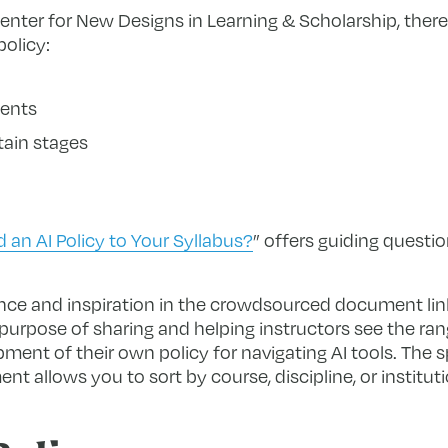
nter for New Designs in Learning & Scholarship, there
policy:
ments
tain stages
an AI Policy to Your Syllabus?
” offers guiding questio
ance and inspiration in the crowdsourced document li
purpose of sharing and helping instructors see the ran
ment of their own policy for navigating AI tools. The 
t allows you to sort by course, discipline, or instituti