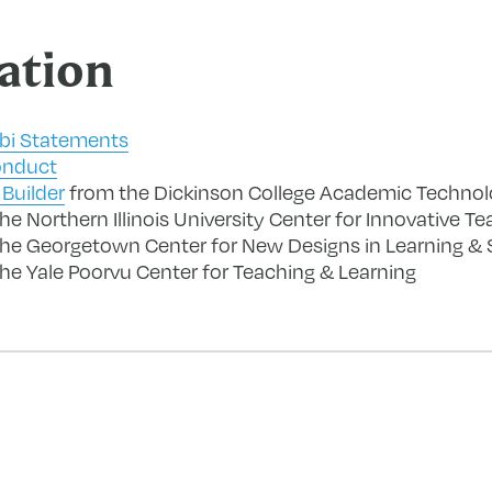
ation
abi Statements
onduct
Builder
from the Dickinson College Academic Techno
e Northern Illinois University Center for Innovative T
he Georgetown Center for New Designs in Learning & 
he Yale Poorvu Center for Teaching & Learning
forward