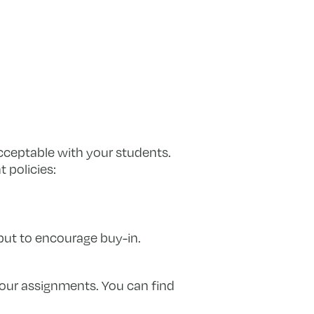
acceptable with your students.
 policies:
put to encourage buy-in.
your assignments. You can find