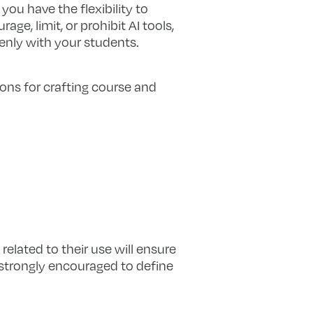
 you have the flexibility to
, limit, or prohibit AI tools,
enly with your students.
ions for crafting course and
related to their use will ensure
 strongly encouraged to define