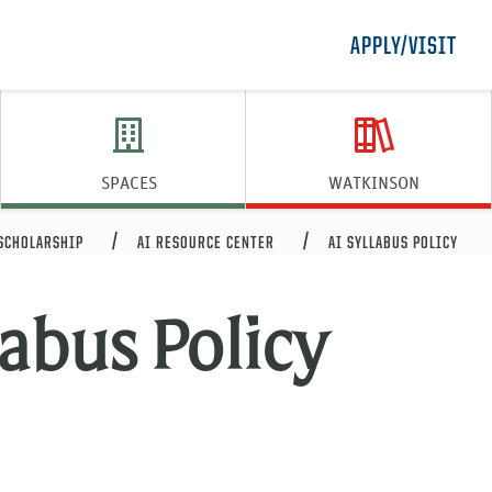
APPLY/VISIT
SPACES
WATKINSON
 SCHOLARSHIP
AI RESOURCE CENTER
AI SYLLABUS POLICY
labus Policy