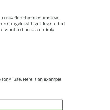
ou may find that a course level
ts struggle with getting started
ot want to ban use entirely
 for AI use. Here is an example