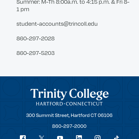
Summer: M-Th 8:00a.m. to 4:15 p.m. & Fri 8-
1 pm
student-accounts@trincoll.edu
860-297-2028
860-297-5203
Trinity College
Trinity
300 Summit Street,
Hartford
CT
06106
College
860-297-2000
Social