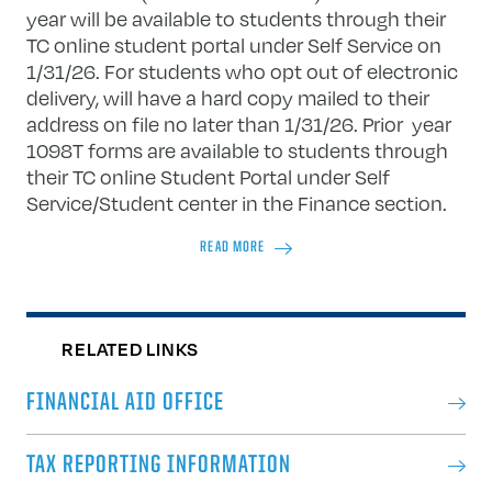
year will be available to students through their
TC online student portal under Self Service on
1/31/26. For students who opt out of electronic
delivery, will have a hard copy mailed to their
address on file no later than 1/31/26. Prior year
1098T forms are available to students through
their TC online Student Portal under Self
Service/Student center in the Finance section.
READ MORE
RELATED LINKS
FINANCIAL AID OFFICE
TAX REPORTING INFORMATION