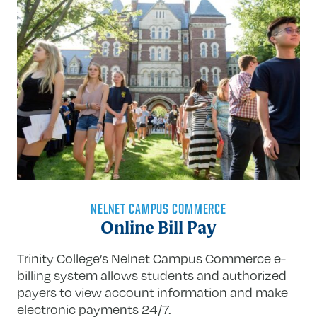
NELNET CAMPUS COMMERCE
Online Bill Pay
Trinity College’s Nelnet Campus Commerce e-
billing system allows students and
authorized
payers to view account information and make
electronic payments 24/7.