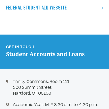
FEDERAL STUDENT AID WEBSITE
GET IN TOUCH
Student Accounts and Loans
Trinity Commons, Room 111
300 Summit Street
Hartford, CT 06106
Academic Year: M-F 8:30 a.m. to 4:30 p.m.