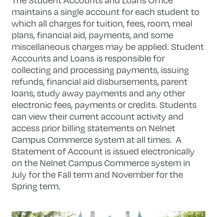
maintains a single account for each student to
which all charges for tuition, fees, room, meal
plans, financial aid, payments, and some
miscellaneous charges may be applied. Student
Accounts and Loans is responsible for
collecting and processing payments, issuing
refunds, financial aid disbursements, parent
loans, study away payments and any other
electronic fees, payments or credits. Students
can view their current account activity and
access prior billing statements on Nelnet
Campus Commerce system at all times. A
Statement of Account is issued electronically
on the Nelnet Campus Commerce system in
July for the Fall term and November for the
Spring term.