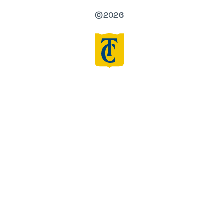
©2026