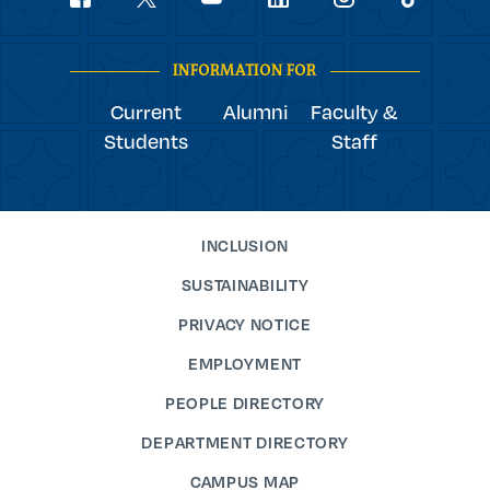
youtube
Navigation
facebook
linkedin
instagram
twitter
tiktok
INFORMATION FOR
Current
Alumni
Faculty &
Students
Staff
INCLUSION
SUSTAINABILITY
PRIVACY NOTICE
EMPLOYMENT
PEOPLE DIRECTORY
DEPARTMENT DIRECTORY
CAMPUS MAP