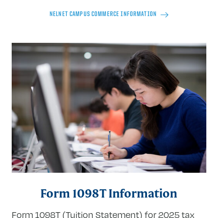
NELNET CAMPUS COMMERCE INFORMATION
Form 1098T Information
Form 1098T (Tuition Statement) for 2025 tax