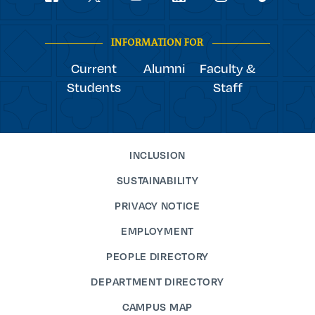
youtube
Navigation
facebook
linkedin
instagram
twitter
tiktok
INFORMATION FOR
Current
Alumni
Faculty &
Students
Staff
INCLUSION
SUSTAINABILITY
PRIVACY NOTICE
EMPLOYMENT
PEOPLE DIRECTORY
DEPARTMENT DIRECTORY
CAMPUS MAP