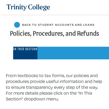
Trinity College
BACK TO STUDENT ACCOUNTS AND LOANS
Policies, Procedures, and Refunds
Policies,
IN THIS SECTION
Procedures,
and
Refunds
From textbooks to tax forms, our policies and
procedures provide useful information and help
to ensure transparency every step of the way.
For more details please click on the “In This
Section” dropdown menu.