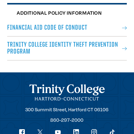
ADDITIONAL POLICY INFORMATION
FINANCIAL AID CODE OF CONDUCT
TRINITY COLLEGE IDENTITY THEFT PREVENTION
PROGRAM
Trinity College
Trinity
300 Summit Street,
Hartford
CT
06106
College
860-297-2000
Social