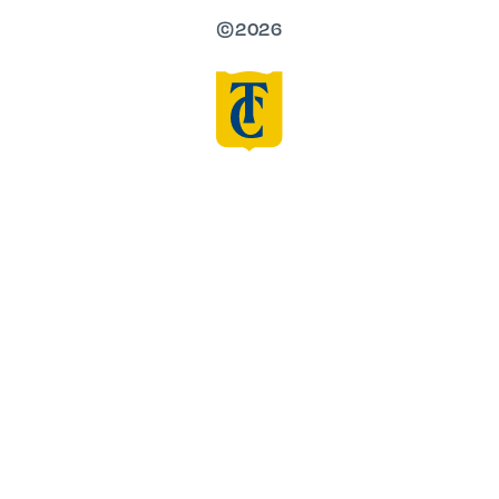
©2026