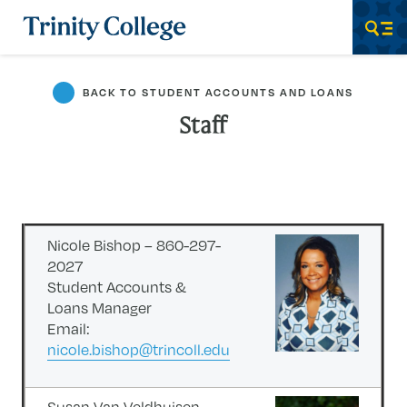
Trinity College
Men
BACK TO STUDENT ACCOUNTS AND LOANS
Staff
Nicole Bishop – 860-297-
2027
Student Accounts &
Loans Manager
Email:
nicole.bishop@trincoll.edu
Susan Van Veldhuisen –