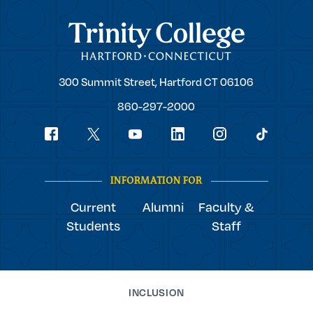
Trinity College
Trinity
300 Summit Street,
Hartford
CT
06106
College
860-297-2000
Social
youtube
Navigation
facebook
linkedin
instagram
twitter
tiktok
INFORMATION FOR
Current
Alumni
Faculty &
Students
Staff
INCLUSION