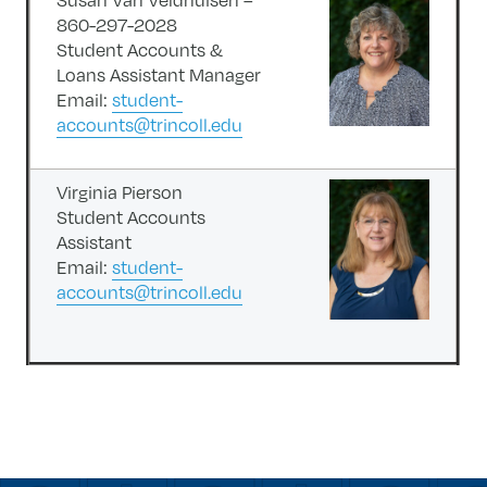
860-297-2028
Student Accounts &
Loans Assistant Manager
Email:
student-
accounts@trincoll.edu
Virginia Pierson
Student Accounts
Assistant
Email:
student-
accounts@trincoll.edu