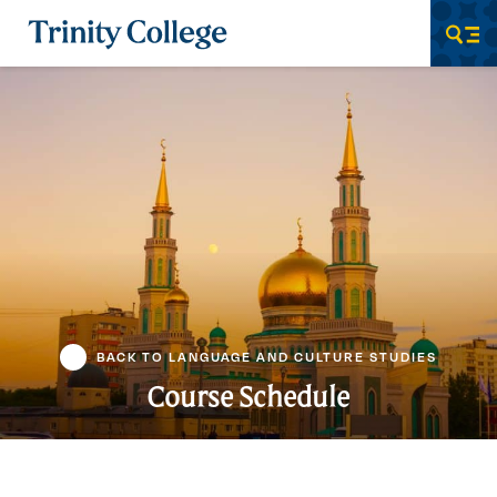
Trinity College
Men
BACK TO LANGUAGE AND CULTURE STUDIES
Course Schedule