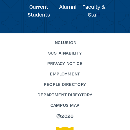
Current
Alumni
Faculty &
Students
Staff
INCLUSION
SUSTAINABILITY
PRIVACY NOTICE
EMPLOYMENT
PEOPLE DIRECTORY
DEPARTMENT DIRECTORY
CAMPUS MAP
©2026