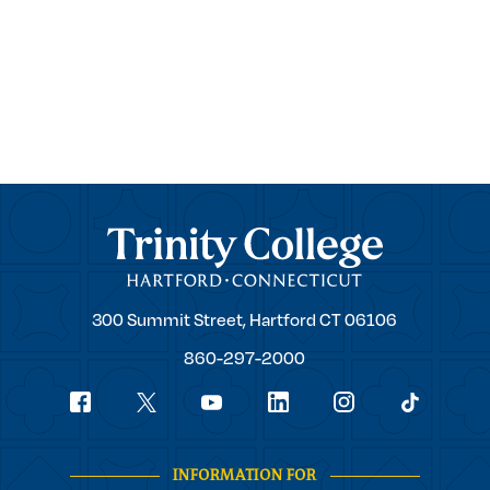
Trinity College
Trinity
300 Summit Street,
Hartford
CT
06106
College
860-297-2000
Social
youtube
Navigation
facebook
linkedin
instagram
twitter
tiktok
INFORMATION FOR