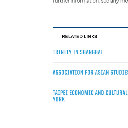
further information, see any m
RELATED LINKS
TRINITY IN SHANGHAI
ASSOCIATION FOR ASIAN STUDIE
TAIPEI ECONOMIC AND CULTURAL
YORK