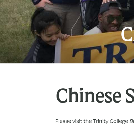
C
Chinese 
Please visit the Trinity College
Bu