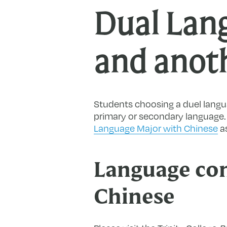
Dual Lan
and anot
Students choosing a duel langu
primary or secondary language. P
Language Major with Chinese
as
Language con
Chinese