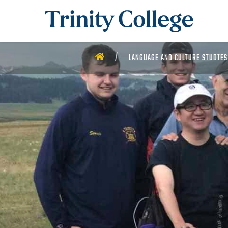
Trinity College
HOME
LANGUAGE AND CULTURE STUDIES