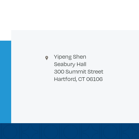
Yipeng Shen
Seabury Hall
300 Summit Street
Hartford, CT 06106