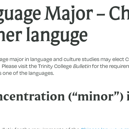
guage Major – Ch
her languge
age major in language and culture studies may elect C
lease visit the Trinity College
Bulletin
for the require
 one of the languages.
centration (“minor”) 