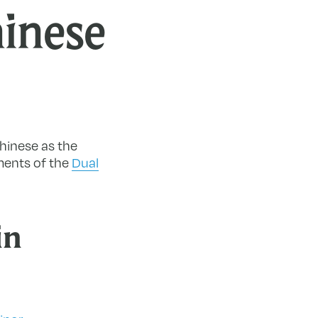
inese
hinese as the
ments of the
Dual
in