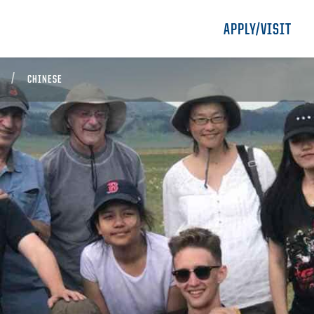
APPLY/VISIT
CHINESE