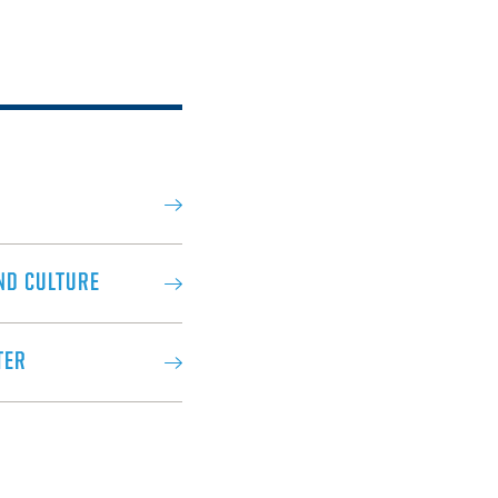
ND CULTURE
TER