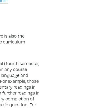
inor
.
e is also the
ge curriculum
el (fourth semester,
 in any course
e language and
. For example, those
ntary readings in
 further readings in
tory completion of
e in question. For