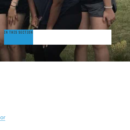
hinese
IN THIS SECTION
or