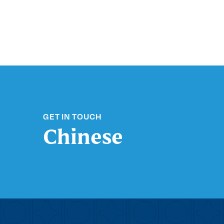
GET IN TOUCH
Chinese