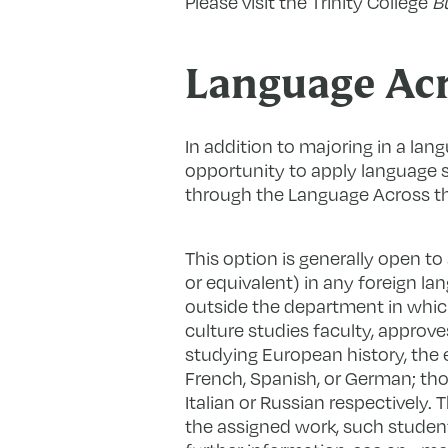
Please visit the Trinity College
Bu
Language Acr
In addition to majoring in a lang
opportunity to apply language sk
through the Language Across t
This option is generally open t
or equivalent) in any foreign la
outside the department in which
culture studies faculty, approve
studying European history, the
French, Spanish, or German; tho
Italian or Russian respectively.
the assigned work, such students