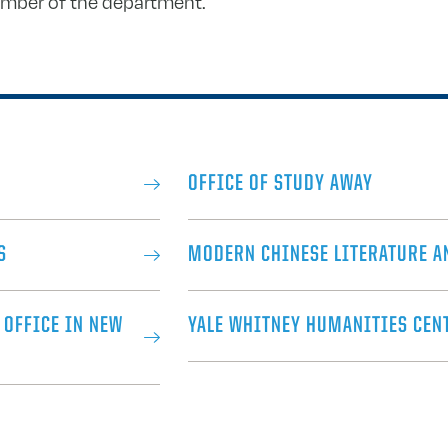
ember of the department.
OFFICE OF STUDY AWAY
S
MODERN CHINESE LITERATURE A
 OFFICE IN NEW
YALE WHITNEY HUMANITIES CEN