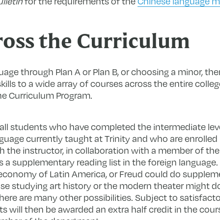
lletin
for the requirements of the
Chinese language m
oss the Curriculum
uage through Plan A or Plan B, or choosing a minor, ther
ills to a wide array of courses across the entire colle
he Curriculum Program.
o all students who have completed the intermediate lev
nguage currently taught at Trinity and who are enrolled
 the instructor, in collaboration with a member of th
s a supplementary reading list in the foreign language
 economy of Latin America, or Freud could do suppleme
se studying art history or the modern theater might do
 There are many other possibilities. Subject to satisfac
 will then be awarded an extra half credit in the cours