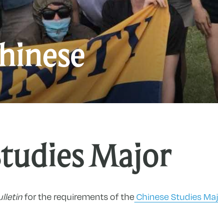
C
hinese
Studies Major
lletin
for the requirements of the
Chinese Studies Maj