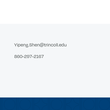
Yipeng.Shen@trincoll.edu
860-297-2167