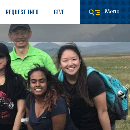
Menu
REQUEST INFO
GIVE