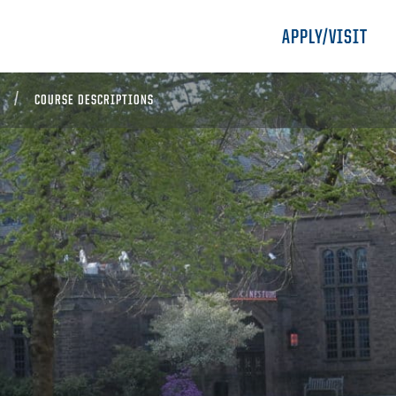
APPLY/VISIT
COURSE DESCRIPTIONS