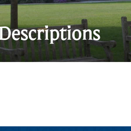
Descriptions