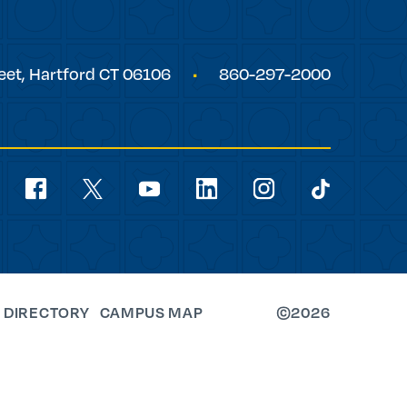
eet,
Hartford
CT
06106
860-297-2000
Social
Navigation
youtube
facebook
linkedin
instagram
twitter
tiktok
 DIRECTORY
CAMPUS MAP
©2026