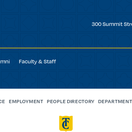
Trinity
300 Summit Str
College
umni
Faculty & Staff
CE
EMPLOYMENT
PEOPLE DIRECTORY
DEPARTMENT