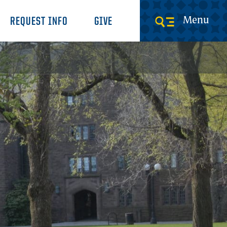
Menu
REQUEST INFO
GIVE