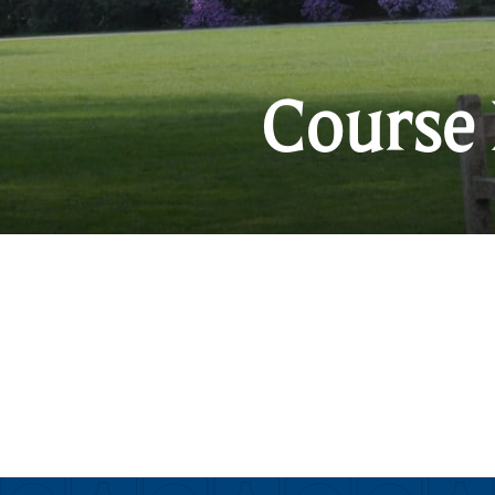
Course 