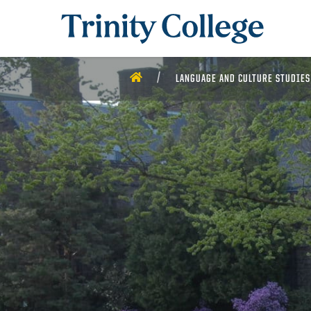
Trinity College
HOME
LANGUAGE AND CULTURE STUDIES