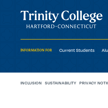
Trinity College
Current Students
Al
INFORMATION FOR
INCLUSION
SUSTAINABILITY
PRIVACY NOTI