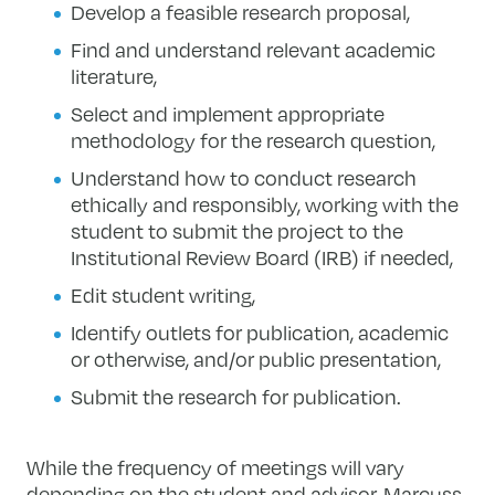
Develop a feasible research proposal,
Find and understand relevant academic
literature,
Select and implement appropriate
methodology for the research question,
Understand how to conduct research
ethically and responsibly, working with the
student to submit the project to the
Institutional Review Board (IRB) if needed,
Edit student writing,
Identify outlets for publication, academic
or otherwise, and/or public presentation,
Submit the research for publication.
While the frequency of meetings will vary
depending on the student and advisor, Marcuss