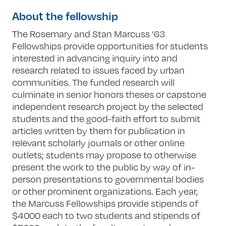
About the fellowship
The Rosemary and Stan Marcuss ’63
Fellowships provide opportunities for students
interested in advancing inquiry into and
research related to issues faced by urban
communities. The funded research will
culminate in senior honors theses or capstone
independent research project by the selected
students and the good-faith effort to submit
articles written by them for publication in
relevant scholarly journals or other online
outlets; students may propose to otherwise
present the work to the public by way of in-
person presentations to governmental bodies
or other prominent organizations. Each year,
the Marcuss Fellowships provide stipends of
$4000 each to two students and stipends of