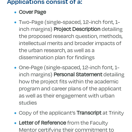
Applications consist of a:
Cover Page
Two-Page (single-spaced, 12-inch font, 1-
inch margins)
Project Description
detailing
the proposed research question, methods,
intellectual merits and broader impacts of
the urban research, as well as a
dissemination plan for findings
One-Page (single-spaced, 12-inch font, 1-
inch margins)
Personal Statement
detailing
how the project fits within the academic
program and career plans of the applicant
as well as their engagement with urban
studies
Copy of the applicant’s
Transcript
at Trinity
Letter of Reference
from the Faculty
Mentor certifying their commitment to