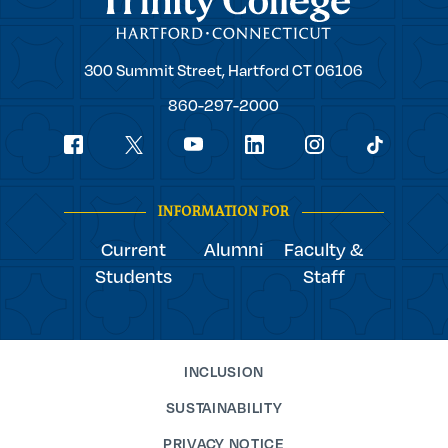
Trinity
300 Summit Street,
Hartford
CT
06106
College
860-297-2000
Social
youtube
Navigation
facebook
linkedin
instagram
twitter
tiktok
INFORMATION FOR
Current
Alumni
Faculty &
Students
Staff
INCLUSION
SUSTAINABILITY
PRIVACY NOTICE