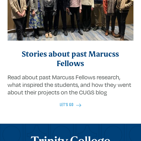
Stories about past Marucss
Fellows
Read about past Marcuss Fellows research,
what inspired the students, and how they went
about their projects on the CUGS blog
LET'S GO
Trinity College