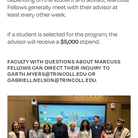
Fellows generally meet with their advisor at
least every other week.
If a student is selected for the program, the
advisor will receive a
$5,000
stipend.
FACULTY WITH QUESTIONS ABOUT MARCUSS
FELLOWS CAN DIRECT THEIR INQUIRY TO
GARTH.MYERS@TRINCOLL.EDU
OR
GABRIELL.NELSON@TRINCOLL.EDU
.