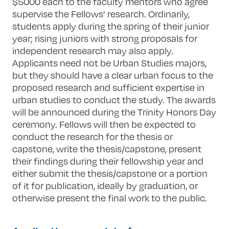
$5000 each to the faculty mentors who agree
supervise the Fellows’ research. Ordinarily,
students apply during the spring of their junior
year; rising juniors with strong proposals for
independent research may also apply.
Applicants need not be Urban Studies majors,
but they should have a clear urban focus to the
proposed research and sufficient expertise in
urban studies to conduct the study. The awards
will be announced during the Trinity Honors Day
ceremony. Fellows will then be expected to
conduct the research for the thesis or
capstone, write the thesis/capstone, present
their findings during their fellowship year and
either submit the thesis/capstone or a portion
of it for publication, ideally by graduation, or
otherwise present the final work to the public.