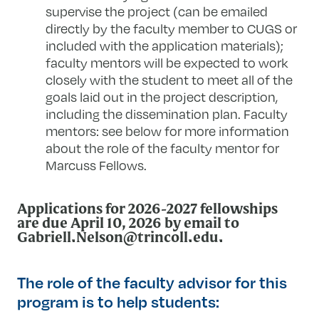
supervise the project (can be emailed
directly by the faculty member to CUGS or
included with the application materials);
faculty mentors will be expected to work
closely with the student to meet all of the
goals laid out in the project description,
including the dissemination plan. Faculty
mentors: see below for more information
about the role of the faculty mentor for
Marcuss Fellows.
Applications for 2026-2027 fellowships
are due April 10, 2026 by email to
Gabriell.Nelson@trincoll.edu
.
The role of the faculty advisor for this
program is to help students: