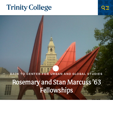
Trinity College
Men
BACK TO CENTER FOR URBAN AND GLOBAL STUDIES
Rosemary and Stan Marcuss ’63
Fellowships