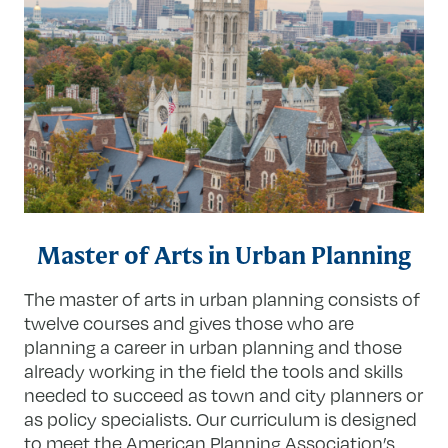
Master of Arts in Urban Planning
The master of arts in urban planning consists of
twelve courses and gives those who are
planning a career in urban planning and those
already working in the field the tools and skills
needed to succeed as town and city planners or
as policy specialists. Our curriculum is designed
to meet the American Planning Association’s