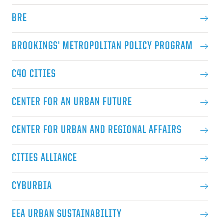
BRE
BROOKINGS' METROPOLITAN POLICY PROGRAM
C40 CITIES
CENTER FOR AN URBAN FUTURE
CENTER FOR URBAN AND REGIONAL AFFAIRS
CITIES ALLIANCE
CYBURBIA
EEA URBAN SUSTAINABILITY