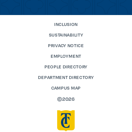
INCLUSION
SUSTAINABILITY
PRIVACY NOTICE
EMPLOYMENT
PEOPLE DIRECTORY
DEPARTMENT DIRECTORY
CAMPUS MAP
©2026