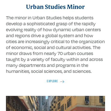
Urban Studies Minor
The minor in Urban Studies helps students
develop a sophisticated grasp of the rapidly
evolving reality of how dynamic urban centers
and regions drive a global system and how
cities are increasingly critical to the organization
of economic, social and cultural activities. The
minor draws from nearly 70 urban courses
taught by a variety of faculty within and across
many departments and programs in the
humanities, social sciences, and sciences.
EXPLORE