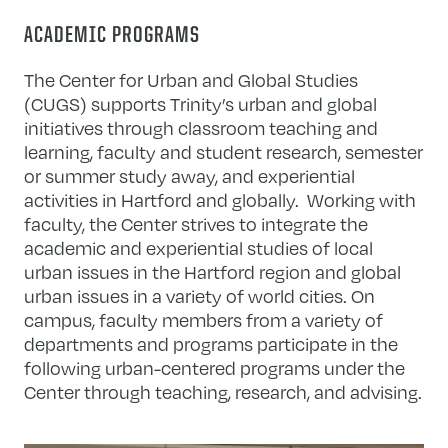
ACADEMIC PROGRAMS
The Center for Urban and Global Studies
(CUGS) supports Trinity’s urban and global
initiatives through classroom teaching and
learning, faculty and student research, semester
or summer study away, and experiential
activities in Hartford and globally. Working with
faculty, the Center strives to integrate the
academic and experiential studies of local
urban issues in the Hartford region and global
urban issues in a variety of world cities. On
campus, faculty members from a variety of
departments and programs participate in the
following urban-centered programs under the
Center through teaching, research, and advising.