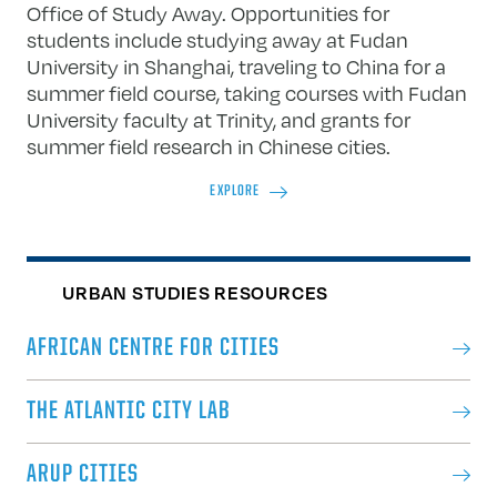
Office of Study Away. Opportunities for
students include studying away at Fudan
University in Shanghai, traveling to China for a
summer field course, taking courses with Fudan
University faculty at Trinity, and grants for
summer field research in Chinese cities.
EXPLORE
URBAN STUDIES RESOURCES
AFRICAN CENTRE FOR CITIES
THE ATLANTIC CITY LAB
ARUP CITIES