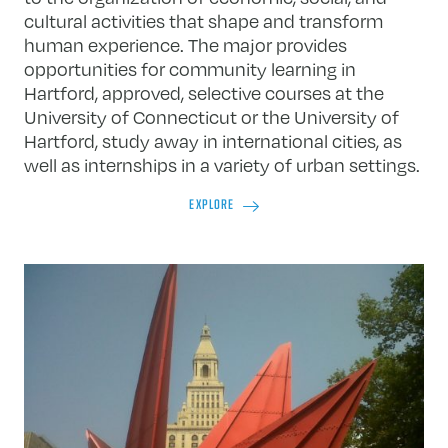
cultural activities that shape and transform
human experience. The major provides
opportunities for community learning in
Hartford, approved, selective courses at the
University of Connecticut or the University of
Hartford, study away in international cities, as
well as internships in a variety of urban settings.
EXPLORE