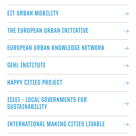
EIT URBAN MOBILITY
THE EUROPEAN URBAN INITIATIVE
EUROPEAN URBAN KNOWLEDGE NETWORK
GEHL INSTITUTE
HAPPY CITIES PROJECT
ICLEI – LOCAL GOVERNMENTS FOR
SUSTAINABILITY
INTERNATIONAL MAKING CITIES LIVABLE