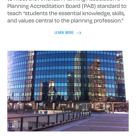
Planning Accreditation Board (PAB) standard to
teach “students the essential knowledge, skills,
and values central to the planning profession.”
LEARN MORE