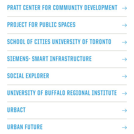
PRATT CENTER FOR COMMUNITY DEVELOPMENT
PROJECT FOR PUBLIC SPACES
SCHOOL OF CITIES UNIVERSITY OF TORONTO
SIEMENS- SMART INFRASTRUCTURE
SOCIAL EXPLORER
UNIVERSITY OF BUFFALO REGIONAL INSTITUTE
URBACT
URBAN FUTURE