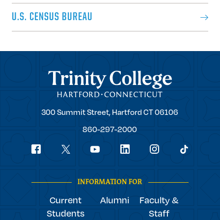
U.S. CENSUS BUREAU
Trinity College
Trinity
300 Summit Street,
Hartford
CT
06106
College
860-297-2000
Social
youtube
Navigation
facebook
linkedin
instagram
twitter
tiktok
INFORMATION FOR
Current
Alumni
Faculty &
Students
Staff