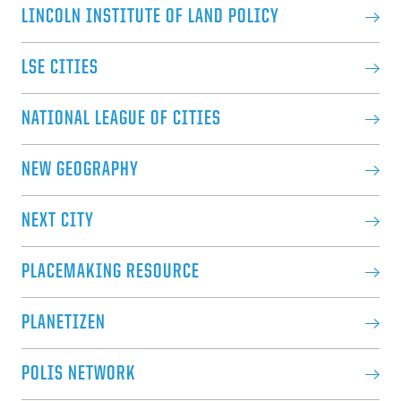
LINCOLN INSTITUTE OF LAND POLICY
LSE CITIES
NATIONAL LEAGUE OF CITIES
NEW GEOGRAPHY
NEXT CITY
PLACEMAKING RESOURCE
PLANETIZEN
POLIS NETWORK