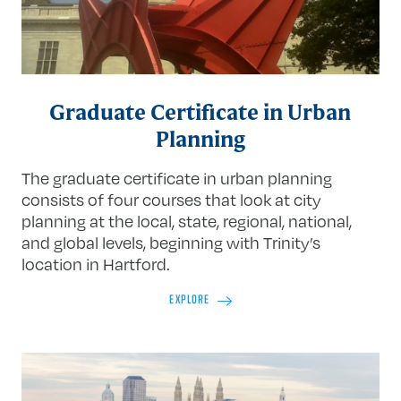
Graduate Certificate in Urban
Planning
The graduate certificate in urban planning
consists of four courses that look at city
planning at the local, state, regional, national,
and global levels, beginning with Trinity’s
location in Hartford.
EXPLORE