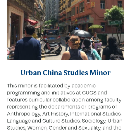
Urban China Studies Minor
This minor is facilitated by academic
programming and initiatives at CUGS and
features curricular collaboration among faculty
representing the departments or programs of
Anthropology, Art History, International Studies,
Language and Culture Studies, Sociology, Urban
Studies, Women, Gender and Sexuality, and the