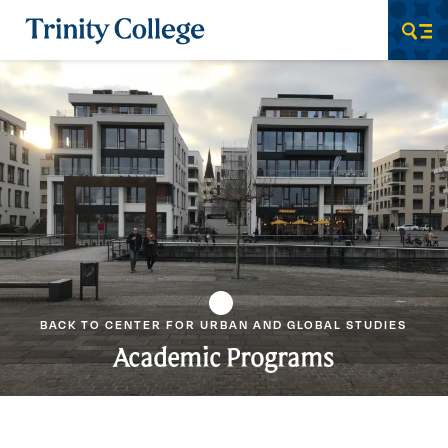
Trinity College
Men
BACK TO CENTER FOR URBAN AND GLOBAL STUDIES
Academic Programs