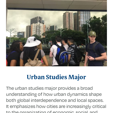
Urban Studies Major
The urban studies major provides a broad
understanding of how urban dynamics shape
both global interdependence and local spaces.
It emphasizes how cities are increasingly critical
to the organization of economic, social, and