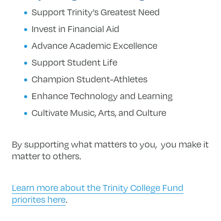
Support Trinity’s Greatest Need
Invest in Financial Aid
Advance Academic Excellence
Support Student Life
Champion Student-Athletes
Enhance Technology and Learning
Cultivate Music, Arts, and Culture
By supporting what matters to you, you make it
matter to others.
Learn more about the Trinity College Fund
priorites here
.