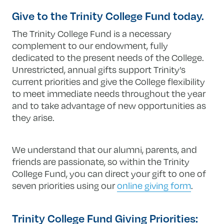
Give to the Trinity College Fund today.
The Trinity College Fund is a necessary
complement to our endowment, fully
dedicated to the present needs of the College.
Unrestricted, annual gifts support Trinity’s
current priorities and give the College flexibility
to meet immediate needs throughout the year
and to take advantage of new opportunities as
they arise.
We understand that our alumni, parents, and
friends are passionate, so within the Trinity
College Fund, you can direct your gift to one of
seven priorities using our
online giving form
.
Trinity College Fund Giving Priorities: