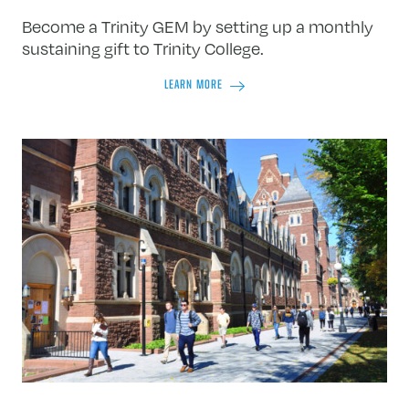
Become a Trinity GEM by setting up a monthly
sustaining gift to Trinity College.
LEARN MORE