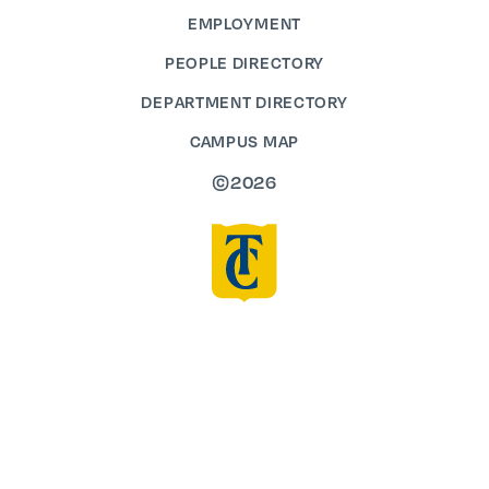
EMPLOYMENT
PEOPLE DIRECTORY
DEPARTMENT DIRECTORY
CAMPUS MAP
©2026