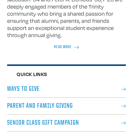
deeply engaged members of the Trinity
community who bring a shared passion for
ensuring that alumni, parents, and friends
support an exceptional student experience
through annual giving.
READ MORE
QUICK LINKS
WAYS TO GIVE
PARENT AND FAMILY GIVING
SENIOR CLASS GIFT CAMPAIGN