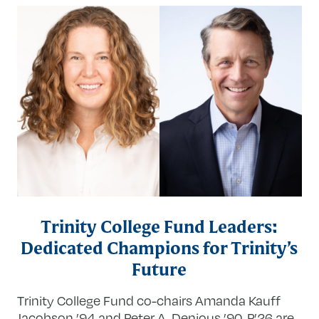
Trinity College Fund Leaders:
Dedicated Champions for Trinity’s
Future
Trinity College Fund co-chairs Amanda Kauff
Jacobson ’94 and Peter A. Denious ’90, P’26 are