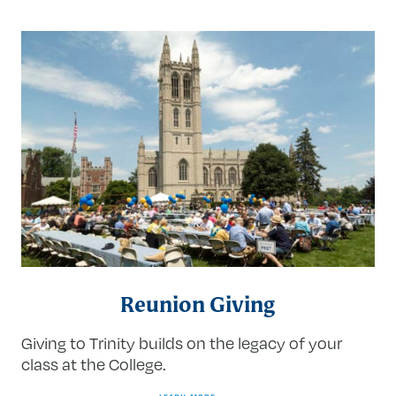
Reunion Giving
Giving to Trinity builds on the legacy of your
class at the College.