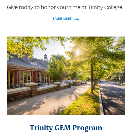
Give today to honor your time at Trinity College.
LEARN MORE
Trinity GEM Program