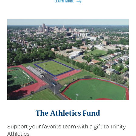
LEARN MORE
The Athletics Fund
Support your favorite team with a gift to Trinity
Athletics.