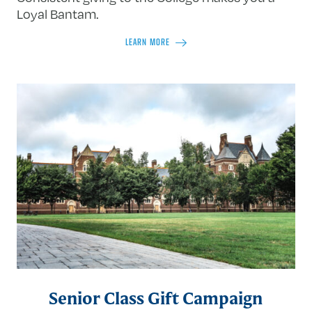
Loyal Bantam.
LEARN MORE
Senior Class Gift Campaign