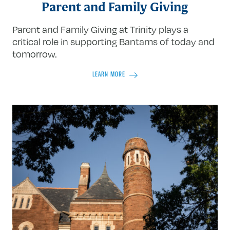
Parent and Family Giving
Parent and Family Giving at Trinity plays a
critical role in supporting Bantams of today and
tomorrow.
LEARN MORE