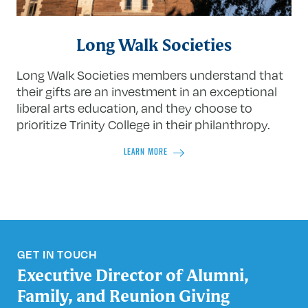
Long Walk Societies
Long Walk Societies members understand that
their gifts are an investment in an exceptional
liberal arts education, and they choose to
prioritize Trinity College in their philanthropy.
LEARN MORE
GET IN TOUCH
Executive Director of Alumni,
Family, and Reunion Giving