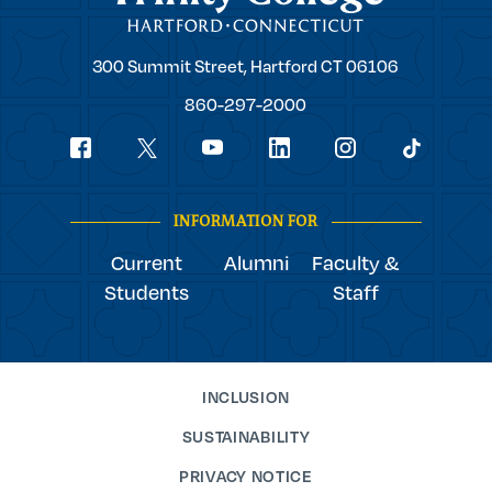
Trinity
300 Summit Street,
Hartford
CT
06106
College
860-297-2000
Social
youtube
Navigation
facebook
linkedin
instagram
twitter
tiktok
INFORMATION FOR
Current
Alumni
Faculty &
Students
Staff
INCLUSION
SUSTAINABILITY
PRIVACY NOTICE