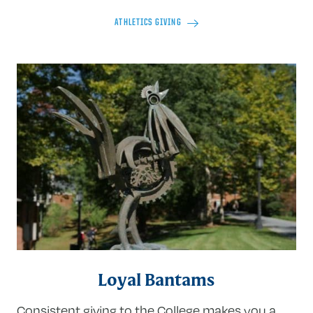
ATHLETICS GIVING
Loyal Bantams
Consistent giving to the College makes you a