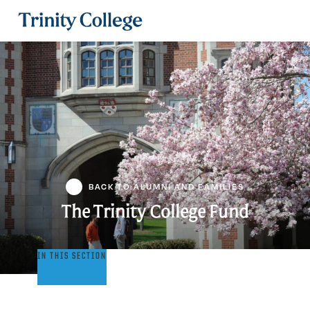
Trinity College
BACK TO ALUMNI AND FAMILIES
The Trinity College Fund
The
IN THIS SECTION
Trinity
College
Fund