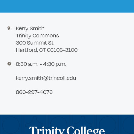
Kerry Smith
Trinity Commons
300 Summit St
Hartford, CT 06106-3100
8:30 a.m. - 4:30 p.m.
kerry.smith@trincoll.edu
860-297-4076
Trinity College