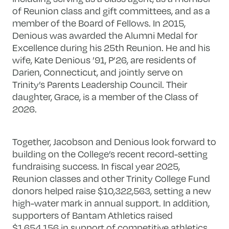
of Reunion class and gift committees, and as a
member of the Board of Fellows. In 2015,
Denious was awarded the Alumni Medal for
Excellence during his 25th Reunion. He and his
wife, Kate Denious ’91, P’26, are residents of
Darien, Connecticut, and jointly serve on
Trinity’s Parents Leadership Council. Their
daughter, Grace, is a member of the Class of
2026.
Together, Jacobson and Denious look forward to
building on the College’s recent record-setting
fundraising success. In fiscal year 2025,
Reunion classes and other Trinity College Fund
donors helped raise $10,322,563, setting a new
high-water mark in annual support. In addition,
supporters of Bantam Athletics raised
$1,654,156 in support of competitive athletics,