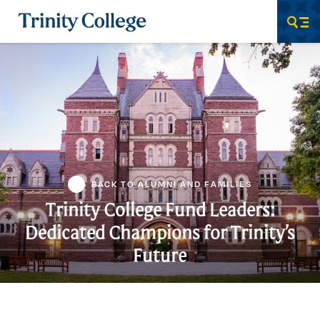
Trinity College
Men
BACK TO ALUMNI AND FAMILIES
Trinity College Fund Leaders:
Dedicated Champions for Trinity’s
Future