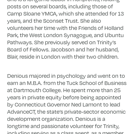
posts on several boards, including those of
Camp Sloane YMCA, which she attended for 13
years, and the Sconset Trust. She also
volunteers her time with the Friends of Holland
Park, the West London Synagogue, and Ubuntu
Pathways. She previously served on Trinity’s
Board of Fellows. Jacobson and her husband,
Blair, reside in London with their two children.
Denious majored in psychology and went on to
earn an M.B.A. from the Tuck School of Business
at Dartmouth College. He spent more than 25
years in private equity before being appointed
by Connecticut Governor Ned Lamont to lead
AdvanceCT, the state’s private-sector economic
development organization. Denious is a
longtime and passionate volunteer for Trinity,
including serving as a class agent, as a member