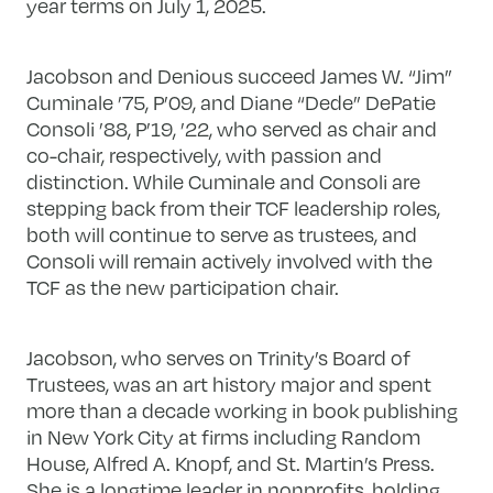
year terms on July 1, 2025.
Jacobson and Denious succeed James W. “Jim”
Cuminale ’75, P’09, and Diane “Dede” DePatie
Consoli ’88, P’19, ’22, who served as chair and
co-chair, respectively, with passion and
distinction. While Cuminale and Consoli are
stepping back from their TCF leadership roles,
both will continue to serve as trustees, and
Consoli will remain actively involved with the
TCF as the new participation chair.
Jacobson, who serves on Trinity’s Board of
Trustees, was an art history major and spent
more than a decade working in book publishing
in New York City at firms including Random
House, Alfred A. Knopf, and St. Martin’s Press.
She is a longtime leader in nonprofits, holding