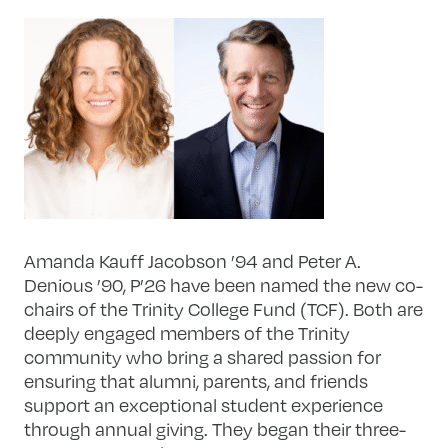
Amanda Kauff Jacobson ’94 and Peter A.
Denious ’90, P’26 have been named the new co-
chairs of the Trinity College Fund (TCF). Both are
deeply engaged members of the Trinity
community who bring a shared passion for
ensuring that alumni, parents, and friends
support an exceptional student experience
through annual giving. They began their three-