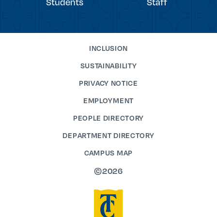
Students
Staff
INCLUSION
SUSTAINABILITY
PRIVACY NOTICE
EMPLOYMENT
PEOPLE DIRECTORY
DEPARTMENT DIRECTORY
CAMPUS MAP
©2026