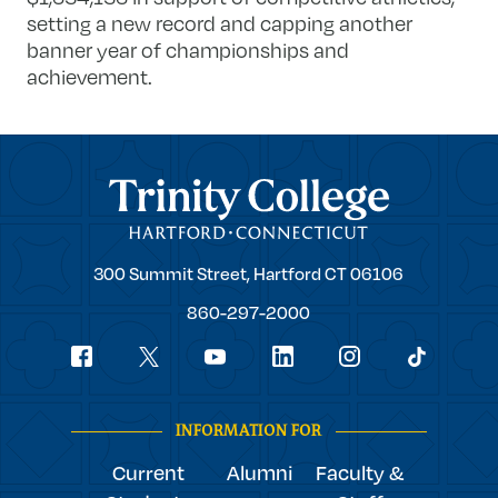
setting a new record and capping another
banner year of championships and
achievement.
Trinity College
Trinity
300 Summit Street,
Hartford
CT
06106
College
860-297-2000
Social
youtube
Navigation
facebook
linkedin
instagram
twitter
tiktok
INFORMATION FOR
Current
Alumni
Faculty &