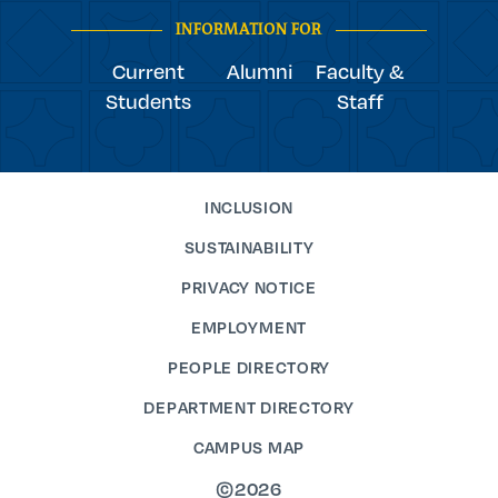
INFORMATION FOR
Current
Alumni
Faculty &
Students
Staff
INCLUSION
SUSTAINABILITY
PRIVACY NOTICE
EMPLOYMENT
PEOPLE DIRECTORY
DEPARTMENT DIRECTORY
CAMPUS MAP
©2026