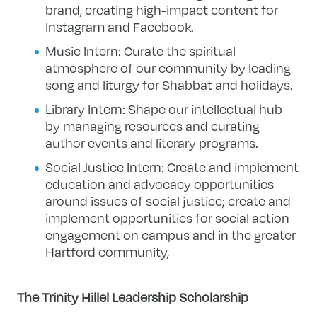
brand, creating high-impact content for
Instagram and Facebook.
Music Intern: Curate the spiritual
atmosphere of our community by leading
song and liturgy for Shabbat and holidays.
Library Intern: Shape our intellectual hub
by managing resources and curating
author events and literary programs.
Social Justice Intern: Create and implement
education and advocacy opportunities
around issues of social justice; create and
implement opportunities for social action
engagement on campus and in the greater
Hartford community,
The Trinity Hillel Leadership Scholarship