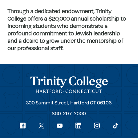
Through a dedicated endowment, Trinity
College offers a $20,000 annual scholarship to
incoming students who demonstrate a
profound commitment to Jewish leadership
and a desire to grow under the mentorship of
our professional staff.
Trinity College
Trinity
300 Summit Street,
Hartford
CT
06106
College
860-297-2000
Social
youtube
Navigation
facebook
linkedin
instagram
twitter
tiktok