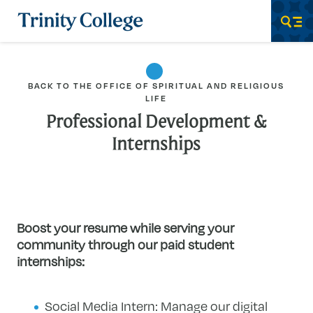
Trinity College
Men
BACK TO THE OFFICE OF SPIRITUAL AND RELIGIOUS
LIFE
Professional Development &
Internships
Boost your resume while serving your
community through our paid student
internships:
Social Media Intern: Manage our digital