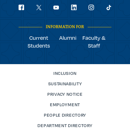
Social
youtube
Navigation
facebook
linkedin
instagram
twitter
tiktok
INFORMATION FOR
Current
Alumni
Faculty &
Students
Staff
INCLUSION
SUSTAINABILITY
PRIVACY NOTICE
EMPLOYMENT
PEOPLE DIRECTORY
DEPARTMENT DIRECTORY