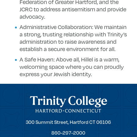
Federation of Greater Hartford, and the
JCRC to address antisemitism and provide
advocacy.
Administrative Collaboration: We maintain
a strong, trusting relationship with Trinity’s
administration to raise awareness and
establish a secure environment for all.
A Safe Haven: Above all, Hillel is a warm,
welcoming space where you can proudly
express your Jewish identity.
Trinity College
Trinity
300 Summit Street,
Hartford
CT
06106
College
860-297-2000