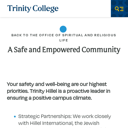
Trinity College
Men
BACK TO THE OFFICE OF SPIRITUAL AND RELIGIOUS
LIFE
A Safe and Empowered Community
Your safety and well-being are our highest
priorities. Trinity Hillel is a proactive leader in
ensuring a positive campus climate.
Strategic Partnerships: We work closely
with Hillel International, the Jewish