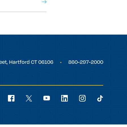
eet,
Hartford
CT
06106
860-297-2000
Social
Navigation
youtube
facebook
linkedin
instagram
twitter
tiktok