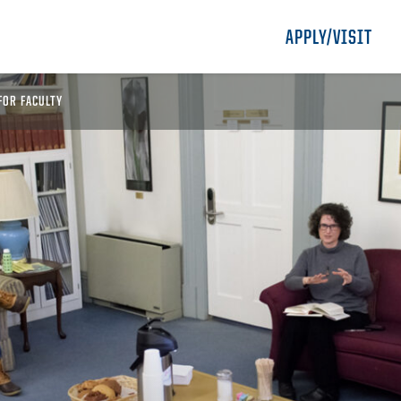
APPLY/VISIT
FOR FACULTY