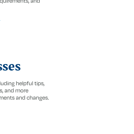
equirements, and
sses
uding helpful tips,
es, and more
nments and changes.