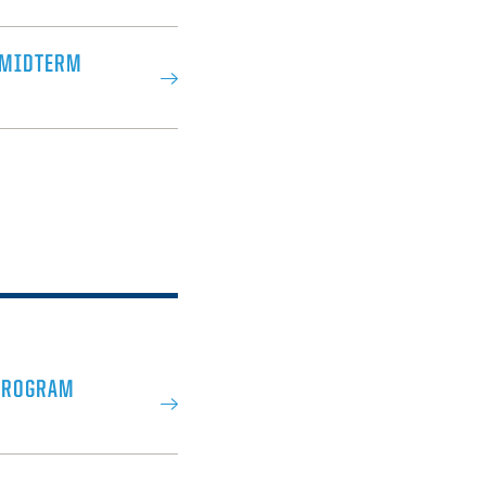
 MIDTERM
PROGRAM