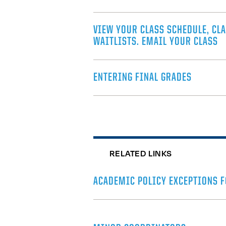
VIEW YOUR CLASS SCHEDULE, CLA
WAITLISTS. EMAIL YOUR CLASS
ENTERING FINAL GRADES
RELATED LINKS
ACADEMIC POLICY EXCEPTIONS F