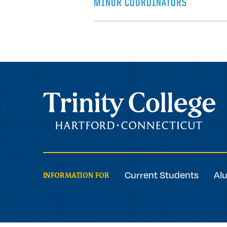
MINOR COORDINATORS
Trinity College
Current Students
Al
INFORMATION FOR