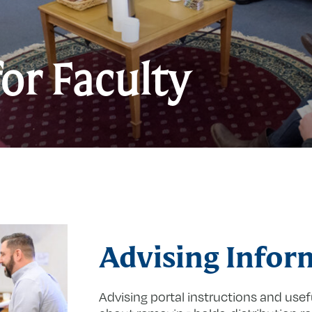
I
for Faculty
f
F
Advising Infor
Advising portal instructions and usef