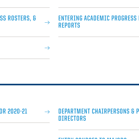
SS ROSTERS, &
ENTERING ACADEMIC PROGRESS
REPORTS
OR 2020-21
DEPARTMENT CHAIRPERSONS & 
DIRECTORS