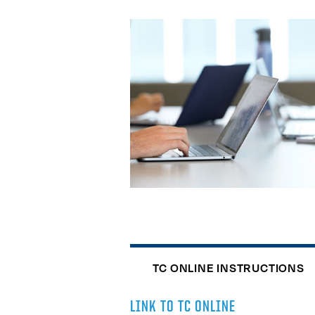
TC ONLINE INSTRUCTIONS
LINK TO TC ONLINE