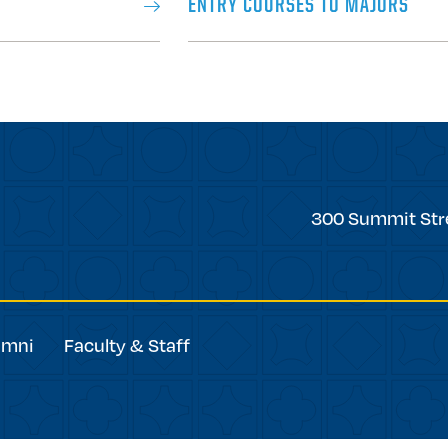
ENTRY COURSES TO MAJORS
Trinity
300 Summit Str
College
umni
Faculty & Staff