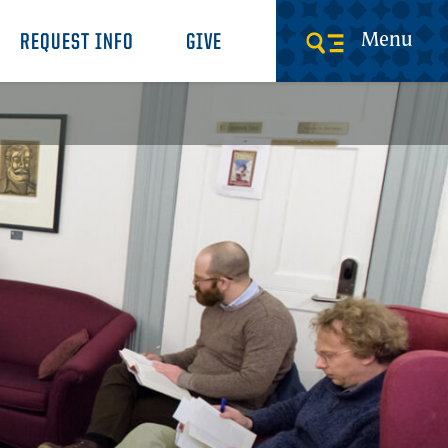
Menu
REQUEST INFO
GIVE