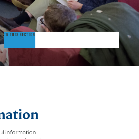
nfo
IN THIS SECTION
or
aculty
mation
ul information