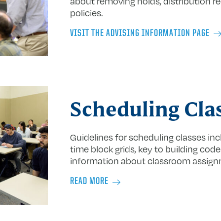
about removing holds, distribution r
policies.
VISIT THE ADVISING INFORMATION PAGE
Scheduling Cla
Guidelines for scheduling classes incl
time block grids, key to building cod
information about classroom assig
READ MORE