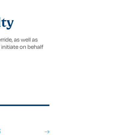
lty
ride, as well as
initiate on behalf
S