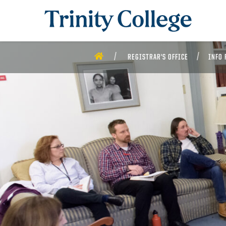
Trinity College
HOME
REGISTRAR'S OFFICE
INFO 