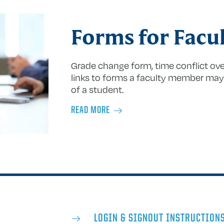
Forms for Facu
Grade change form, time conflict over
links to forms a faculty member may 
of a student.
READ MORE
LOGIN & SIGNOUT INSTRUCTION