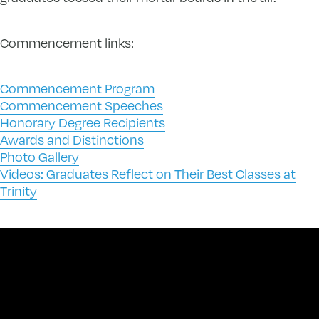
Commencement links:
Commencement Program
Commencement Speeches
Honorary Degree Recipients
Awards and Distinctions
Photo Gallery
Videos: Graduates Reflect on Their Best Classes at
Trinity