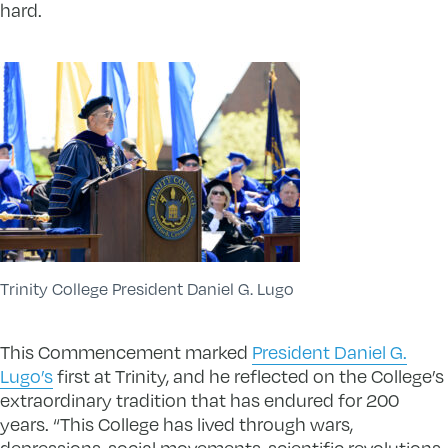
hard.
Trinity College President Daniel G. Lugo
This Commencement marked
President Daniel G.
Lugo’s
first at Trinity, and he reflected on the College’s
extraordinary tradition that has endured for 200
years. “This College has lived through wars,
depressions, social movements, scientific revolutions,