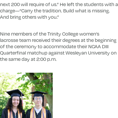
next 200 will require of us.” He left the students with a
charge—“Carry the tradition. Build what is missing.
And bring others with you.”
Nine members of the Trinity College women’s
lacrosse team received their degrees at the beginning
of the ceremony to accommodate their NCAA DIII
Quarterfinal matchup against Wesleyan University on
the same day at 2:00 p.m.