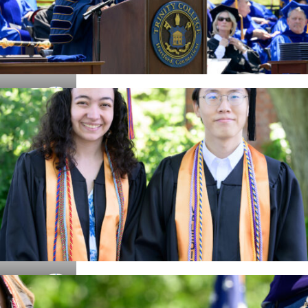
Details
Details