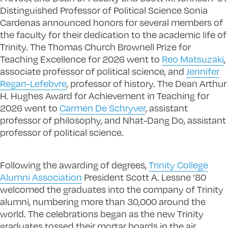
Distinguished Professor of Political Science Sonia
Cardenas announced honors for several members of
the faculty for their dedication to the academic life of
Trinity. The Thomas Church Brownell Prize for
Teaching Excellence for 2026 went to
Reo Matsuzaki
,
associate professor of political science, and
Jennifer
Regan-Lefebvre
, professor of history. The Dean Arthur
H. Hughes Award for Achievement in Teaching for
2026 went to
Carmen De Schryver
, assistant
professor of philosophy, and Nhat-Dang Do, assistant
professor of political science.
Following the awarding of degrees,
Trinity College
Alumni Association
President Scott A. Lessne ’80
welcomed the graduates into the company of Trinity
alumni, numbering more than 30,000 around the
world. The celebrations began as the new Trinity
graduates tossed their mortar boards in the air.