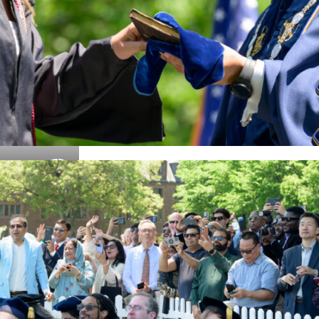
Details