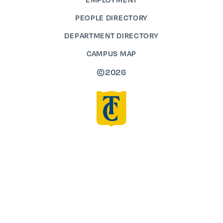
PEOPLE DIRECTORY
DEPARTMENT DIRECTORY
CAMPUS MAP
©2026