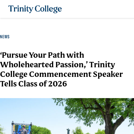
Trinity College
NEWS
‘Pursue Your Path with
Wholehearted Passion,’ Trinity
College Commencement Speaker
Tells Class of 2026