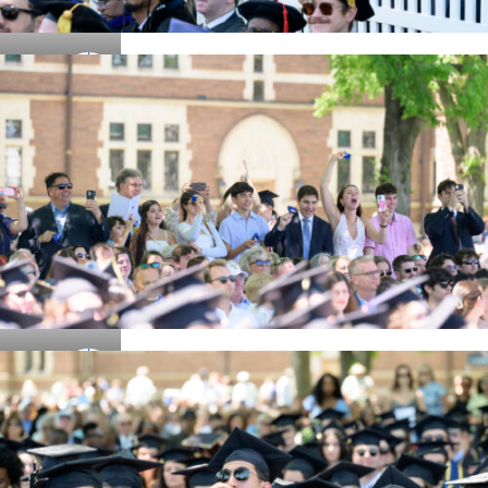
Details
Details