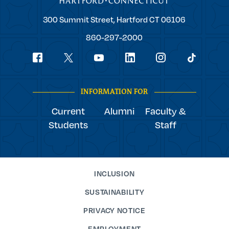
Trinity
300 Summit Street,
Hartford
CT
06106
College
860-297-2000
Social
youtube
Navigation
facebook
linkedin
instagram
twitter
tiktok
INFORMATION FOR
Current
Alumni
Faculty &
Students
Staff
INCLUSION
SUSTAINABILITY
PRIVACY NOTICE
EMPLOYMENT