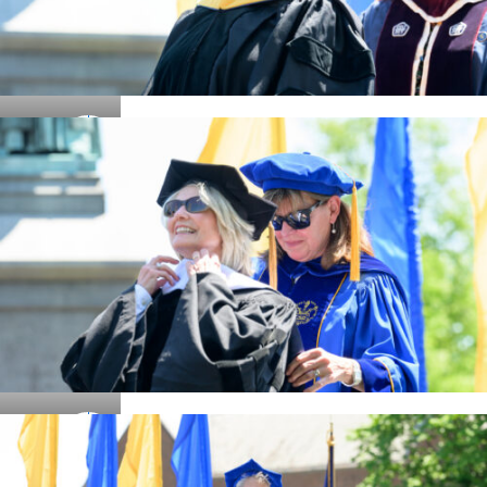
Details
Details