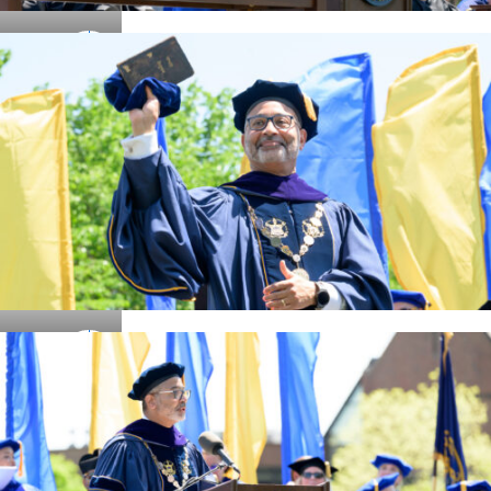
Details
Details