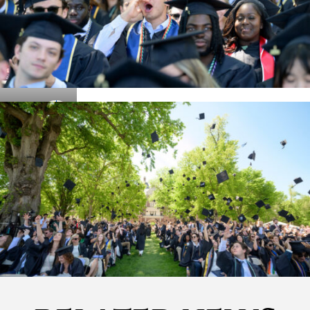
Details
Details