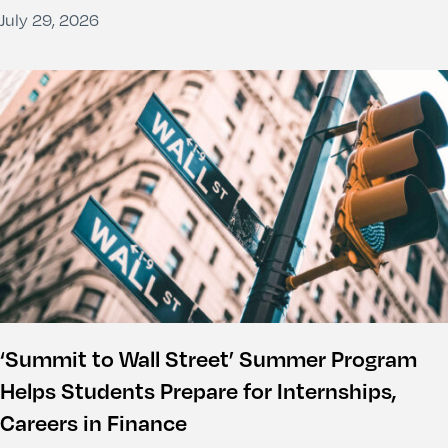
July 29, 2026
‘Summit to Wall Street’ Summer Program
Helps Students Prepare for Internships,
Careers in Finance