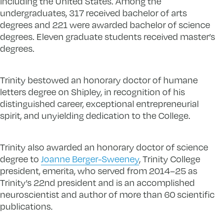
including the United States. Among the
undergraduates, 317 received bachelor of arts
degrees and 221 were awarded bachelor of science
degrees. Eleven graduate students received master’s
degrees.
Trinity bestowed an honorary doctor of humane
letters degree on Shipley, in recognition of his
distinguished career, exceptional entrepreneurial
spirit, and unyielding dedication to the College.
Trinity also awarded an honorary doctor of science
degree to
Joanne Berger-Sweeney
, Trinity College
president, emerita, who served from 2014–25 as
Trinity’s 22nd president and is an accomplished
neuroscientist and author of more than 60 scientific
publications.