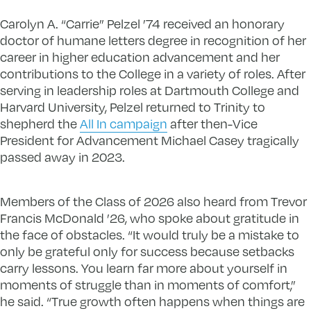
Carolyn A. “Carrie” Pelzel ’74 received an honorary
doctor of humane letters degree in recognition of her
career in higher education advancement and her
contributions to the College in a variety of roles. After
serving in leadership roles at Dartmouth College and
Harvard University, Pelzel returned to Trinity to
shepherd the
All In campaign
after then-Vice
President for Advancement Michael Casey tragically
passed away in 2023.
Members of the Class of 2026 also heard from Trevor
Francis McDonald ’26, who spoke about gratitude in
the face of obstacles. “It would truly be a mistake to
only be grateful only for success because setbacks
carry lessons. You learn far more about yourself in
moments of struggle than in moments of comfort,”
he said. “True growth often happens when things are