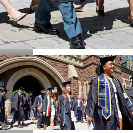
Details