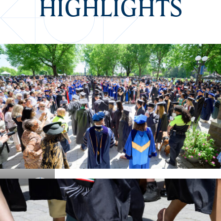
HIGHLIGHTS
Details