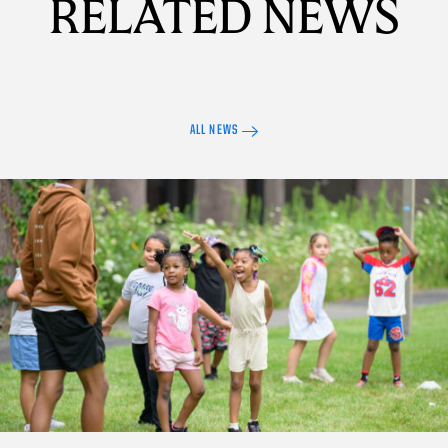
RELATED NEWS
ALL NEWS