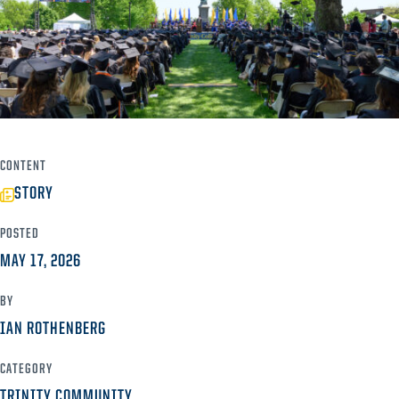
CONTENT
STORY
POSTED
MAY 17, 2026
BY
IAN ROTHENBERG
CATEGORY
TRINITY COMMUNITY