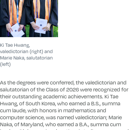
Ki Tae Hwang,
valedictorian (right) and
Marie Naka, salutatorian
(left)
As the degrees were conferred, the valedictorian and
salutatorian of the Class of 2026 were recognized for
their outstanding academic achievements. Ki Tae
Hwang, of South Korea, who earned a B.S., summa
cum laude, with honors in mathematics and
computer science, was named valedictorian; Marie
Naka, of Maryland, who earned a B.A., summa cum