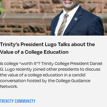
Trinity’s President Lugo Talks about the
Value of a College Education
Is college “worth it”? Trinity College President Daniel
G. Lugo recently joined other presidents to discuss
the value of a college education in a candid
conversation hosted by the College Guidance
Network.
TRINITY COMMUNITY