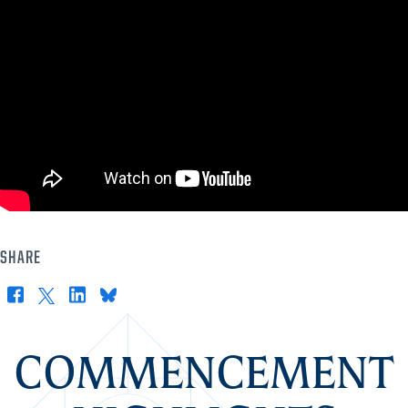
SHARE
Facebook
X
LinkedIn
Bluesky
COMMENCEMENT