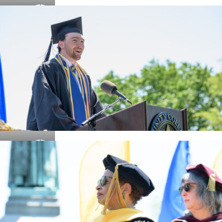
Details
Details