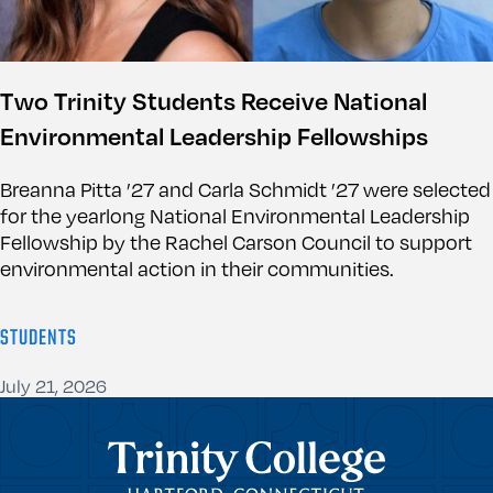
Two Trinity Students Receive National
Environmental Leadership Fellowships
Breanna Pitta ’27 and Carla Schmidt ’27 were selected
for the yearlong National Environmental Leadership
Fellowship by the Rachel Carson Council to support
environmental action in their communities.
STUDENTS
July 21, 2026
Trinity College