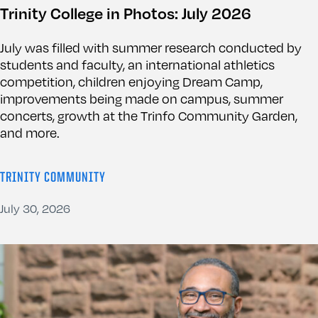
Trinity College in Photos: July 2026
July was filled with summer research conducted by
students and faculty, an international athletics
competition, children enjoying Dream Camp,
improvements being made on campus, summer
concerts, growth at the Trinfo Community Garden,
and more.
TRINITY COMMUNITY
July 30, 2026