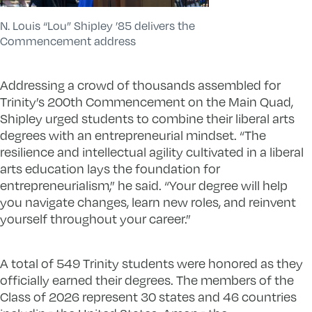
N. Louis “Lou” Shipley ’85 delivers the
Commencement address
Addressing a crowd of thousands assembled for
Trinity’s 200th Commencement on the Main Quad,
Shipley urged students to combine their liberal arts
degrees with an entrepreneurial mindset. “The
resilience and intellectual agility cultivated in a liberal
arts education lays the foundation for
entrepreneurialism,” he said. “Your degree will help
you navigate changes, learn new roles, and reinvent
yourself throughout your career.”
A total of 549 Trinity students were honored as they
officially earned their degrees. The members of the
Class of 2026 represent 30 states and 46 countries