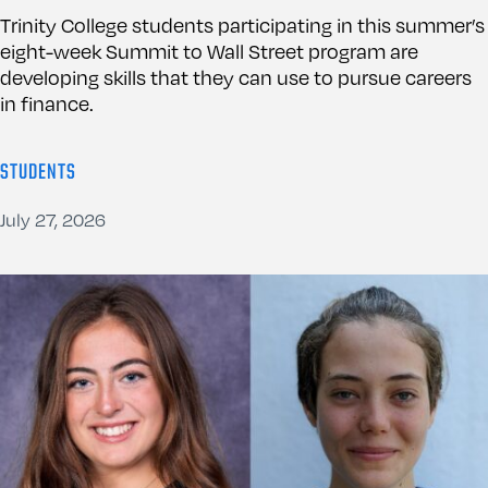
Trinity College students participating in this summer’s
eight-week Summit to Wall Street program are
developing skills that they can use to pursue careers
in finance.
STUDENTS
July 27, 2026