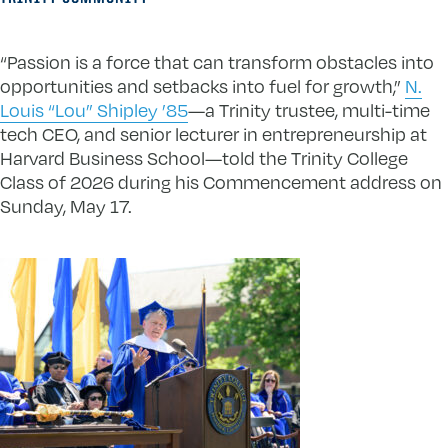
“Passion is a force that can transform obstacles into
opportunities and setbacks into fuel for growth,”
N.
Louis “Lou” Shipley ’85
—a Trinity trustee, multi-time
tech CEO, and senior lecturer in entrepreneurship at
Harvard Business School—told the Trinity College
Class of 2026 during his Commencement address on
Sunday, May 17.