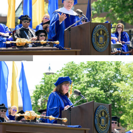
Details