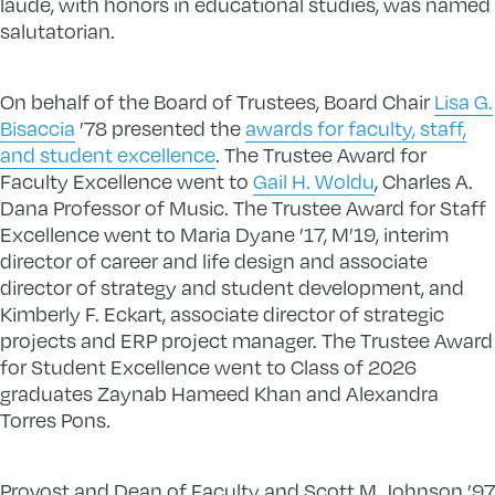
laude, with honors in educational studies, was named
salutatorian.
On behalf of the Board of Trustees, Board Chair
Lisa G.
Bisaccia
’78 presented the
awards for faculty, staff,
and student excellence
. The Trustee Award for
Faculty Excellence went to
Gail H. Woldu
, Charles A.
Dana Professor of Music. The Trustee Award for Staff
Excellence went to Maria Dyane ’17, M’19, interim
director of career and life design and associate
director of strategy and student development, and
Kimberly F. Eckart, associate director of strategic
projects and ERP project manager. The Trustee Award
for Student Excellence went to Class of 2026
graduates Zaynab Hameed Khan and Alexandra
Torres Pons
.
Provost and Dean of Faculty and Scott M. Johnson ’97