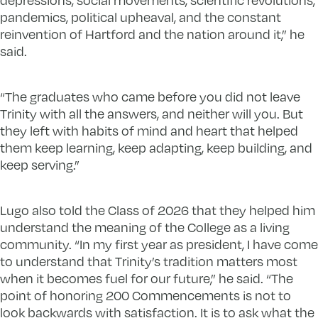
pandemics, political upheaval, and the constant
reinvention of Hartford and the nation around it,” he
said.
“The graduates who came before you did not leave
Trinity with all the answers, and neither will you. But
they left with habits of mind and heart that helped
them keep learning, keep adapting, keep building, and
keep serving.”
Lugo also told the Class of 2026 that they helped him
understand the meaning of the College as a living
community. “In my first year as president, I have come
to understand that Trinity’s tradition matters most
when it becomes fuel for our future,” he said. “The
point of honoring 200 Commencements is not to
look backwards with satisfaction. It is to ask what the