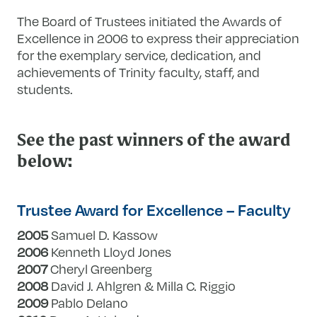
The Board of Trustees initiated the Awards of
Excellence in 2006 to express their appreciation
for the exemplary service, dedication, and
achievements of Trinity faculty, staff, and
students.
See the past winners of the award
below:
Trustee Award for Excellence – Faculty
2005
Samuel D. Kassow
2006
Kenneth Lloyd Jones
2007
Cheryl Greenberg
2008
David J. Ahlgren & Milla C. Riggio
2009
Pablo Delano