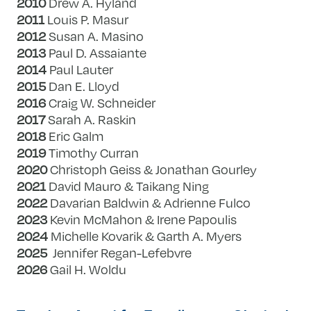
2010
Drew A. Hyland
2011
Louis P. Masur
2012
Susan A. Masino
2013
Paul D. Assaiante
2014
Paul Lauter
2015
Dan E. Lloyd
2016
Craig W. Schneider
2017
Sarah A. Raskin
2018
Eric Galm
2019
Timothy Curran
2020
Christoph Geiss & Jonathan Gourley
2021
David Mauro & Taikang Ning
2022
Davarian Baldwin & Adrienne Fulco
2023
Kevin McMahon & Irene Papoulis
2024
Michelle Kovarik & Garth A. Myers
2025
Jennifer Regan-Lefebvre
2026
Gail H. Woldu