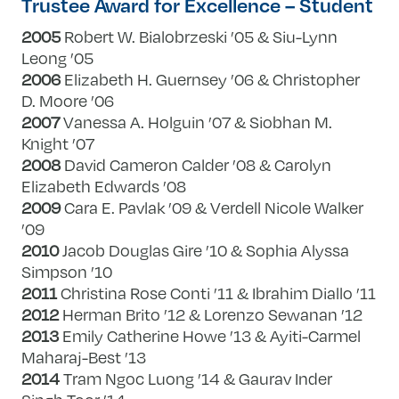
Trustee Award for Excellence – Student
2005
Robert W. Bialobrzeski ’05 & Siu-Lynn
Leong ’05
2006
Elizabeth H. Guernsey ’06 & Christopher
D. Moore ’06
2007
Vanessa A. Holguin ’07 & Siobhan M.
Knight ’07
2008
David Cameron Calder ’08 & Carolyn
Elizabeth Edwards ’08
2009
Cara E. Pavlak ’09 & Verdell Nicole Walker
’09
2010
Jacob Douglas Gire ’10 & Sophia Alyssa
Simpson ’10
2011
Christina Rose Conti ’11 & Ibrahim Diallo ’11
2012
Herman Brito ’12 & Lorenzo Sewanan ’12
2013
Emily Catherine Howe ’13 & Ayiti-Carmel
Maharaj-Best ’13
2014
Tram Ngoc Luong ’14 & Gaurav Inder