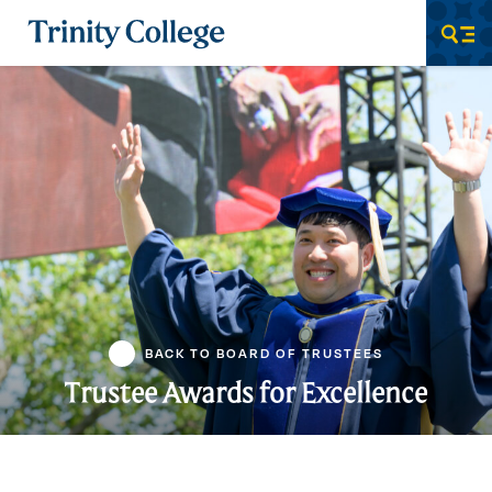
Trinity College
Men
BACK TO BOARD OF TRUSTEES
Trustee Awards for Excellence