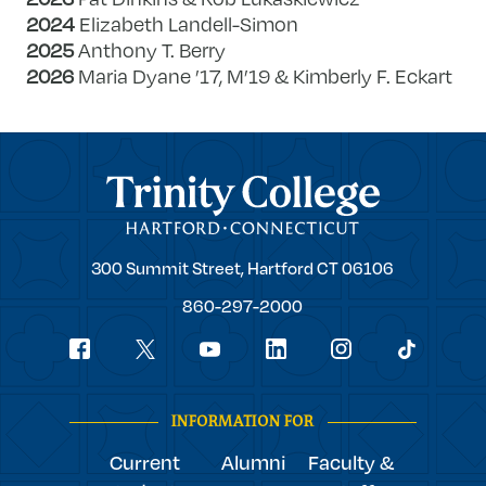
2024
Elizabeth Landell-Simon
2025
Anthony T. Berry
2026
Maria Dyane ’17, M’19 & Kimberly F. Eckart
Trinity College
Trinity
300 Summit Street,
Hartford
CT
06106
College
860-297-2000
Social
youtube
Navigation
facebook
linkedin
instagram
twitter
tiktok
INFORMATION FOR
Current
Alumni
Faculty &