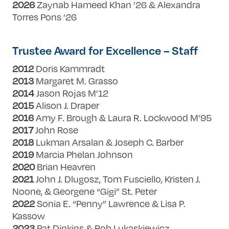
2026
Zaynab Hameed Khan ’26 & Alexandra
Torres Pons ’26
Trustee Award for Excellence – Staff
2012
Doris Kammradt
2013
Margaret M. Grasso
2014
Jason Rojas M’12
2015
Alison J. Draper
2016
Amy F. Brough & Laura R. Lockwood M’95
2017
John Rose
2018
Lukman Arsalan & Joseph C. Barber
2019
Marcia Phelan Johnson
2020
Brian Heavren
2021
John J. Dlugosz, Tom Fusciello, Kristen J.
Noone, & Georgene “Gigi” St. Peter
2022
Sonia E. “Penny” Lawrence & Lisa P.
Kassow
2023
Pat Dinkins & Rob Lukaskiewicz