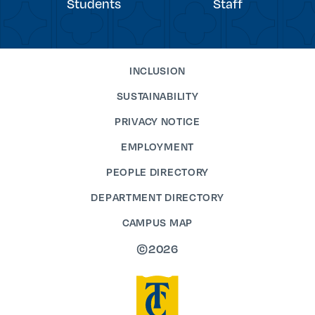
Students
Staff
INCLUSION
SUSTAINABILITY
PRIVACY NOTICE
EMPLOYMENT
PEOPLE DIRECTORY
DEPARTMENT DIRECTORY
CAMPUS MAP
©2026