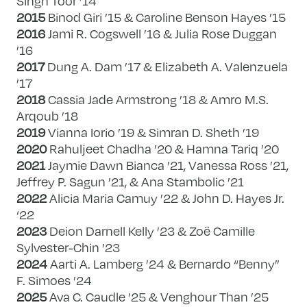
Singh Toor ’14
2015
Binod Giri ’15 & Caroline Benson Hayes ’15
2016
Jami R. Cogswell ’16 & Julia Rose Duggan
’16
2017
Dung A. Dam ’17 & Elizabeth A. Valenzuela
’17
2018
Cassia Jade Armstrong ’18 & Amro M.S.
Arqoub ’18
2019
Vianna Iorio ’19 & Simran D. Sheth ’19
2020
Rahuljeet Chadha ’20 & Hamna Tariq ’20
2021
Jaymie Dawn Bianca ’21, Vanessa Ross ’21,
Jeffrey P. Sagun ’21, & Ana Stambolic ’21
2022
Alicia Maria Camuy ’22 & John D. Hayes Jr.
‘22
2023
Deion Darnell Kelly ’23 & Zoë Camille
Sylvester-Chin ’23
2024
Aarti A. Lamberg ’24 & Bernardo “Benny”
F. Simoes ’24
2025
Ava C. Caudle ’25 & Venghour Than ’25