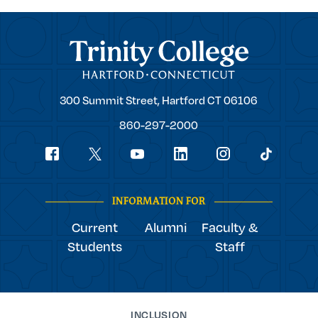
Trinity College
Trinity
300 Summit Street,
Hartford
CT
06106
College
860-297-2000
Social
youtube
Navigation
facebook
linkedin
instagram
twitter
tiktok
INFORMATION FOR
Current
Alumni
Faculty &
Students
Staff
INCLUSION