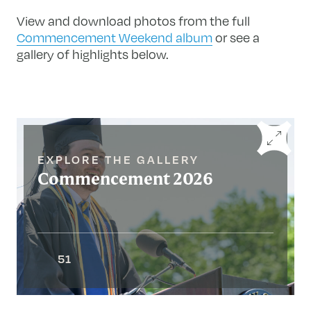
View and download photos from the full
Commencement Weekend album
or see a
gallery of highlights below.
EXPLORE THE GALLERY
Commencement 2026
51