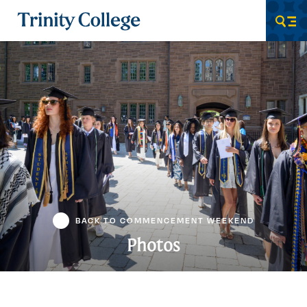
Trinity College
Men
BACK TO COMMENCEMENT WEEKEND
Photos