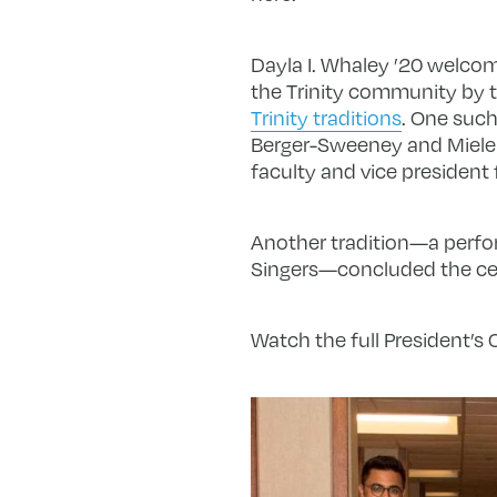
Dayla I. Whaley ’20 welcom
the Trinity community by 
Trinity traditions
. One such
Berger-Sweeney and Miele 
faculty and vice president
Another tradition—a perfor
Singers—concluded the cer
Watch the full President’s