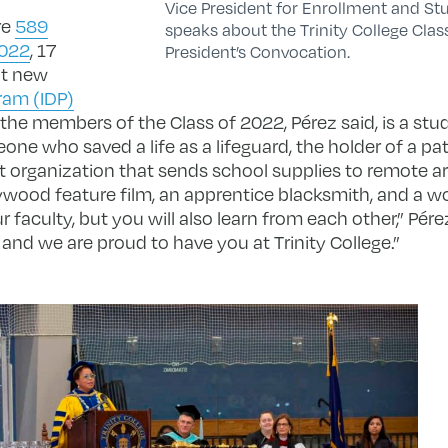
Vice President for Enrollment and St
are
589
speaks about the Trinity College Clas
2022
, 17
President’s Convocation.
ht new
ram (IDP)
he members of the Class of 2022, Pérez said, is a st
ne who saved a life as a lifeguard, the holder of a pat
t organization that sends school supplies to remote a
lywood feature film, an apprentice blacksmith, and a w
ur faculty, but you will also learn from each other,” Pér
and we are proud to have you at Trinity College.”