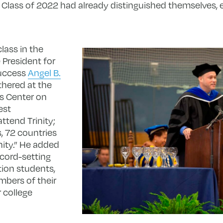
lass of 2022 had already distinguished themselves, e
lass in the
e President for
Success
Angel B.
thered at the
s Center on
est
attend Trinity;
s, 72 countries
nity.” He added
ecord-setting
tion students,
mbers of their
r college