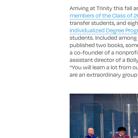
Arriving at Trinity this fall 
members of the Class of 
transfer students, and eig
Individualized Degree Prog
students. Included among t
published two books, someo
a co-founder of a nonprofi
assistant director of a Bol
“You will learn a lot from o
are an extraordinary group 