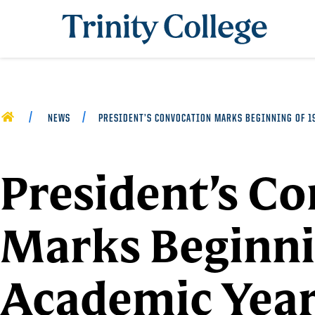
Trinity College
HOME
NEWS
PRESIDENT’S CONVOCATION MARKS BEGINNING OF 19
President’s C
Marks Beginni
Academic Year 