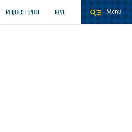
Menu
REQUEST INFO
GIVE