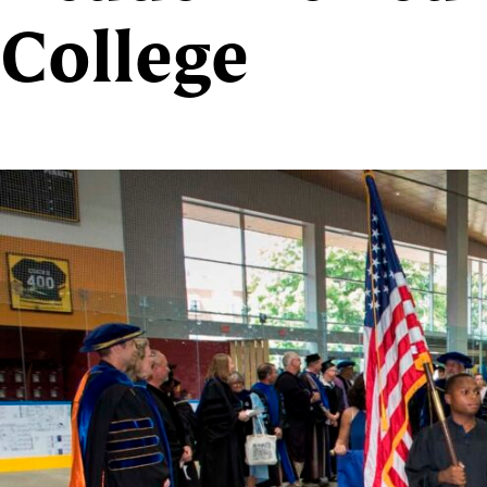
College