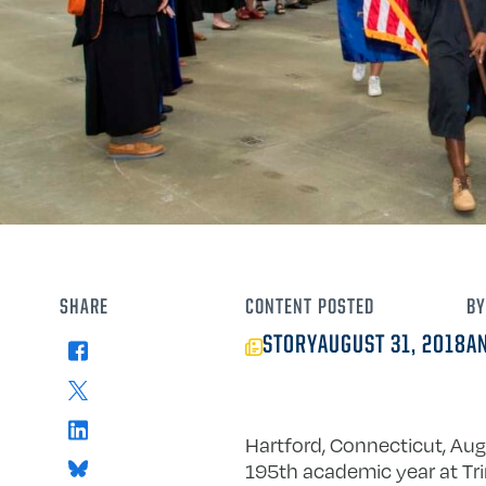
SHARE
CONTENT
POSTED
BY
STORY
AUGUST 31, 2018
A
Facebook
X
LinkedIn
Hartford, Connecticut, Aug
Bluesky
195th academic year at Tri