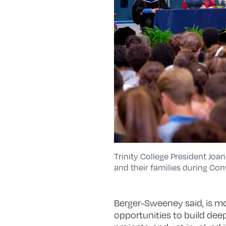
Trinity College President Jo
and their families during Co
Berger-Sweeney said, is mos
opportunities to build dee