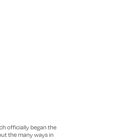
h officially began the
bout the many ways in