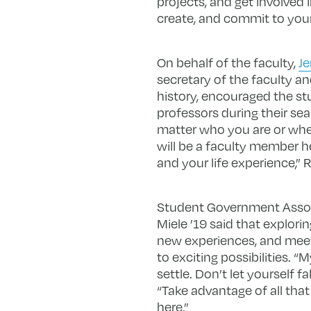
projects, and get involved
create, and commit to your
On behalf of the faculty,
Je
secretary of the faculty a
history, encouraged the st
professors during their sea
matter who you are or whe
will be a faculty member 
and your life experience,” 
Student Government Associ
Miele ’19 said that explor
new experiences, and mee
to exciting possibilities. “
settle. Don’t let yourself fal
“Take advantage of all tha
here.”