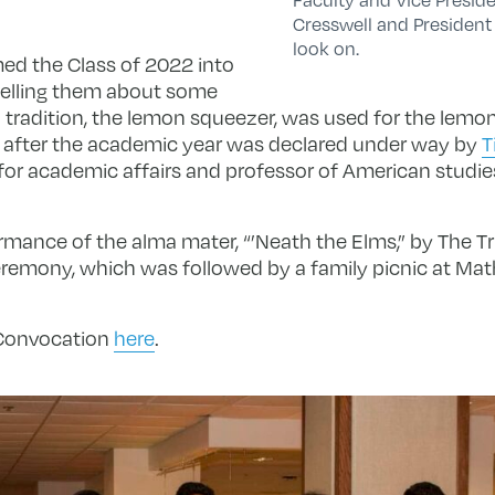
Cresswell and Presiden
look on.
ed the Class of 2022 into
telling them about some
 tradition, the lemon squeezer, was used for the lemo
after the academic year was declared under way by
T
 for academic affairs and professor of American studie
mance of the alma mater, “’Neath the Elms,” by The Tr
emony, which was followed by a family picnic at Math
 Convocation
here
.