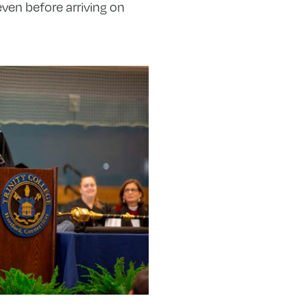
ven before arriving on