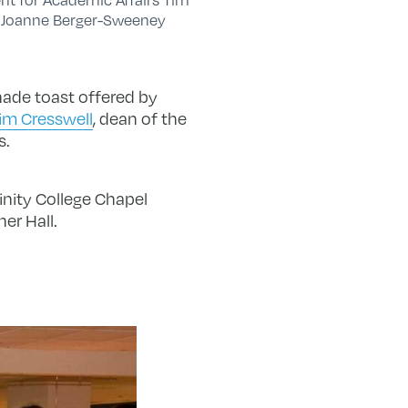
t Joanne Berger-Sweeney
nade toast offered by
im Cresswell
, dean of the
s.
inity College Chapel
er Hall.