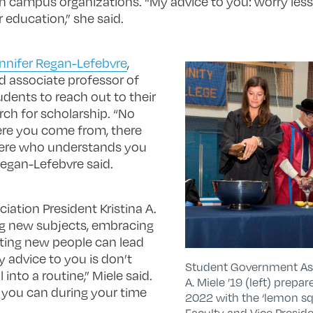
 in campus organizations. “My advice to you: worry less
 education,” she said.
nnifer Regan-Lefebvre
,
nd associate professor of
udents to reach out to their
rch for scholarship. “No
re you come from, there
here who understands you
Regan-Lefebvre said.
ation President Kristina A.
ing new subjects, embracing
ting new people can lead
My advice to you is don’t
Student Government Asso
l into a routine,” Miele said.
A. Miele ’19 (left) prepar
t you can during your time
2022 with the ‘lemon sq
Faculty and Vice Presid