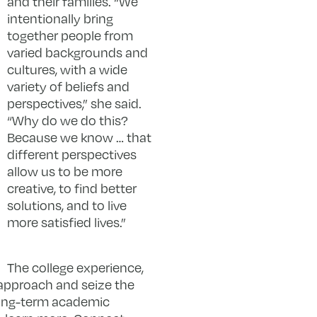
and their families. “We
intentionally bring
together people from
varied backgrounds and
cultures, with a wide
variety of beliefs and
perspectives,” she said.
“Why do we do this?
Because we know … that
different perspectives
allow us to be more
creative, to find better
solutions, and to live
more satisfied lives.”
The college experience,
e approach and seize the
 long-term academic