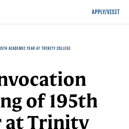
APPLY/VISIT
5TH ACADEMIC YEAR AT TRINITY COLLEGE
onvocation
ng of 195th
at Trinity