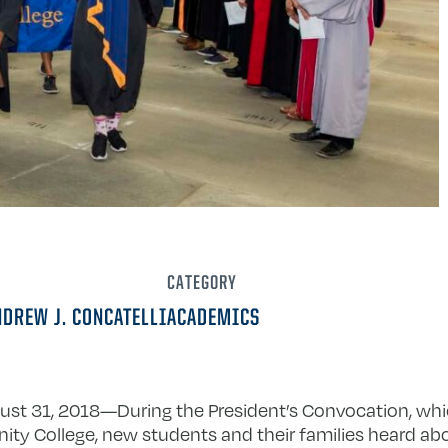
CATEGORY
NDREW J. CONCATELLI
ACADEMICS
ust 31, 2018­—During the President’s Convocation, whic
nity College, new students and their families heard a