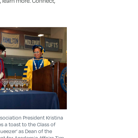
, learn more. Connect,
ciation President Kristina
es a toast to the Class of
ueezer’ as Dean of the
ent for Academic Affairs Tim