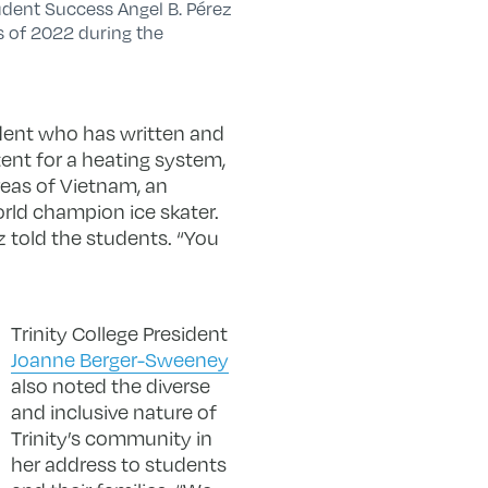
udent Success Angel B. Pérez
s of 2022 during the
udent who has written and
ent for a heating system,
reas of Vietnam, an
orld champion ice skater.
ez told the students. “You
Trinity College President
Joanne Berger-Sweeney
also noted the diverse
and inclusive nature of
Trinity’s community in
her address to students