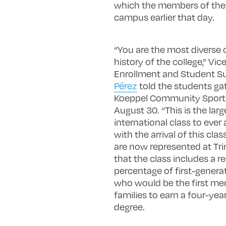
which the members of the C
campus earlier that day.
“You are the most diverse c
history of the college,” Vic
Enrollment and Student 
Pérez
told the students ga
Koeppel Community Sport
August 30. “This is the larg
international class to ever 
with the arrival of this clas
are now represented at Tri
that the class includes a r
percentage of first-genera
who would be the first me
families to earn a four-yea
degree.