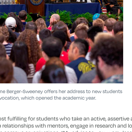
anne Berger-Sweeney offers her address to new students
nvocation, which opened the academic year.
t fulfilling for students who take an active, assertiv
p relationships with mentors, engage in research and