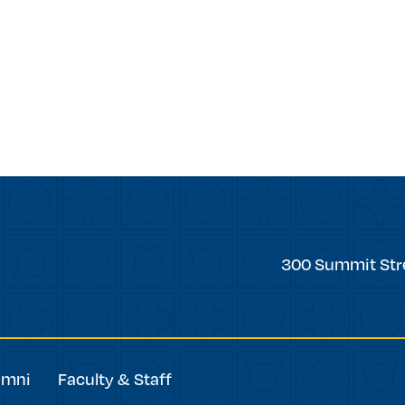
Trinity
300 Summit Str
College
umni
Faculty & Staff