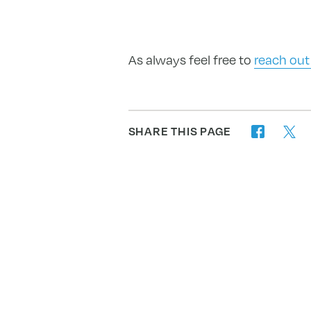
As always feel free to
reach out
SHARE THIS PAGE
twitter
facebook