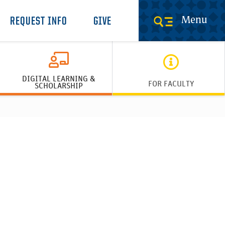
Menu
REQUEST INFO
GIVE
DIGITAL LEARNING &
FOR FACULTY
SCHOLARSHIP