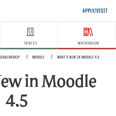
APPLY/VISIT
SPACES
WATKINSON
 SCHOLARSHIP
MOODLE
WHAT’S NEW IN MOODLE 4.5
New in Moodle
4.5