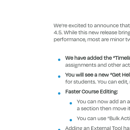
We’re excited to announce that
4.5. While this new release bri
performance, most are minor t
We have added the “Timeli
assignments and other activ
You will see a new “Get Help
for students. You can edit,
Faster Course Editing:
You can now add an act
a section then move it
You can use “Bulk Acti
Adding an External Tool h