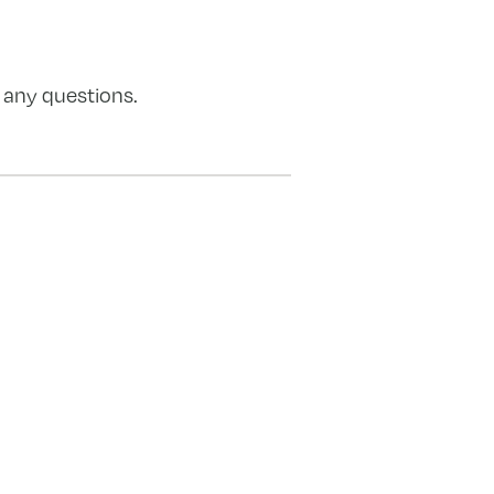
 any questions.