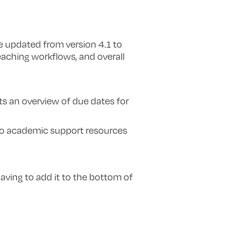
 updated from version 4.1 to
eaching workflows, and overall
nts an overview of due dates for
 to academic support resources
aving to add it to the bottom of