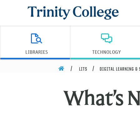
Trinity College
LIBRARIES
TECHNOLOGY
HOME
LITS
DIGITAL LEARNING &
What’s 