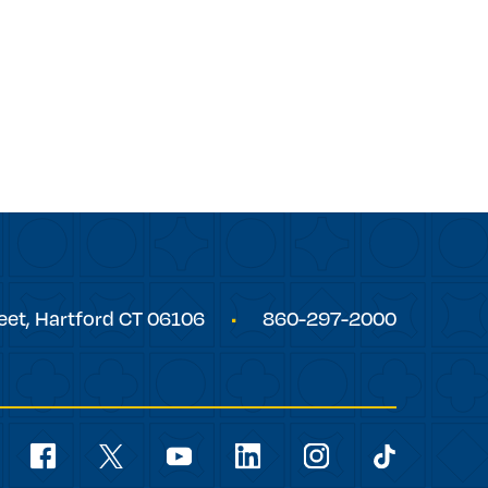
eet,
Hartford
CT
06106
860-297-2000
Social
Navigation
youtube
facebook
linkedin
instagram
twitter
tiktok