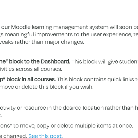
 our Moodle learning management system will soon be
ngs meaningful improvements to the user experience, t
weaks rather than major changes.
ne” block to the Dashboard.
This block will give stude
ities across all courses.
” block in all courses.
This block contains quick links
 move or delete this block if you wish.
ivity or resource in the desired location rather than h
.
ons” to move, copy or delete multiple items at once.
as changed.
See this post.