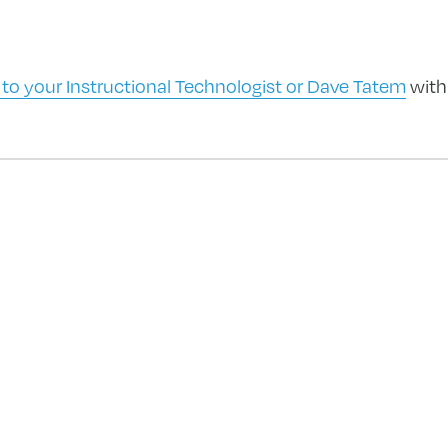
 to your Instructional Technologist or Dave Tatem
with
forward