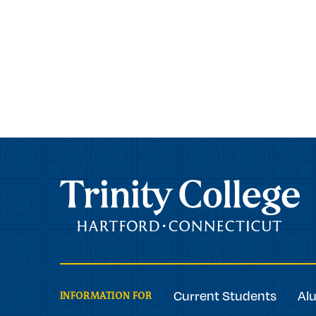
Trinity College
Current Students
Al
INFORMATION FOR