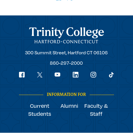
Trinity College
Trinity
300 Summit Street,
Hartford
CT
06106
College
860-297-2000
Social
youtube
Navigation
facebook
linkedin
instagram
twitter
tiktok
INFORMATION FOR
Current
Alumni
Faculty &
Students
Staff