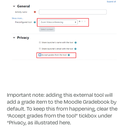
Important note: adding this external tool will
add a grade item to the Moodle Gradebook by
default. To keep this from happening, clear the
“Accept grades from the tool” tickbox under
“Privacy, as illustrated here.