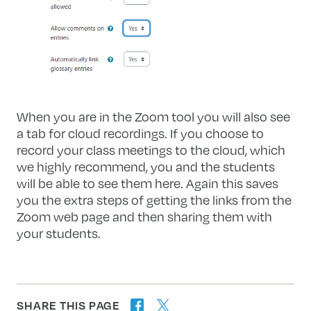
When you are in the Zoom tool you will also see
a tab for cloud recordings. If you choose to
record your class meetings to the cloud, which
we highly recommend, you and the students
will be able to see them here. Again this saves
you the extra steps of getting the links from the
Zoom web page and then sharing them with
your students.
SHARE THIS PAGE
twitter
facebook
forward