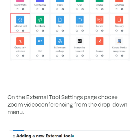
On the External Tool Settings page choose
Zoom videoconferencing from the drop-down
menu.