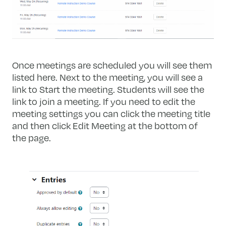
Once meetings are scheduled you will see them
listed here. Next to the meeting, you will see a
link to Start the meeting. Students will see the
link to join a meeting. If you need to edit the
meeting settings you can click the meeting title
and then click Edit Meeting at the bottom of
the page.