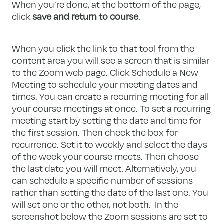
When you’re done, at the bottom of the page,
click
save and return to course
.
When you click the link to that tool from the
content area you will see a screen that is similar
to the Zoom web page. Click Schedule a New
Meeting to schedule your meeting dates and
times. You can create a recurring meeting for all
your course meetings at once. To set a recurring
meeting start by setting the date and time for
the first session. Then check the box for
recurrence. Set it to weekly and select the days
of the week your course meets. Then choose
the last date you will meet. Alternatively, you
can schedule a specific number of sessions
rather than setting the date of the last one. You
will set one or the other, not both. In the
screenshot below the Zoom sessions are set to