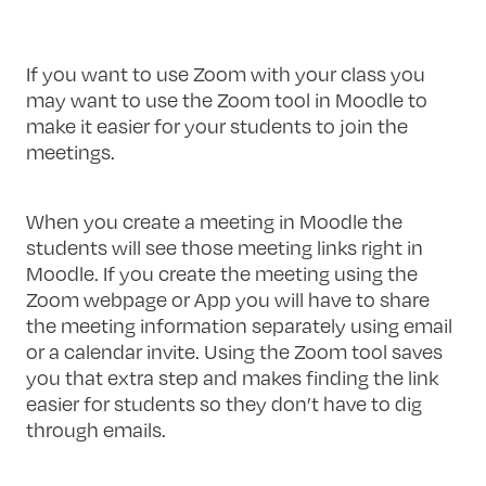
If you want to use Zoom with your class you
may want to use the Zoom tool in Moodle to
make it easier for your students to join the
meetings.
When you create a meeting in Moodle the
students will see those meeting links right in
Moodle. If you create the meeting using the
Zoom webpage or App you will have to share
the meeting information separately using email
or a calendar invite. Using the Zoom tool saves
you that extra step and makes finding the link
easier for students so they don’t have to dig
through emails.