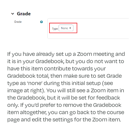
If you have already set up a Zoom meeting and
it is in your Gradebook, but you do not want to
have this item contribute towards your
Gradebook total, then make sure to set Grade
type as ‘none’ during this initial setup (see
image at right). You will still see a Zoom item in
the Gradebook, but it will be set for feedback
only. If you’d prefer to remove the Gradebook
item altogether, you can go back to the course
page and edit the settings for the Zoom item.