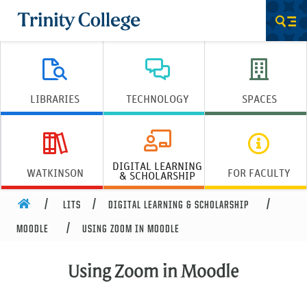
Trinity College
Men
LIBRARIES
TECHNOLOGY
SPACES
DIGITAL LEARNING
WATKINSON
FOR FACULTY
& SCHOLARSHIP
HOME
LITS
DIGITAL LEARNING & SCHOLARSHIP
MOODLE
USING ZOOM IN MOODLE
Using Zoom in Moodle