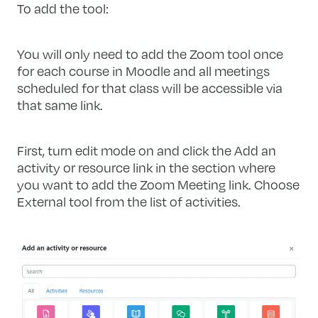
To add the tool:
You will only need to add the Zoom tool once
for each course in Moodle and all meetings
scheduled for that class will be accessible via
that same link.
First, turn edit mode on and click the Add an
activity or resource link in the section where
you want to add the Zoom Meeting link. Choose
External tool from the list of activities.