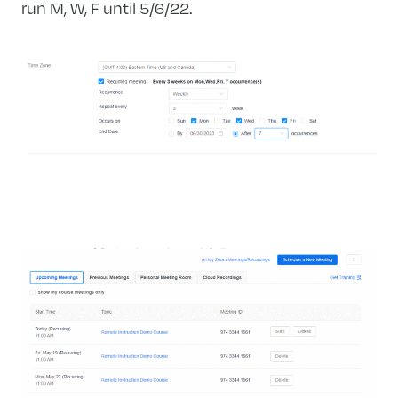
run M, W, F until 5/6/22.