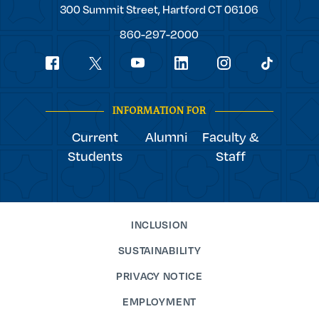
Trinity
300 Summit Street,
Hartford
CT
06106
College
860-297-2000
Social
youtube
Navigation
facebook
linkedin
instagram
twitter
tiktok
INFORMATION FOR
Current
Alumni
Faculty &
Students
Staff
INCLUSION
SUSTAINABILITY
PRIVACY NOTICE
EMPLOYMENT