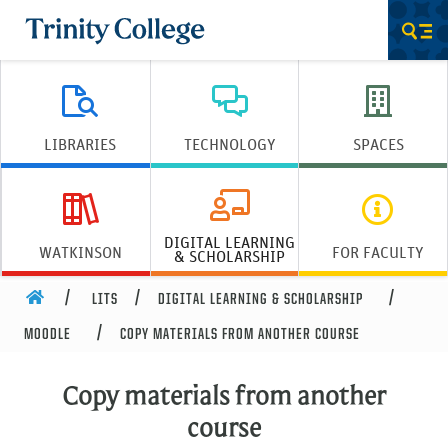
Trinity College
Men
LIBRARIES
TECHNOLOGY
SPACES
DIGITAL LEARNING
WATKINSON
FOR FACULTY
& SCHOLARSHIP
HOME
LITS
DIGITAL LEARNING & SCHOLARSHIP
MOODLE
COPY MATERIALS FROM ANOTHER COURSE
Copy materials from another
course