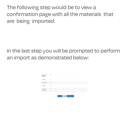
The following step would be to view a
confirmation page with all the materials that
are being imported:
In the last step you will be prompted to perform
an import as demonstrated below: