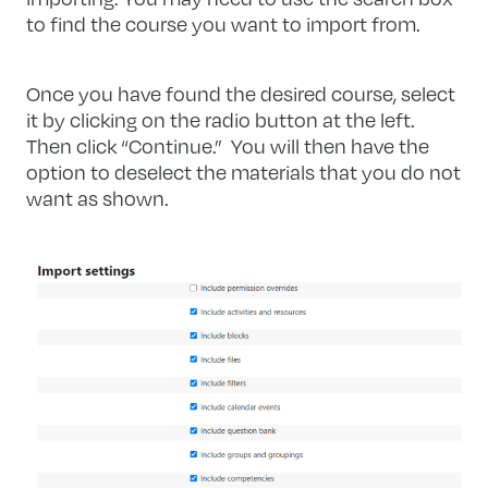
to find the course you want to import from.
Once you have found the desired course, select
it by clicking on the radio button at the left.
Then click “Continue.” You will then have the
option to deselect the materials that you do not
want as shown.