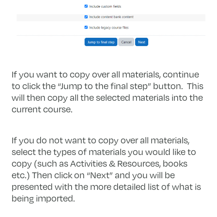
If you want to copy over all materials, continue
to click the “Jump to the final step” button. This
will then copy all the selected materials into the
current course.
If you do not want to copy over all materials,
select the types of materials you would like to
copy (such as Activities & Resources, books
etc.) Then click on “Next” and you will be
presented with the more detailed list of what is
being imported.