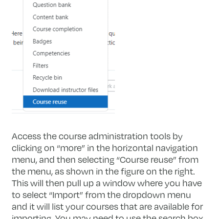
Access the course administration tools by
clicking on “more” in the horizontal navigation
menu, and then selecting “Course reuse” from
the menu, as shown in the figure on the right.
This will then pull up a window where you have
to select “Import” from the dropdown menu
and it will list your courses that are available for
importing. You may need to use the search box