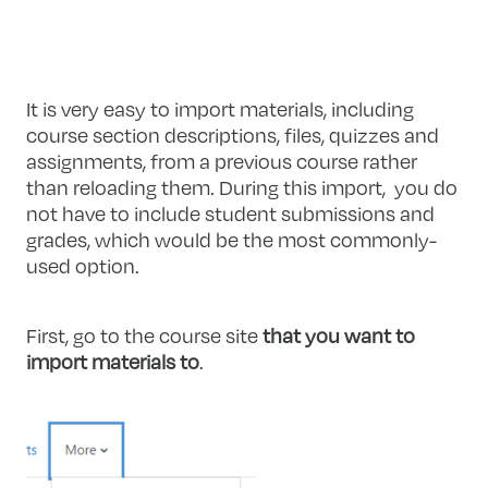
It is very easy to import materials, including
course section descriptions, files, quizzes and
assignments, from a previous course rather
than reloading them. During this import, you do
not have to include student submissions and
grades, which would be the most commonly-
used option.
First, go to the course site
that you want to
import materials to
.