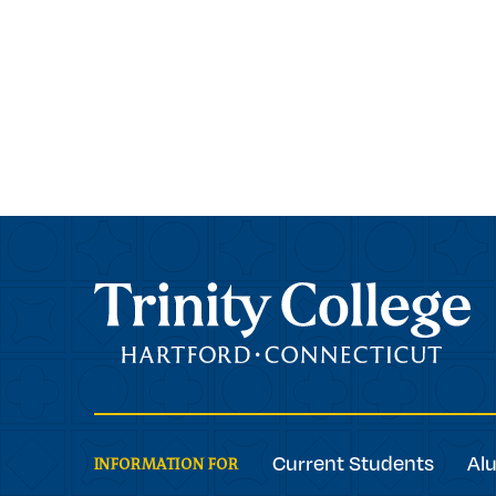
Trinity College
Current Students
Al
INFORMATION FOR