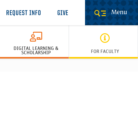
Menu
REQUEST INFO
GIVE
DIGITAL LEARNING &
FOR FACULTY
SCHOLARSHIP