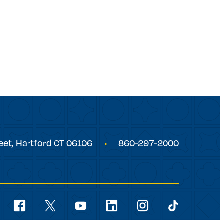
eet,
Hartford
CT
06106
860-297-2000
Social
Navigation
youtube
facebook
linkedin
instagram
twitter
tiktok