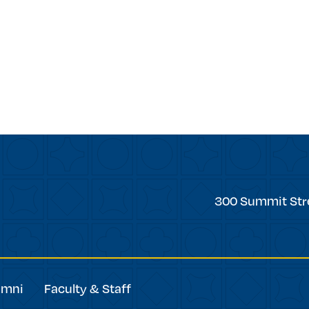
Trinity
300 Summit Str
College
umni
Faculty & Staff