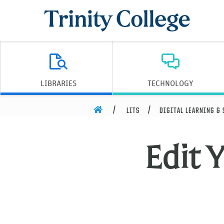
Trinity College
LIBRARIES
TECHNOLOGY
HOME
LITS
DIGITAL LEARNING &
Edit Y