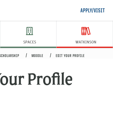
APPLY/VISIT
SPACES
WATKINSON
 SCHOLARSHIP
MOODLE
EDIT YOUR PROFILE
our Profile