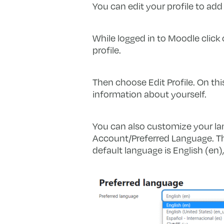
You can edit your profile to add
While logged in to Moodle click 
profile.
Then choose Edit Profile. On thi
information about yourself.
You can also customize your la
Account/Preferred Language. Thi
default language is English (en