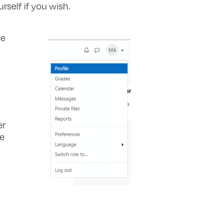
rself if you wish.
se
er
he