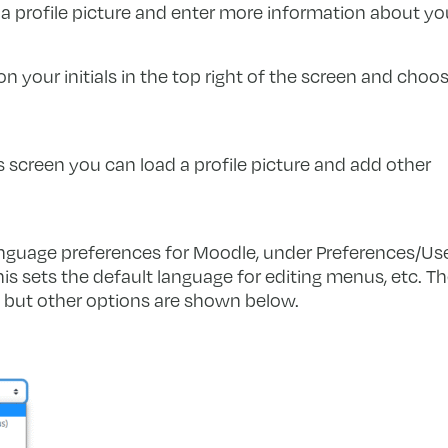
 a profile picture and enter more information about you
on your initials in the top right of the screen and choo
s screen you can load a profile picture and add other
nguage preferences for Moodle, under Preferences/Us
s sets the default language for editing menus, etc. T
), but other options are shown below.