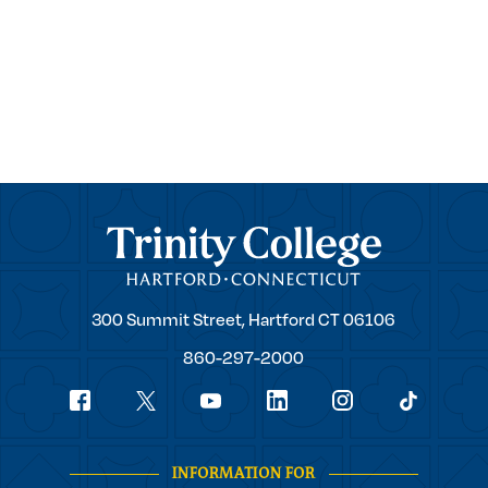
Trinity College
Trinity
300 Summit Street,
Hartford
CT
06106
College
860-297-2000
Social
youtube
Navigation
facebook
linkedin
instagram
twitter
tiktok
INFORMATION FOR