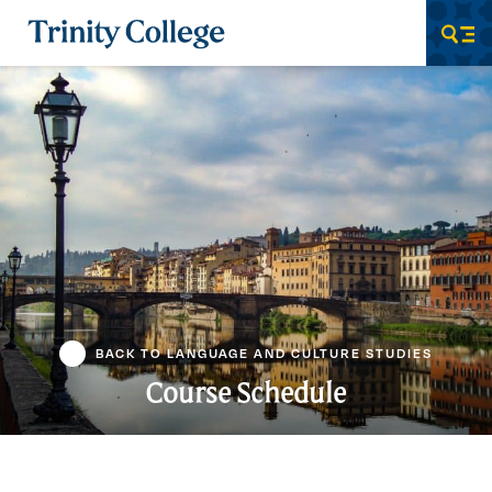
Trinity College
Men
BACK TO LANGUAGE AND CULTURE STUDIES
Course Schedule