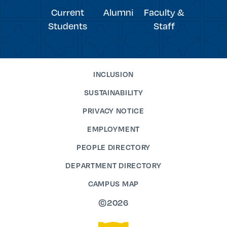
Current
Alumni
Faculty &
Students
Staff
INCLUSION
SUSTAINABILITY
PRIVACY NOTICE
EMPLOYMENT
PEOPLE DIRECTORY
DEPARTMENT DIRECTORY
CAMPUS MAP
©2026