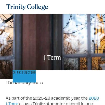
Trinity College
J-Term
J-
IN THIS SECTION
Term
The January Term
As part of the 2025-26 academic year, the
2026
J-Term
allows Trinity students to enroll in one