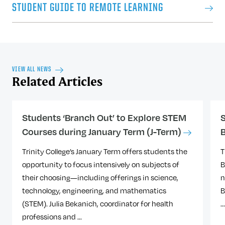
Office of Financial Aid by December 16.
STUDENT GUIDE TO REMOTE LEARNING
housing@trincoll.edu
or call 860-297-2305.
For further information, please contact the
FOR VISITING STUDENTS (OTHER
Office of Financial Aid
via email or via
UNDERGRADUATES):
phone at 860-297-2046.
​Visiting students to Trinity should first read
VIEW ALL NEWS
through
Information for Visiting Students​
Related Articles
REFUNDS
and submit a visiting student application.
Visiting Student registration is on a space
There will be no refunds after the first class
available basis in remote courses only and
Students ‘Branch Out’ to Explore STEM
S
meeting.
you will be contacted with registration
Courses during January Term (J-Term)
information once your visiting student
application has been reviewed. ​​
Trinity College’s January Term offers students the
T
STUDENT ACCOUNTS
opportunity to focus intensively on subjects of
B
The Student Accounts office will bill Trinity
their choosing—including offerings in science,
n
students for tuition charges. Trinity
technology, engineering, and mathematics
B
students can access and pay their tuition
(STEM). Julia Bekanich, coordinator for health
..
on Nelnet Campus Commerce
. ​
professions and ...