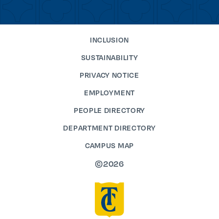
INCLUSION
SUSTAINABILITY
PRIVACY NOTICE
EMPLOYMENT
PEOPLE DIRECTORY
DEPARTMENT DIRECTORY
CAMPUS MAP
©2026