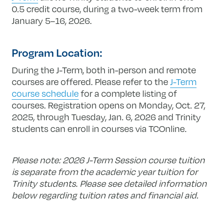
0.5 credit course, during a two-week term from
January 5–16, 2026.
Program Location:
During the J-Term, both in-person and remote
courses are offered. Please refer to the
J-Term
course schedule
for a complete listing of
courses. Registration opens on Monday, Oct. 27,
2025, through Tuesday, Jan. 6, 2026 and Trinity
students can enroll in courses via TCOnline.
Please note: 2026 J-Term Session course tuition
is separate from the academic year tuition for
Trinity students. Please see detailed information
below regarding tuition rates and financial aid.