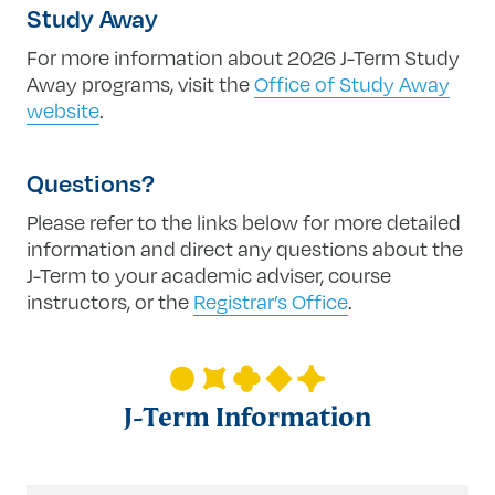
Study Away
For more information about 2026 J-Term Study
Away programs, visit the
Office of Study Away
website
.
Questions?
Please refer to the links below for more detailed
information and direct any questions about the
J-Term to your academic adviser, course
instructors, or the
Registrar’s Office
.
J-Term Information