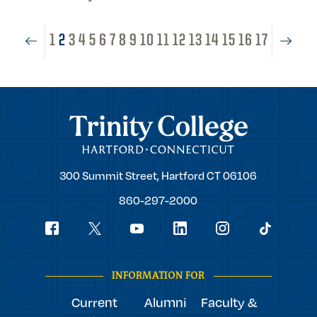
1
2
3
4
5
6
7
8
9
10
11
12
13
14
15
16
17
Trinity College
Trinity
300 Summit Street,
Hartford
CT
06106
College
860-297-2000
Social
youtube
Navigation
facebook
linkedin
instagram
twitter
tiktok
INFORMATION FOR
Current
Alumni
Faculty &