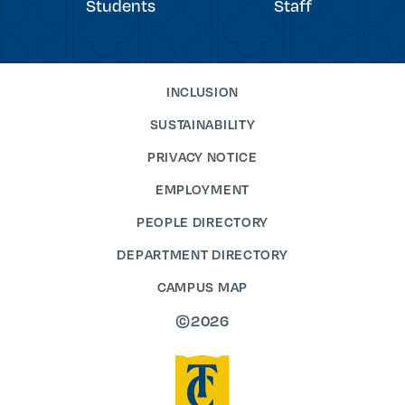
Students
Staff
INCLUSION
SUSTAINABILITY
PRIVACY NOTICE
EMPLOYMENT
PEOPLE DIRECTORY
DEPARTMENT DIRECTORY
CAMPUS MAP
©2026