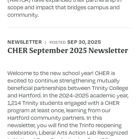
scope and impact that bridges campus and
community.
NEWSLETTER
SEP 30, 2025
POSTED
CHER September 2025 Newsletter
Welcome to the new school year! CHER is
excited to continue strengthening mutually
beneficial partnerships between Trinity College
and Hartford. In the 2024-2025 academic year,
1,214 Trinity students engaged with a CHER
program at least once, learning from our
Hartford community partners. In this
newsletter, you will find the Trinfo reopening
celebration, Liberal Arts Action Lab Recognized