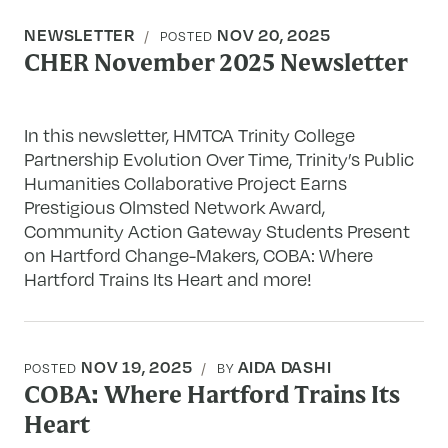
NEWSLETTER
NOV 20, 2025
POSTED
CHER November 2025 Newsletter
In this newsletter, HMTCA Trinity College
Partnership Evolution Over Time, Trinity’s Public
Humanities Collaborative Project Earns
Prestigious Olmsted Network Award,
Community Action Gateway Students Present
on Hartford Change-Makers, COBA: Where
Hartford Trains Its Heart and more!
NOV 19, 2025
AIDA DASHI
POSTED
BY
COBA: Where Hartford Trains Its
Heart