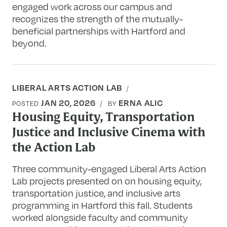
engaged work across our campus and
recognizes the strength of the mutually-
beneficial partnerships with Hartford and
beyond.
LIBERAL ARTS ACTION LAB
JAN 20, 2026
ERNA ALIC
POSTED
BY
Housing Equity, Transportation
Justice and Inclusive Cinema with
the Action Lab
Three community-engaged Liberal Arts Action
Lab projects presented on on housing equity,
transportation justice, and inclusive arts
programming in Hartford this fall. Students
worked alongside faculty and community