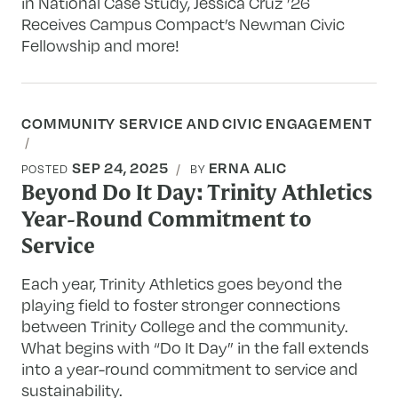
in National Case Study, Jessica Cruz ’26
Receives Campus Compact’s Newman Civic
Fellowship and more!
COMMUNITY SERVICE AND CIVIC ENGAGEMENT
SEP 24, 2025
ERNA ALIC
POSTED
BY
Beyond Do It Day: Trinity Athletics
Year-Round Commitment to
Service
Each year, Trinity Athletics goes beyond the
playing field to foster stronger connections
between Trinity College and the community.
What begins with “Do It Day” in the fall extends
into a year-round commitment to service and
sustainability.