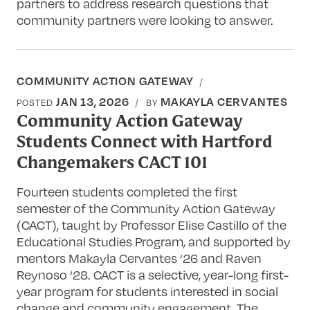
partners to address research questions that
community partners were looking to answer.
COMMUNITY ACTION GATEWAY
JAN 13, 2026
MAKAYLA CERVANTES
POSTED
BY
Community Action Gateway
Students Connect with Hartford
Changemakers CACT 101
Fourteen students completed the first
semester of the Community Action Gateway
(CACT), taught by Professor Elise Castillo of the
Educational Studies Program, and supported by
mentors Makayla Cervantes ‘26 and Raven
Reynoso ‘28. CACT is a selective, year-long first-
year program for students interested in social
change and community engagement. The