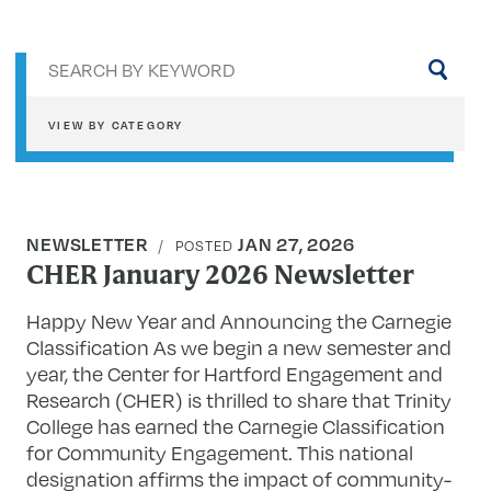
Sea
by
key
VIEW BY CATEGORY
NEWSLETTER
JAN 27, 2026
POSTED
CHER January 2026 Newsletter
Happy New Year and Announcing the Carnegie
Classification As we begin a new semester and
year, the Center for Hartford Engagement and
Research (CHER) is thrilled to share that Trinity
College has earned the Carnegie Classification
for Community Engagement. This national
designation affirms the impact of community-