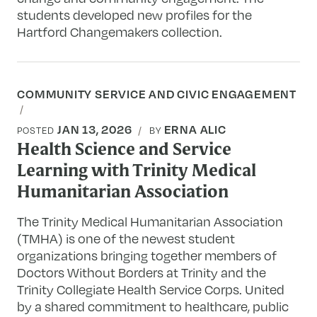
students developed new profiles for the
Hartford Changemakers collection.
COMMUNITY SERVICE AND CIVIC ENGAGEMENT
JAN 13, 2026
ERNA ALIC
POSTED
BY
Health Science and Service
Learning with Trinity Medical
Humanitarian Association
The Trinity Medical Humanitarian Association
(TMHA) is one of the newest student
organizations bringing together members of
Doctors Without Borders at Trinity and the
Trinity Collegiate Health Service Corps. United
by a shared commitment to healthcare, public