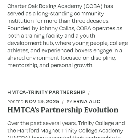
Charter Oak Boxing Academy (COBA) has
served as a long-standing community
institution for more than three decades.
Founded by Johnny Callas, COBA operates as
both a training facility and a youth
development hub, where young people, college
athletes, and experienced boxers engage in a
shared environment focused on discipline,
mentorship, and personal growth.
HMTCA-TRINITY PARTNERSHIP
NOV 19, 2025
ERNA ALIC
POSTED
BY
HMTCA’s Partnership Evolution
Over the past several years, Trinity College and
the Hartford Magnet Trinity College Academy
(HMTCA) have expanded their partnership in