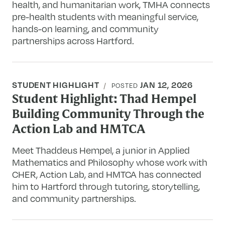
health, and humanitarian work, TMHA connects
pre-health students with meaningful service,
hands-on learning, and community
partnerships across Hartford.
STUDENT HIGHLIGHT
JAN 12, 2026
POSTED
Student Highlight: Thad Hempel
Building Community Through the
Action Lab and HMTCA
Meet Thaddeus Hempel, a junior in Applied
Mathematics and Philosophy whose work with
CHER, Action Lab, and HMTCA has connected
him to Hartford through tutoring, storytelling,
and community partnerships.