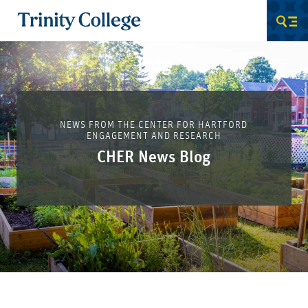
Trinity College
Men
Blog
NEWS FROM THE CENTER FOR HARTFORD
ENGAGEMENT AND RESEARCH
CHER News Blog