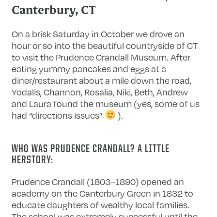
Canterbury, CT
On a brisk Saturday in October we drove an
hour or so into the beautiful countryside of CT
to visit the Prudence Crandall Museum. After
eating yummy pancakes and eggs at a
diner/restaurant about a mile down the road,
Yodalis, Channon, Rosalia, Niki, Beth, Andrew
and Laura found the museum (yes, some of us
had “directions issues”
).
WHO WAS PRUDENCE CRANDALL? A LITTLE
HERSTORY:
Prudence Crandall (1803–1890) opened an
academy on the Canterbury Green in 1832 to
educate daughters of wealthy local families.
The school was extremely successful until the