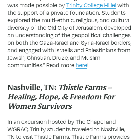
was made possible by
Trinity College Hillel
with
the support of a private foundation. Students
explored the multi-ethnic, religious, and cultural
diversity of the Old City of Jerusalem, developed
an understanding of the geopolitical challenges
on both the Gaza-Israel and Syria-Israel borders,
and engaged with Israelis and Palestinians from
Jewish, Christian, Druze, and Muslim
communities.” Read more
here
!
Nashville, TN:
Thistle Farms –
Healing, Hope, & Freedom For
Women Survivors
In an excursion hosted by The Chapel and
WGRAC, Trinity students traveled to Nashville,
TN to visit Thistle Farms. Thistle Farms provides