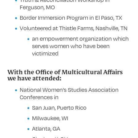
Ferguson, MO
Border Immersion Program in El Paso, TX
Volunteered at Thistle Farms, Nashville, TN
an empowerment organization which
serves women who have been
victimized
With the Office of Multicultural Affairs
we have attended:
National Women’s Studies Association
Conferences in
San Juan, Puerto Rico
Milwaukee, WI
Atlanta, GA