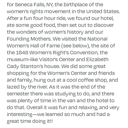
for Seneca Falls, NY, the birthplace of the
women’s rights movement in the United States.
After a fun four hour ride, we found our hotel,
ate some good food, then set out to discover
the wonders of women’s history and our
Founding Mothers. We visited the National
Women’s Hall of Fame (see below), the site of
the 1848 Women’s Right’s Convention, the
museum-like Visitor’s Center and Elizabeth
Cady Stanton’s house. We did some great
shopping for the Women’s Center and friends
and family, hung out at a cool coffee shop, and
lazed by the river. As it was the end of the
semester there was studying to do, and there
was plenty of time in the van and the hotel to
do that. Overall it was fun and relaxing, and very
interesting—we learned so much and had a
great time doing it!!