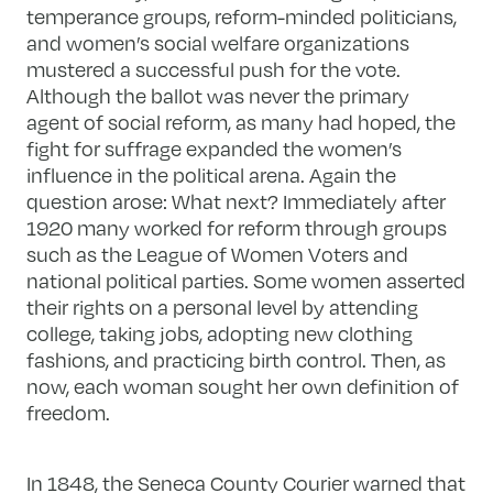
temperance groups, reform-minded politicians,
and women’s social welfare organizations
mustered a successful push for the vote.
Although the ballot was never the primary
agent of social reform, as many had hoped, the
fight for suffrage expanded the women’s
influence in the political arena. Again the
question arose: What next? Immediately after
1920 many worked for reform through groups
such as the League of Women Voters and
national political parties. Some women asserted
their rights on a personal level by attending
college, taking jobs, adopting new clothing
fashions, and practicing birth control. Then, as
now, each woman sought her own definition of
freedom.
In 1848, the Seneca County Courier warned that