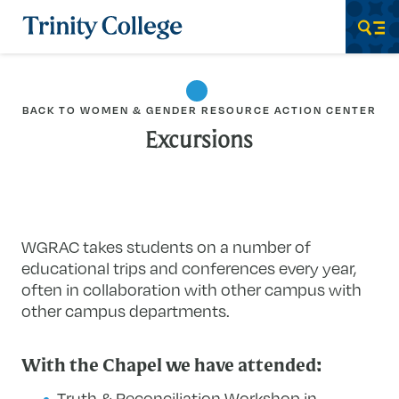
Trinity College
Men
BACK TO WOMEN & GENDER RESOURCE ACTION CENTER
Excursions
WGRAC takes students on a number of
educational trips and conferences every year,
often in collaboration with other campus with
other campus departments.
With the Chapel we have attended:
Truth & Reconciliation Workshop in