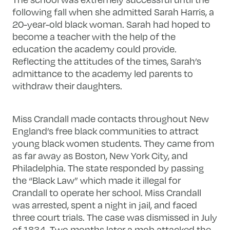
following fall when she admitted Sarah Harris, a
20-year-old black woman. Sarah had hoped to
become a teacher with the help of the
education the academy could provide.
Reflecting the attitudes of the times, Sarah’s
admittance to the academy led parents to
withdraw their daughters.
Miss Crandall made contacts throughout New
England’s free black communities to attract
young black women students. They came from
as far away as Boston, New York City, and
Philadelphia. The state responded by passing
the “Black Law” which made it illegal for
Crandall to operate her school. Miss Crandall
was arrested, spent a night in jail, and faced
three court trials. The case was dismissed in July
of 1834. Two months later a mob attacked the