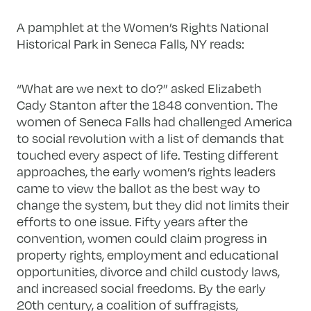
A pamphlet at the Women’s Rights National
Historical Park in Seneca Falls, NY reads:
“What are we next to do?” asked Elizabeth
Cady Stanton after the 1848 convention. The
women of Seneca Falls had challenged America
to social revolution with a list of demands that
touched every aspect of life. Testing different
approaches, the early women’s rights leaders
came to view the ballot as the best way to
change the system, but they did not limits their
efforts to one issue. Fifty years after the
convention, women could claim progress in
property rights, employment and educational
opportunities, divorce and child custody laws,
and increased social freedoms. By the early
20th century, a coalition of suffragists,