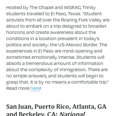
Hosted by The Chapel and WGRAC, Trinity
students traveled to El Paso, Texas. “Student
activists from all over the Roaring Fork Valley are
about to embark on a trip designed to broaden
horizons and create awareness about the
conditions in a location prevalent in today’s
politics and society: the US-Mexico Border. The
experiences in El Paso are mind-opening and
sometimes emotionally intense. Students will
absorb a tremendous amount of information
about the complexity of immigration. There are
no simple answers, and students will begin to
grasp that. It is by no means a comfortable trip.”
Read more
here
!
San Juan, Puerto Rico, Atlanta, GA
and Berkeley, CA:
National