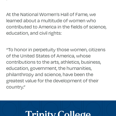
At the National Women’s Hall of Fame, we
learned about a multitude of women who
contributed to America in the fields of science,
education, and civil rights:
“To honor in perpetuity those women, citizens
of the United States of America, whose
contributions to the arts, athletics, business,
education, government, the humanities,
philanthropy and science, have been the
greatest value for the development of their
country.”
Trinity College