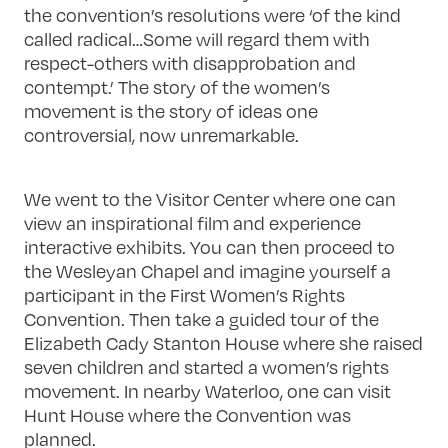
the convention’s resolutions were ‘of the kind
called radical…Some will regard them with
respect-others with disapprobation and
contempt.’ The story of the women’s
movement is the story of ideas one
controversial, now unremarkable.
We went to the Visitor Center where one can
view an inspirational film and experience
interactive exhibits. You can then proceed to
the Wesleyan Chapel and imagine yourself a
participant in the First Women’s Rights
Convention. Then take a guided tour of the
Elizabeth Cady Stanton House where she raised
seven children and started a women’s rights
movement. In nearby Waterloo, one can visit
Hunt House where the Convention was
planned.