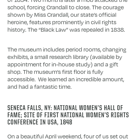
school, forcing Crandall to close. The courage
shown by Miss Crandall, our state’s official
heroine, features prominently in civil rights
history. The “Black Law” was repealed in 1838.
The museum includes period rooms, changing
exhibits, a small research library (available by
appointment for in-house study) and a gift
shop. The museum’s first floor is fully
accessible. We learned an incredible amount,
and had a fantastic time.
SENECA FALLS, NY: NATIONAL WOMEN’S HALL OF
FAME; SITE OF FIRST NATIONAL WOMEN’S RIGHTS
CONFERENCE IN USA, 1848
On a beautiful April weekend, four of us set out