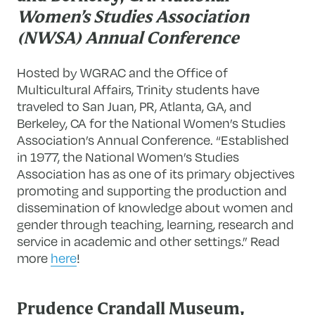
Women’s Studies Association
(NWSA) Annual Conference
Hosted by WGRAC and the Office of
Multicultural Affairs, Trinity students have
traveled to San Juan, PR, Atlanta, GA, and
Berkeley, CA for the National Women’s Studies
Association’s Annual Conference. “Established
in 1977, the National Women’s Studies
Association has as one of its primary objectives
promoting and supporting the production and
dissemination of knowledge about women and
gender through teaching, learning, research and
service in academic and other settings.” Read
more
here
!
Prudence Crandall Museum,