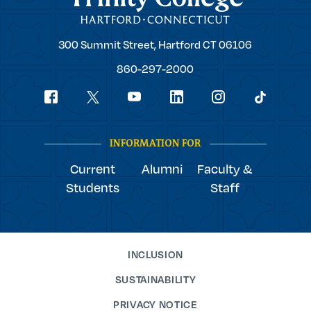
Trinity
300 Summit Street,
Hartford
CT
06106
College
860-297-2000
Social
youtube
Navigation
facebook
linkedin
instagram
twitter
tiktok
INFORMATION FOR
Current
Alumni
Faculty &
Students
Staff
INCLUSION
SUSTAINABILITY
PRIVACY NOTICE