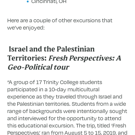
Cincinnati, OH
Here are a couple of other excursions that
we’ve enjoyed:
Israel and the Palestinian
Territories:
Fresh Perspectives: A
Geo-Political tour
“A group of 17 Trinity College students
participated in a 10-day multicultural
experience as they traveled through Israel and
the Palestinian territories. Students from a wide
range of backgrounds were intentionally sought
and interviewed for the opportunity to attend
this educational excursion. The trip, titled ‘Fresh
Perspectives,’ ran from August 5 to 15, 2019, and