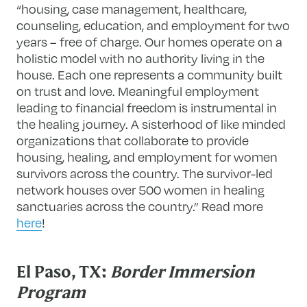
“housing, case management, healthcare,
counseling, education, and employment for two
years – free of charge. Our homes operate on a
holistic model with no authority living in the
house. Each one represents a community built
on trust and love. Meaningful employment
leading to financial freedom is instrumental in
the healing journey. A sisterhood of like minded
organizations that collaborate to provide
housing, healing, and employment for women
survivors across the country. The survivor-led
network houses over 500 women in healing
sanctuaries across the country.” Read more
here
!
El Paso, TX:
Border Immersion
Program