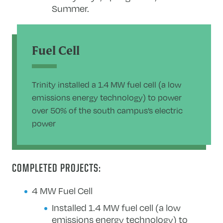
Summer.
Fuel Cell
Trinity installed a 1.4 MW fuel cell (a low
emissions energy technology) to power
over 50% of the south campus’s electric
power
COMPLETED PROJECTS:
4 MW Fuel Cell
Installed 1.4 MW fuel cell (a low
emissions energy technology) to