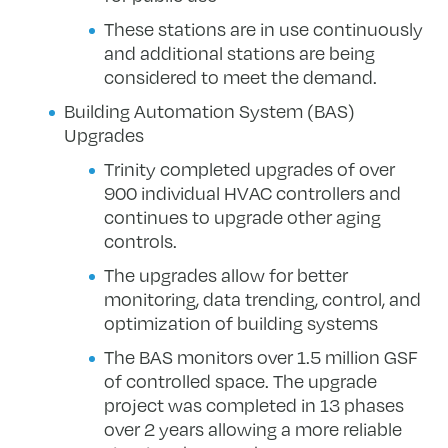
These stations are in use continuously
and additional stations are being
considered to meet the demand.
Building Automation System (BAS)
Upgrades
Trinity completed upgrades of over
900 individual HVAC controllers and
continues to upgrade other aging
controls.
The upgrades allow for better
monitoring, data trending, control, and
optimization of building systems
The BAS monitors over 1.5 million GSF
of controlled space. The upgrade
project was completed in 13 phases
over 2 years allowing a more reliable