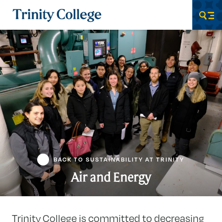
Trinity College
Men
BACK TO SUSTAINABILITY AT TRINITY
Air and Energy
Trinity College is committed to decreasing