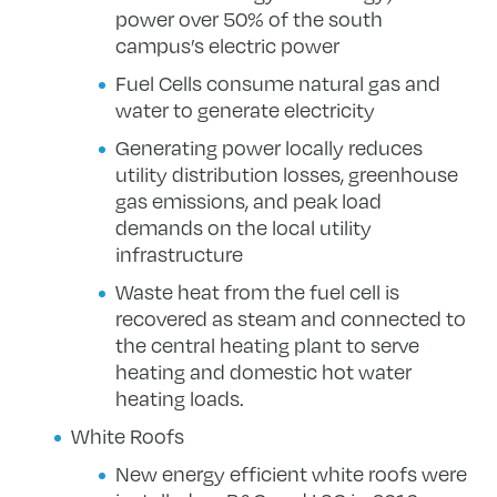
power over 50% of the south
campus’s electric power
Fuel Cells consume natural gas and
water to generate electricity
Generating power locally reduces
utility distribution losses, greenhouse
gas emissions, and peak load
demands on the local utility
infrastructure
Waste heat from the fuel cell is
recovered as steam and connected to
the central heating plant to serve
heating and domestic hot water
heating loads.
White Roofs
New energy efficient white roofs were