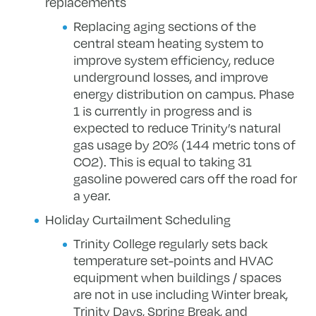
replacements
Replacing aging sections of the
central steam heating system to
improve system efficiency, reduce
underground losses, and improve
energy distribution on campus. Phase
1 is currently in progress and is
expected to reduce Trinity’s natural
gas usage by 20% (144 metric tons of
CO2). This is equal to taking 31
gasoline powered cars off the road for
a year.
Holiday Curtailment Scheduling
Trinity College regularly sets back
temperature set-points and HVAC
equipment when buildings / spaces
are not in use including Winter break,
Trinity Days, Spring Break, and