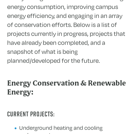
energy consumption, improving campus
energy efficiency, and engaging in an array
of conservation efforts. Below is a list of
projects currently in progress, projects that
have already been completed, and a
snapshot of what is being
planned/developed for the future.
Energy Conservation & Renewable
Energy:
CURRENT PROJECTS:
Underground heating and cooling