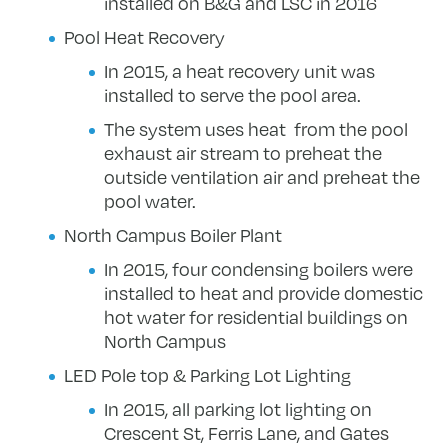
installed on B&G and LSC in 2016
Pool Heat Recovery
In 2015, a heat recovery unit was
installed to serve the pool area.
The system uses heat from the pool
exhaust air stream to preheat the
outside ventilation air and preheat the
pool water.
North Campus Boiler Plant
In 2015, four condensing boilers were
installed to heat and provide domestic
hot water for residential buildings on
North Campus
LED Pole top & Parking Lot Lighting
In 2015, all parking lot lighting on
Crescent St, Ferris Lane, and Gates