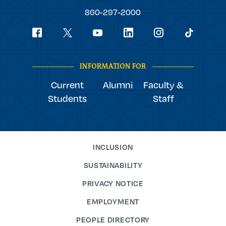
College
860-297-2000
Social
youtube
Navigation
facebook
linkedin
instagram
twitter
tiktok
INFORMATION FOR
Current
Alumni
Faculty &
Students
Staff
INCLUSION
SUSTAINABILITY
PRIVACY NOTICE
EMPLOYMENT
PEOPLE DIRECTORY