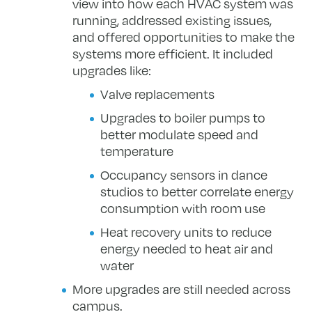
view into how each HVAC system was
running, addressed existing issues,
and offered opportunities to make the
systems more efficient. It included
upgrades like:
Valve replacements
Upgrades to boiler pumps to
better modulate speed and
temperature
Occupancy sensors in dance
studios to better correlate energy
consumption with room use
Heat recovery units to reduce
energy needed to heat air and
water
More upgrades are still needed across
campus.