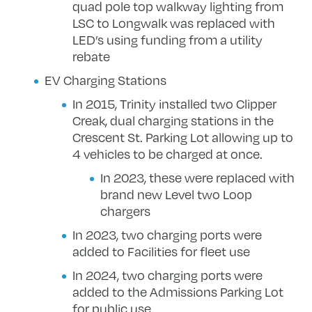
quad pole top walkway lighting from
LSC to Longwalk was replaced with
LED’s using funding from a utility
rebate
EV Charging Stations
In 2015, Trinity installed two Clipper
Creak, dual charging stations in the
Crescent St. Parking Lot allowing up to
4 vehicles to be charged at once.
In 2023, these were replaced with
brand new Level two Loop
chargers
In 2023, two charging ports were
added to Facilities for fleet use
In 2024, two charging ports were
added to the Admissions Parking Lot
for public use