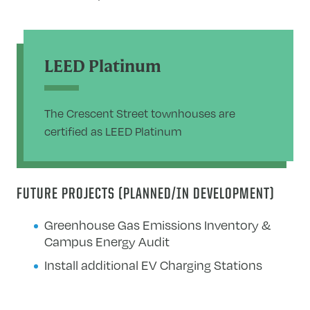
LEED Platinum
The Crescent Street townhouses are
certified as LEED Platinum
FUTURE PROJECTS (PLANNED/IN DEVELOPMENT)
Greenhouse Gas Emissions Inventory &
Campus Energy Audit
Install additional EV Charging Stations