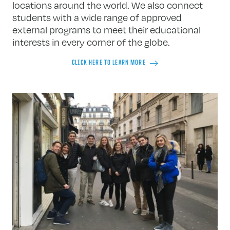
locations around the world. We also connect
students with a wide range of approved
external programs to meet their educational
interests in every corner of the globe.
CLICK HERE TO LEARN MORE