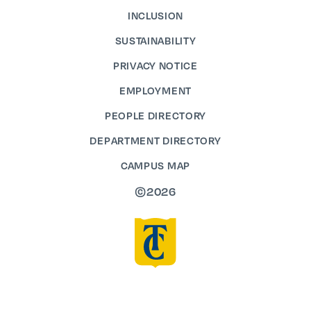
INCLUSION
SUSTAINABILITY
PRIVACY NOTICE
EMPLOYMENT
PEOPLE DIRECTORY
DEPARTMENT DIRECTORY
CAMPUS MAP
©2026