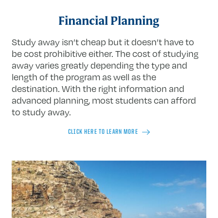
Financial Planning
Study away isn’t cheap but it doesn’t have to
be cost prohibitive either. The cost of studying
away varies greatly depending the type and
length of the program as well as the
destination. With the right information and
advanced planning, most students can afford
to study away.
CLICK HERE TO LEARN MORE