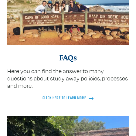
FAQs
Here you can find the answer to many
questions about study away policies, processes
and more.
CLICK HERE TO LEARN MORE