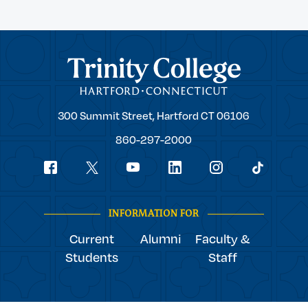
Trinity College
Trinity
300 Summit Street,
Hartford
CT
06106
College
860-297-2000
Social
youtube
Navigation
facebook
linkedin
instagram
twitter
tiktok
INFORMATION FOR
Current
Alumni
Faculty &
Students
Staff