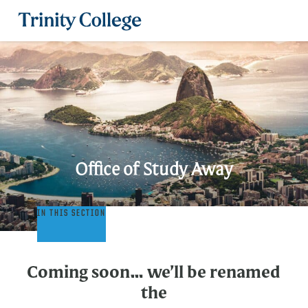
Trinity College
Office of Study Away
Office
IN THIS SECTION
of
Study
Away
Coming soon… we’ll be renamed
the