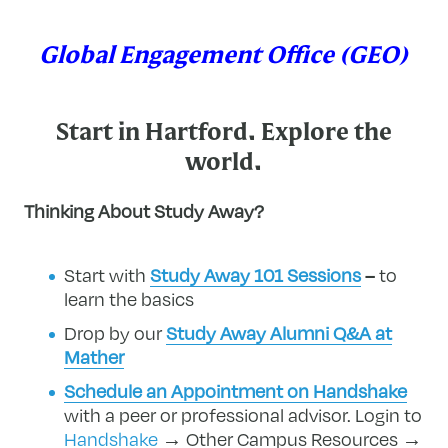
Global Engagement Office (GEO)
Start in Hartford. Explore the
world.
Thinking About Study Away?
Start with
Study Away 101 Sessions
–
to
learn the basics
Drop by our
Study Away Alumni Q&A at
Mather
Schedule an Appointment on Handshake
with a peer or professional advisor.
Login to
Handshake
→ Other Campus Resources →