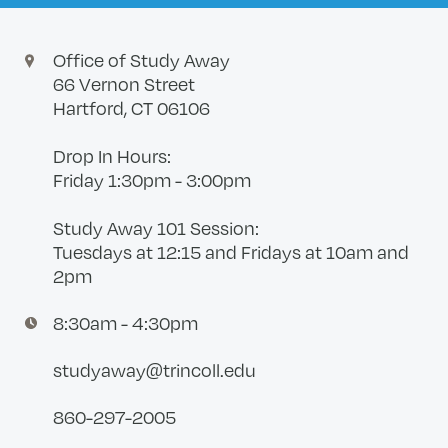
Office of Study Away
66 Vernon Street
Hartford, CT 06106
Drop In Hours:
Friday 1:30pm - 3:00pm
Study Away 101 Session:
Tuesdays at 12:15 and Fridays at 10am and
2pm
8:30am - 4:30pm
studyaway@trincoll.edu
860-297-2005