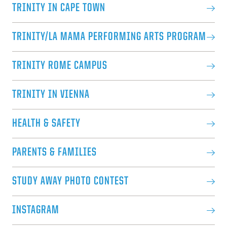
TRINITY IN CAPE TOWN
TRINITY/LA MAMA PERFORMING ARTS PROGRAM
TRINITY ROME CAMPUS
TRINITY IN VIENNA
HEALTH & SAFETY
PARENTS & FAMILIES
STUDY AWAY PHOTO CONTEST
INSTAGRAM