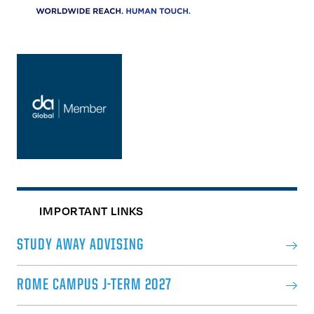
IMPORTANT LINKS
STUDY AWAY ADVISING
ROME CAMPUS J-TERM 2027