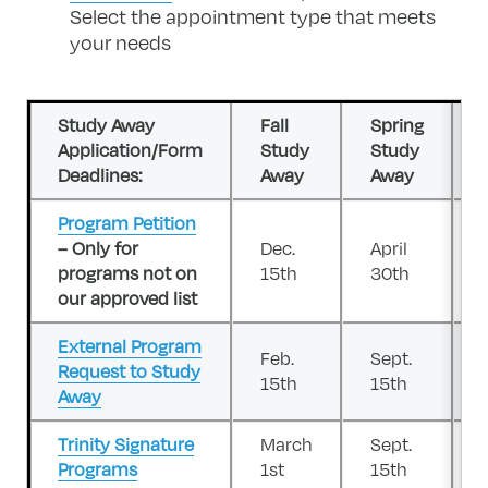
Select the appointment type that meets
your needs
Study Away
Fall
Spring
Application/Form
Study
Study
Deadlines:
Away
Away
Program Petition
– Only for
Dec.
April
programs not on
15th
30th
our approved list
External Program
Feb.
Sept.
Request to Study
15th
15th
Away
Trinity Signature
March
Sept.
Programs
1st
15th