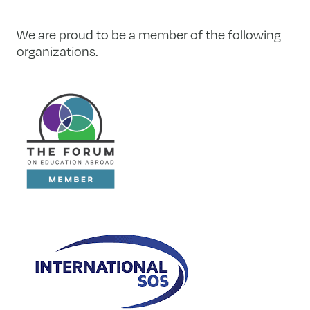
We are proud to be a member of the following
organizations.