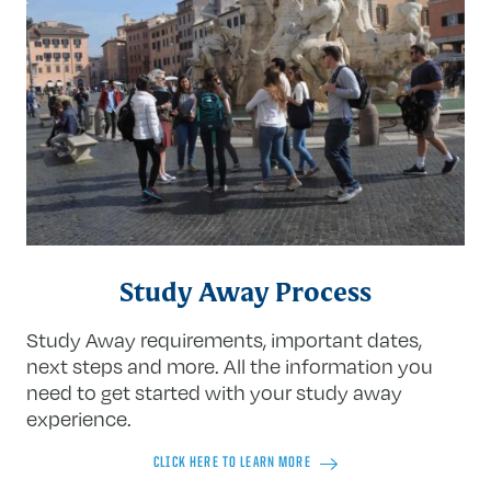
Study Away Process
Study Away requirements, important dates,
next steps and more. All the information you
need to get started with your study away
experience.
CLICK HERE TO LEARN MORE