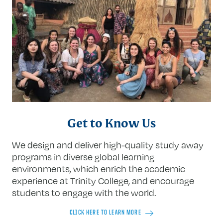
Get to Know Us
We design and deliver high-quality study away
programs in diverse global learning
environments, which enrich the academic
experience at Trinity College, and encourage
students to engage with the world.
CLICK HERE TO LEARN MORE