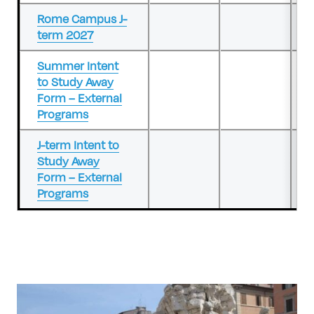
Rome Campus J-
term 2027
Summer Intent
to Study Away
Form – External
Programs
J-term Intent to
Study Away
Form – External
Programs