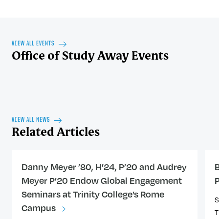
VIEW ALL EVENTS
Office of Study Away Events
VIEW ALL NEWS
Related Articles
Danny Meyer ’80, H’24, P’20 and Audrey
B
Meyer P’20 Endow Global Engagement
Seminars at Trinity College’s Rome
S
Campus
T