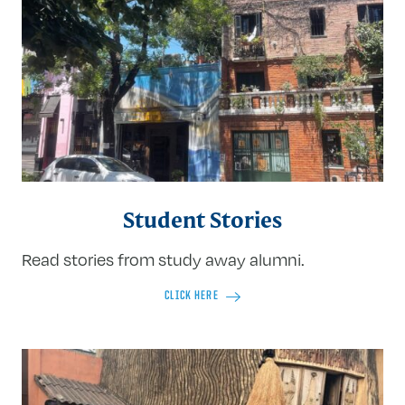
Student Stories
Read stories from study away alumni.
CLICK HERE