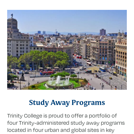
Study Away Programs
Trinity College is proud to offer a portfolio of
four Trinity-administered study away programs
located in four urban and global sites in key