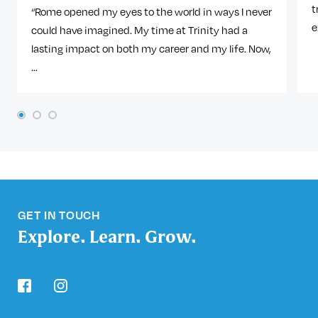
t
“Rome opened my eyes to the world in ways I never
e
could have imagined. My time at Trinity had a
lasting impact on both my career and my life. Now,
...
1
2
3
GET IN TOUCH
Explore. Learn. Grow.
facebook
instagram