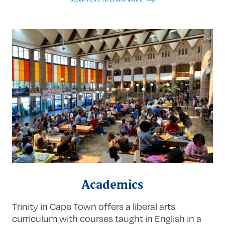
Academics
Trinity in Cape Town offers a liberal arts
curriculum with courses taught in English in a