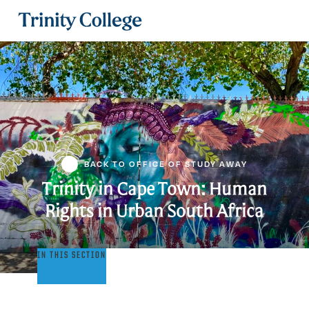
Trinity College
BACK TO OFFICE OF STUDY AWAY
Trinity in Cape Town: Human
Rights in Urban South Africa
Trinity
IN THIS SECTION
in
Cape
Town: