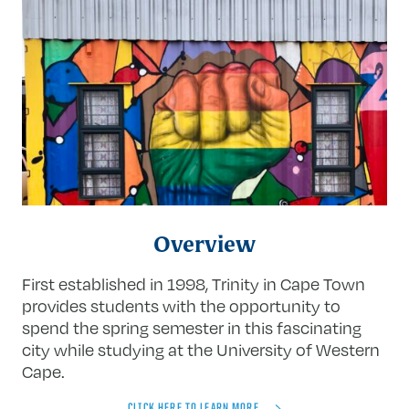
FBI background check
Notarized copy of birth certificate
Overview
First established in 1998, Trinity in Cape Town
provides students with the opportunity to
spend the spring semester in this fascinating
city while studying at the University of Western
Cape.
CLICK HERE TO LEARN MORE