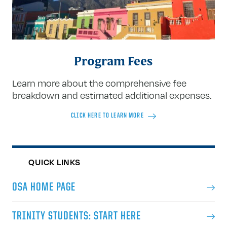
Program Fees
Learn more about the comprehensive fee
breakdown and estimated additional expenses.
CLICK HERE TO LEARN MORE
QUICK LINKS
OSA HOME PAGE
TRINITY STUDENTS: START HERE