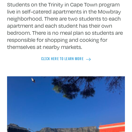
Students on the Trinity in Cape Town program
live in self-catered apartments in the Mowbray
neighborhood. There are two students to each
apartment and each student has their own
bedroom. There is no meal plan so students are
responsible for shopping and cooking for
themselves at nearby markets.
CLICK HERE TO LEARN MORE