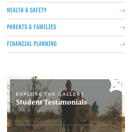
HEALTH & SAFETY
PARENTS & FAMILIES
FINANCIAL PLANNING
EXPLORE THE GALLERY
Student Testimonials