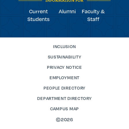
INFORMATION FOR
Current
Alumni
Faculty &
Students
Staff
INCLUSION
SUSTAINABILITY
PRIVACY NOTICE
EMPLOYMENT
PEOPLE DIRECTORY
DEPARTMENT DIRECTORY
CAMPUS MAP
©2026