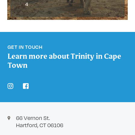
4
GET IN TOUCH
Learn more about Trinity in Cape
Town
instagram
facebook
66 Vernon St.
Hartford, CT 06106