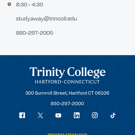
8:30 - 4:30
studyaway@trincoll.edu
860-297-2005
Trinity College
Trinity
300 Summit Street,
Hartford
CT
06106
College
860-297-2000
Social
youtube
Navigation
facebook
linkedin
instagram
twitter
tiktok