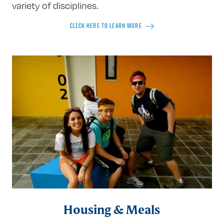
variety of disciplines.
CLICK HERE TO LEARN MORE
Housing & Meals