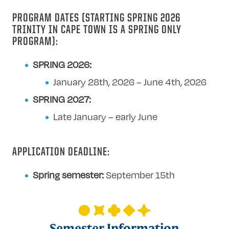
Human
PROGRAM DATES (STARTING SPRING 2026
Rights
TRINITY IN CAPE TOWN IS A SPRING ONLY
in
PROGRAM):
Urban
South
SPRING 2026:
Africa
January 28th, 2026 – June 4th, 2026
SPRING 2027:
Late January – early June
APPLICATION DEADLINE:
Spring semester:
September 15th