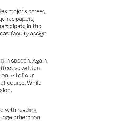
ies major’s career,
quires papers;
articipate in the
ses, faculty assign
nd in speech: Again,
ffective written
on. All of our
 of course. While
sion.
ed with reading
guage other than