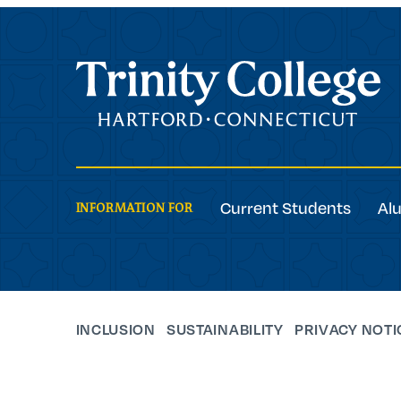
Trinity College
Current Students
Al
INFORMATION FOR
INCLUSION
SUSTAINABILITY
PRIVACY NOTI