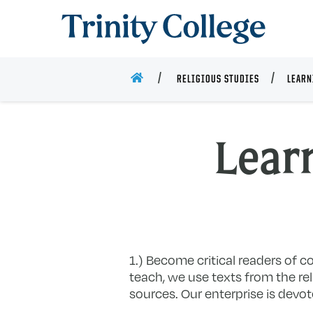
Trinity College
HOME
RELIGIOUS STUDIES
LEARN
Lear
1.) Become critical readers of co
teach, we use texts from the rel
sources. Our enterprise is devot