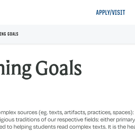
APPLY/VISIT
ING GOALS
ning Goals
mplex sources (eg. texts, artifacts, practices, spaces):
igious traditions of our respective fields: either prima
ed to helping students read complex texts. It is the he