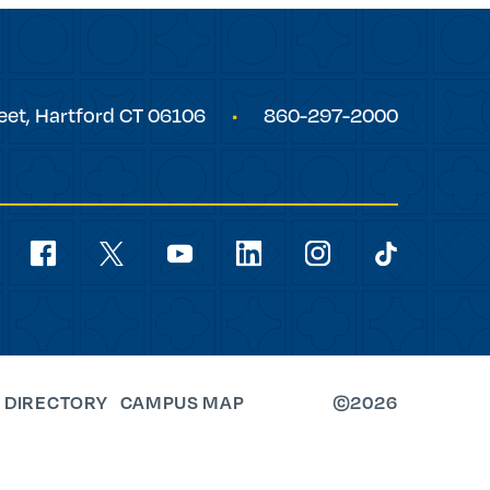
eet,
Hartford
CT
06106
860-297-2000
Social
Navigation
youtube
facebook
linkedin
instagram
twitter
tiktok
 DIRECTORY
CAMPUS MAP
©2026