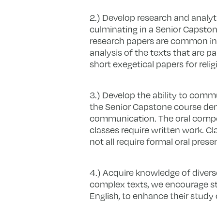
2.) Develop research and analyti
culminating in a Senior Capstone
research papers are common in a
analysis of the texts that are p
short exegetical papers for reli
3.) Develop the ability to commu
the Senior Capstone course demo
communication. The oral componen
classes require written work. Cl
not all require formal oral pres
4.) Acquire knowledge of divers
complex texts, we encourage st
English, to enhance their study o