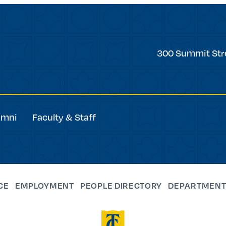
Trinity
300 Summit Str
College
umni
Faculty & Staff
CE
EMPLOYMENT
PEOPLE DIRECTORY
DEPARTMENT