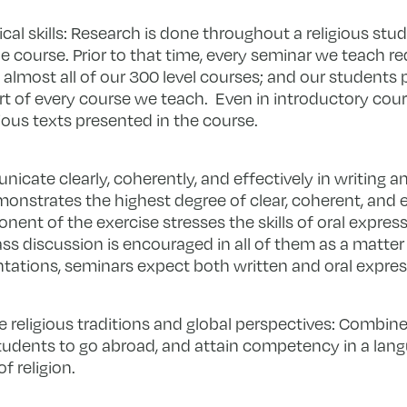
cal skills: Research is done throughout a religious stud
 course. Prior to that time, every seminar we teach re
lmost all of our 300 level courses; and our students p
art of every course we teach. Even in introductory cour
gious texts presented in the course.
nicate clearly, coherently, and effectively in writing a
nstrates the highest degree of clear, coherent, and e
t of the exercise stresses the skills of oral expressi
ass discussion is encouraged in all of them as a matter
entations, seminars expect both written and oral expres
e religious traditions and global perspectives: Combin
udents to go abroad, and attain competency in a lan
f religion.