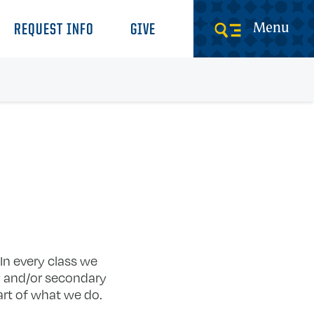
Menu
REQUEST INFO
GIVE
 In every class we
ry and/or secondary
art of what we do.