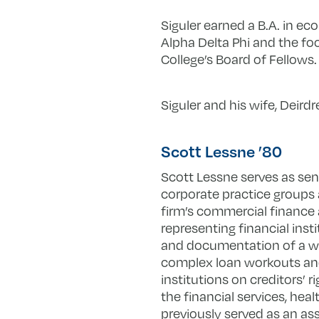
Siguler earned a B.A. in e
Alpha Delta Phi and the fo
College’s Board of Fellows.
Siguler and his wife, Deirdr
Scott Lessne ’80
Scott Lessne serves as seni
corporate practice groups 
firm’s commercial finance a
representing financial inst
and documentation of a wid
complex loan workouts and 
institutions on creditors’ 
the financial services, heal
previously served as an as