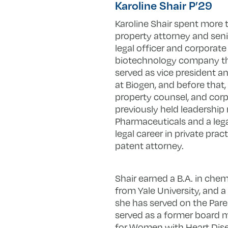
Karoline Shair P’29
Karoline Shair spent more 
property attorney and senio
legal officer and corporat
biotechnology company that 
served as vice president an
at Biogen, and before that, 
property counsel, and corp
previously held leadership
Pharmaceuticals and a lega
legal career in private prac
patent attorney.
Shair earned a B.A. in chem
from Yale University, and a
she has served on the Pare
served as a former board 
for Women with Heart Dis