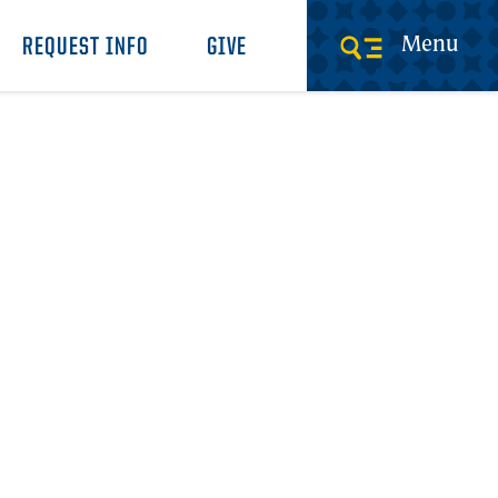
Menu
REQUEST INFO
GIVE