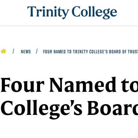
Trinity College
HOME
NEWS
FOUR NAMED TO TRINITY COLLEGE’S BOARD OF TRUS
Four Named to
College’s Boar