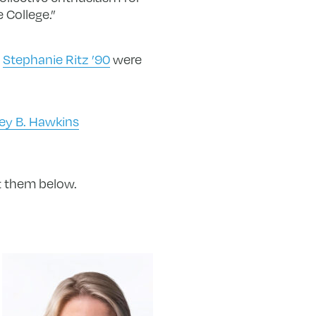
 College.”
d
Stephanie Ritz ’90
were
rey B. Hawkins
ut them below.