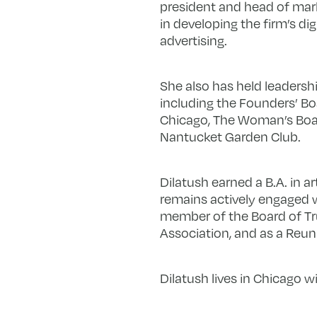
president and head of mark
in developing the firm’s dig
advertising.
She also has held leadershi
including the Founders’ Boa
Chicago, The Woman’s Boar
Nantucket Garden Club.
Dilatush earned a B.A. in a
remains actively engaged wi
member of the Board of Tru
Association, and as a Reu
Dilatush lives in Chicago w