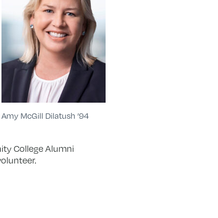
Amy McGill Dilatush ’94
nity College Alumni
olunteer.