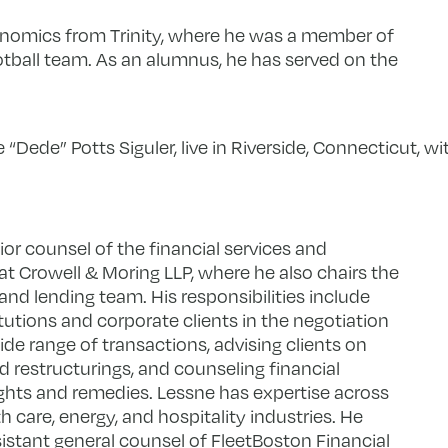
conomics from Trinity, where he was a member of
otball team. As an alumnus, he has served on the
e “Dede” Potts Siguler, live in Riverside, Connecticut, w
or counsel of the financial services and
at Crowell & Moring LLP, where he also chairs the
nd lending team. His responsibilities include
itutions and corporate clients in the negotiation
e range of transactions, advising clients on
restructurings, and counseling financial
rights and remedies. Lessne has expertise across
th care, energy, and hospitality industries. He
sistant general counsel of FleetBoston Financial