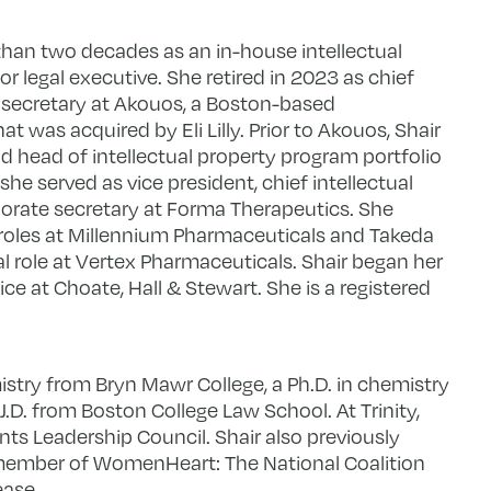
than two decades as an in-house intellectual
r legal executive. She retired in 2023 as chief
e secretary at Akouos, a Boston-based
was acquired by Eli Lilly. Prior to Akouos, Shair
d head of intellectual property program portfolio
she served as vice president, chief intellectual
orate secretary at Forma Therapeutics. She
 roles at Millennium Pharmaceuticals and Takeda
l role at Vertex Pharmaceuticals. Shair began her
tice at Choate, Hall & Stewart. She is a registered
istry from Bryn Mawr College, a Ph.D. in chemistry
 J.D. from Boston College Law School. At Trinity,
nts Leadership Council. Shair also previously
member of WomenHeart: The National Coalition
ease.