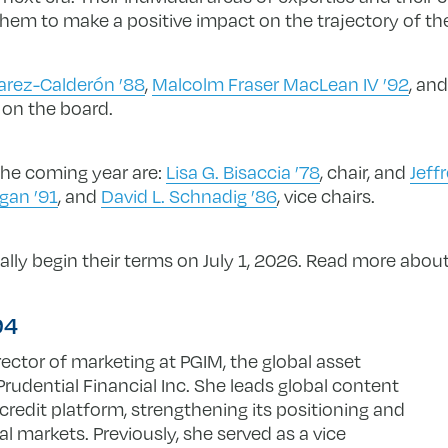
 them to make a positive impact on the trajectory of the
varez-Calderón ’88
,
Malcolm Fraser MacLean IV ’92
, an
 on the board.
 the coming year are:
Lisa G. Bisaccia ’78
, chair, and
Jeff
gan ’91
, and
David L. Schnadig ’86
, vice chairs.
ially begin their terms on July 1, 2026. Read more abo
’94
rector of marketing at PGIM, the global asset
dential Financial Inc. She leads global content
 credit platform, strengthening its positioning and
nal markets. Previously, she served as a vice