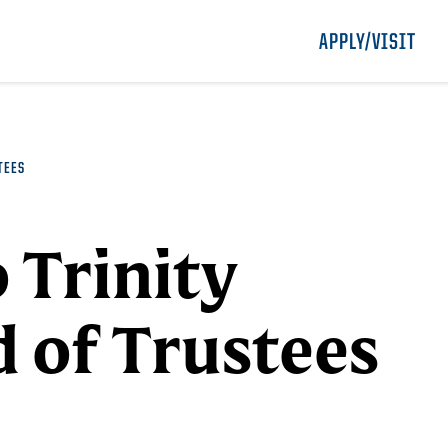
APPLY/VISIT
TEES
 Trinity
d of Trustees