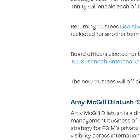
Trinity will enable each of
Returning trustees
Lisa Al
reelected for another term
Board officers elected for
’92
,
Susannah Smetana Ka
The new trustees will offic
Amy McGill Dilatush 
Amy McGill Dilatush is a di
management business of Pru
strategy for PGIM’s private
visibility across internatio