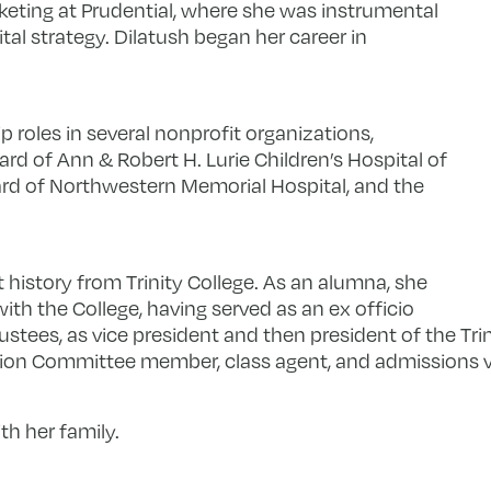
eting at Prudential, where she was instrumental
ital strategy. Dilatush began her career in
p roles in several nonprofit organizations,
rd of Ann & Robert H. Lurie Children’s Hospital of
d of Northwestern Memorial Hospital, and the
rt history from Trinity College. As an alumna, she
th the College, having served as an ex officio
stees, as vice president and then president of the Tri
nion Committee member, class agent, and admissions v
ith her family.