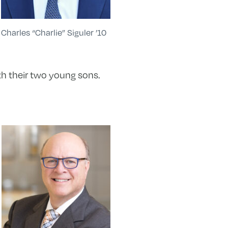
Charles “Charlie” Siguler ’10
ith their two young sons.