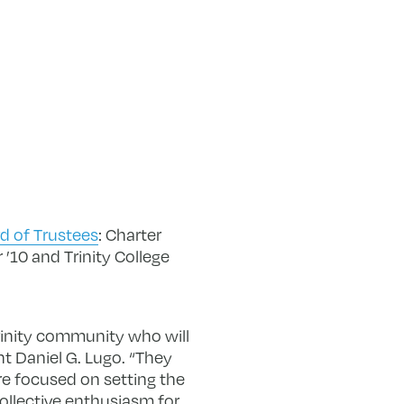
d of Trustees
: Charter
 ’10 and Trinity College
rinity community who will
nt Daniel G. Lugo. “They
are focused on setting the
 collective enthusiasm for