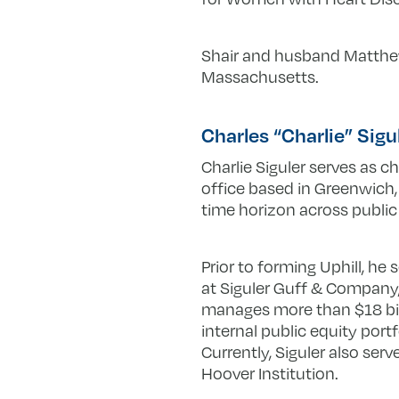
Shair and husband Matthew 
Massachusetts.
Charles “Charlie” Sigu
Charlie Siguler serves as ch
office based in Greenwich,
time horizon across public e
Prior to forming Uphill, he
at Siguler Guff & Company,
manages more than $18 bill
internal public equity port
Currently, Siguler also ser
Hoover Institution.