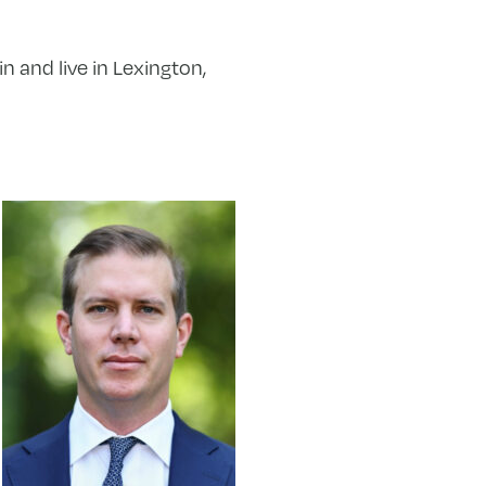
 and live in Lexington,