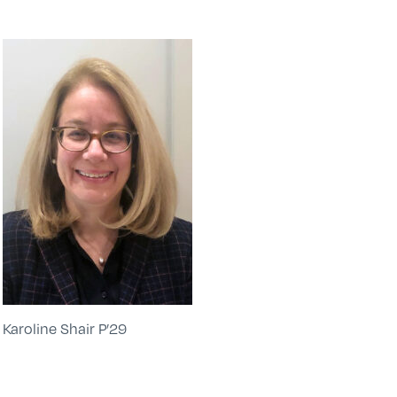
Karoline Shair P’29