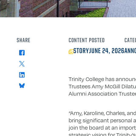
SHARE
CONTENT
POSTED
CATE
STORY
JUNE 24, 2026
ANN
Facebook
X
LinkedIn
Trinity College has annou
Bluesky
Trustees Amy McGill Dilatus
Alumni Association Trustee
“Amy, Karoline, Charles, a
bring significant personal 
join the board at an import
strategic vision for Trinity