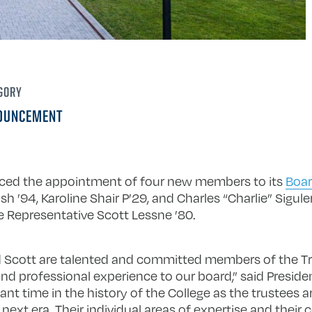
GORY
OUNCEMENT
nced the appointment of four new members to its
Boar
h ’94, Karoline Shair P’29, and Charles “Charlie” Siguler
 Representative Scott Lessne ’80.
nd Scott are talented and committed members of the T
and professional experience to our board,” said Preside
ant time in the history of the College as the trustees 
’s next era. Their individual areas of expertise and their