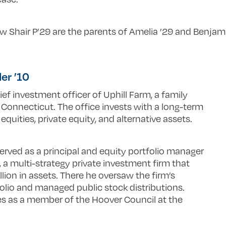
Shair P’29 are the parents of Amelia ’29 and Benjamin
ler ’10
ief investment officer of Uphill Farm, a family
 Connecticut. The office invests with a long-term
quities, private equity, and alternative assets.
 served as a principal and equity portfolio manager
 a multi-strategy private investment firm that
ion in assets. There he oversaw the firm’s
folio and managed public stock distributions.
ves as a member of the Hoover Council at the